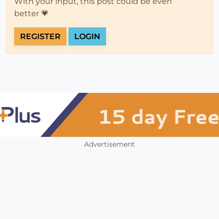
With your input, this post could be even
better 💗
REGISTER
LOGIN
Advertisement