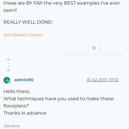
these are BY FAR the very BEST examples I've ever
seen!!
REALLY WELL DONE!
BUILTBRAND.COM.AU
0
admin90
31 Jul 2017, 07:12
A
Offline
Hello there,
What techniques have you used to make these
floorplans?
Thanks in advance
DSS Rent