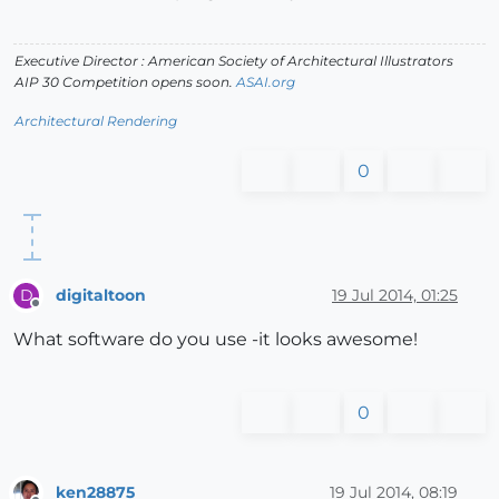
Executive Director : American Society of Architectural Illustrators
AIP 30 Competition opens soon.
ASAI.org
Architectural Rendering
0
digitaltoon
19 Jul 2014, 01:25
D
Offline
What software do you use -it looks awesome!
0
ken28875
19 Jul 2014, 08:19