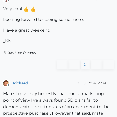
Offline
Very cool
Looking forward to seeing some more.
Have a great weekend!
_KN
Follow Your Dreams.
0
Richard
21 Jul 2014, 22:40
Offline
Mate, I must say honestly that from a marketing
point of view I've always found 3D plans fail to
demonstrate the attributes of an apartment to the
prospective purchaser. However that said, mate