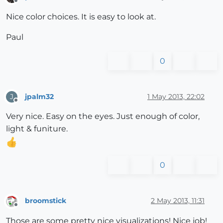
Offline
Nice color choices. It is easy to look at.
Paul
0
jpalm32
1 May 2013, 22:02
J
Offline
Very nice. Easy on the eyes. Just enough of color,
light & funiture.
0
broomstick
2 May 2013, 11:31
Offline
Those are some pretty nice visualizations! Nice job!