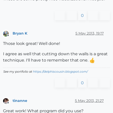
0
Bryan K
5 May 2013, 19:17
Offline
Those look great! Well done!
I agree as well that cutting down the walls is a great
technique. I'll have to remember that one.
See my portfolio at
https://delphiscousin.blogspot.com/
0
tinanne
5 May 2013, 21:27
Offline
Great work! What program did you use?