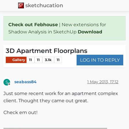
sketchucation
Check out Febhouse
| New extensions for
Shadow Analysis in SketchUp
Download
3D Apartment Floorplans
LOG IN TO REPLY
Gallery
11
11
3.1k
11
seabass84
1 May 2013, 17:12
S
Offline
Just some recent work for an apartment complex
client. Thought they came out great.
Check em out!