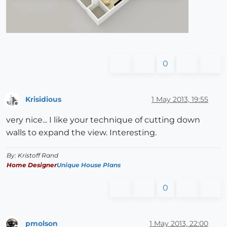
0
Krisidious
1 May 2013, 19:55
Offline
very nice... I like your technique of cutting down
walls to expand the view. Interesting.
By: Kristoff Rand
Home Designer
Unique House Plans
0
pmolson
1 May 2013, 22:00