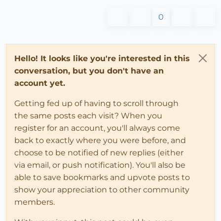
0
Hello! It looks like you're interested in this
conversation, but you don't have an
account yet.
Getting fed up of having to scroll through
the same posts each visit? When you
register for an account, you'll always come
back to exactly where you were before, and
choose to be notified of new replies (either
via email, or push notification). You'll also be
able to save bookmarks and upvote posts to
show your appreciation to other community
members.