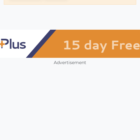
Advertisement