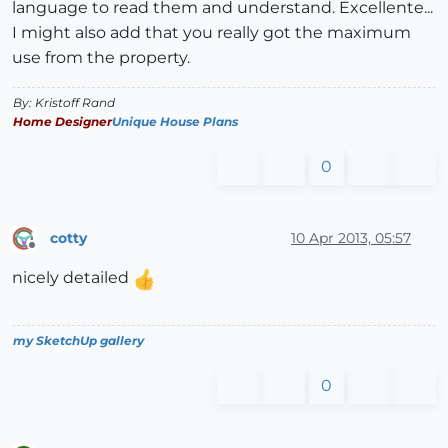
language to read them and understand. Excellente...
I might also add that you really got the maximum
use from the property.
By: Kristoff Rand
Home Designer
Unique House Plans
0
cotty
10 Apr 2013, 05:57
Offline
nicely detailed
my SketchUp gallery
0