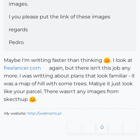
images.
I you please put the link of these images
regards
Pedro
Maybe I'm writting faster than thinking
. I look at
freelancer.com
again, but there isn't this job any
more. I was writting about plans that look familiar - it
was a map of hill with some trees. Mabye it just look
like your parcel. There wasn't any images from
skecthup
My website:
http://webnarts.pl
0