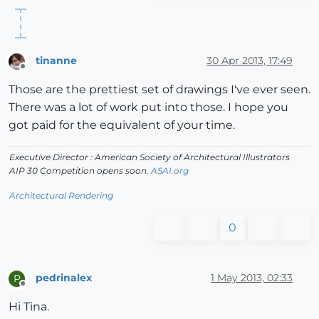
tinanne
30 Apr 2013, 17:49
Offline
Those are the prettiest set of drawings I've ever seen.
There was a lot of work put into those. I hope you
got paid for the equivalent of your time.
Executive Director : American Society of Architectural Illustrators
AIP 30 Competition opens soon.
ASAI.org
Architectural Rendering
0
pedrinalex
1 May 2013, 02:33
P
Offline
Hi Tina.