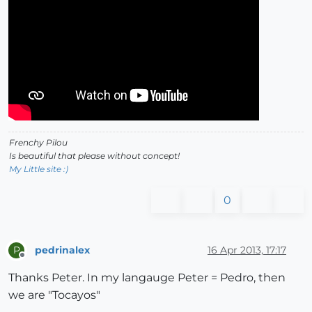
Frenchy Pilou
Is beautiful that please without concept!
My Little site :)
0
pedrinalex
16 Apr 2013, 17:17
P
Offline
Thanks Peter. In my langauge Peter = Pedro, then
we are "Tocayos"