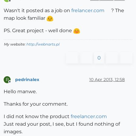
Offline
Wasn't it posted as a job on
frelancer.com
? The
map look familiar
PS. Great project - well done
My website:
http://webnarts.pl
0
pedrinalex
10 Apr 2013, 12:58
P
Offline
Hello manwe.
Thanks for your comment.
I did not know the product
freelancer.com
Just read your post, I see, but I found nothing of
images.