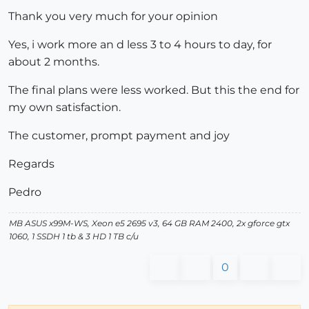
Thank you very much for your opinion
Yes, i work more an d less 3 to 4 hours to day, for
about 2 months.
The final plans were less worked. But this the end for
my own satisfaction.
The customer, prompt payment and joy
Regards
Pedro
MB ASUS x99M-WS, Xeon e5 2695 v3, 64 GB RAM 2400, 2x gforce gtx
1060, 1 SSDH 1 tb & 3 HD 1 TB c/u
0