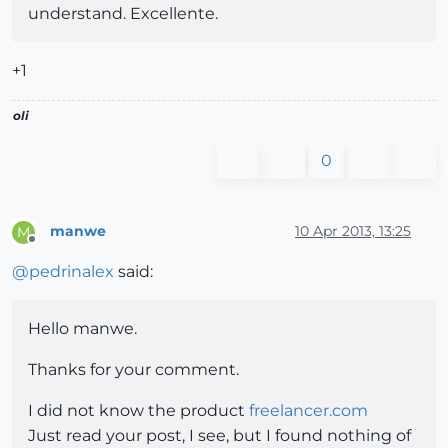
understand. Excellente.
+1
oli
0
manwe
10 Apr 2013, 13:25
M
Offline
@
pedrinalex
said:
Hello manwe.
Thanks for your comment.
I did not know the product
freelancer.com
Just read your post, I see, but I found nothing of