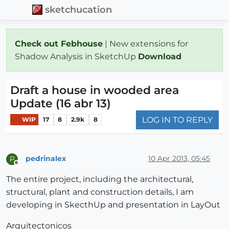
sketchucation
Check out Febhouse
| New extensions for
Shadow Analysis in SketchUp
Download
Draft a house in wooded area
Update (16 abr 13)
LOG IN TO REPLY
WIP
17
8
2.9k
8
pedrinalex
10 Apr 2013, 05:45
P
Offline
The entire project, including the architectural,
structural, plant and construction details, I am
developing in SkecthUp and presentation in LayOut
Arquitectonicos