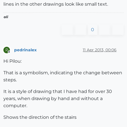
lines in the other drawings look like small text.
oli
0
pedrinalex
11 Apr 2013, 00:06
P
Offline
Hi Pilou:
That is a symbolism, indicating the change between
steps.
It is a style of drawing that I have had for over 30
years, when drawing by hand and without a
computer.
Shows the direction of the stairs