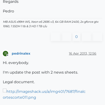
Regards
Pedro
MB ASUS x99M-WS, Xeon e5 2695 v3, 64 GB RAM 2400, 2x gforce gtx
1060, 1 SSDH 1 tb & 3 HD 1 TB c/u
0
pedrinalex
16 Apr 2013, 12:56
P
Offline
Hi. everybody.
I'm update the post with 2 news sheets.
Legal document.