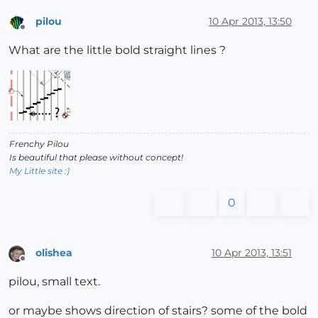
pilou
10 Apr 2013, 13:50
Offline
What are the little bold straight lines ?
Frenchy Pilou
Is beautiful that please without concept!
My Little site :)
0
olishea
10 Apr 2013, 13:51
Offline
pilou, small text.
or maybe shows direction of stairs? some of the bold