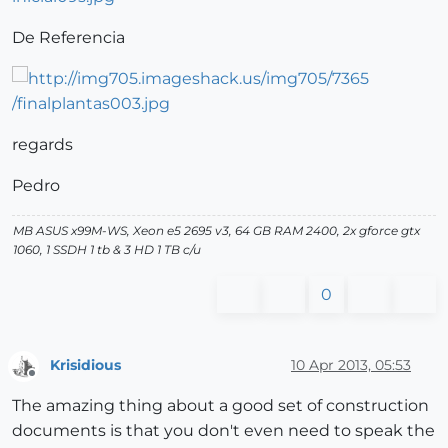
De Referencia
regards
Pedro
MB ASUS x99M-WS, Xeon e5 2695 v3, 64 GB RAM 2400, 2x gforce gtx
1060, 1 SSDH 1 tb & 3 HD 1 TB c/u
0
Krisidious
10 Apr 2013, 05:53
Offline
The amazing thing about a good set of construction
documents is that you don't even need to speak the