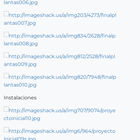
Instalaciones