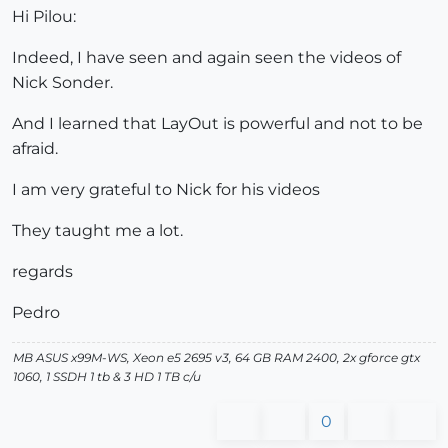
Hi Pilou:
Indeed, I have seen and again seen the videos of
Nick Sonder.
And I learned that LayOut is powerful and not to be
afraid.
I am very grateful to Nick for his videos
They taught me a lot.
regards
Pedro
MB ASUS x99M-WS, Xeon e5 2695 v3, 64 GB RAM 2400, 2x gforce gtx
1060, 1 SSDH 1 tb & 3 HD 1 TB c/u
0