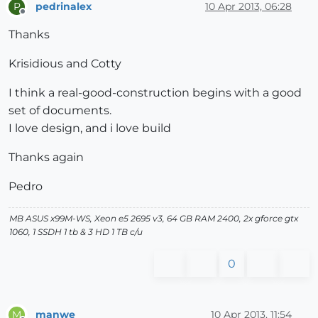
pedrinalex
10 Apr 2013, 06:28
P
Offline
Thanks
Krisidious and Cotty
I think a real-good-construction begins with a good
set of documents.
I love design, and i love build
Thanks again
Pedro
MB ASUS x99M-WS, Xeon e5 2695 v3, 64 GB RAM 2400, 2x gforce gtx
1060, 1 SSDH 1 tb & 3 HD 1 TB c/u
0
manwe
10 Apr 2013, 11:54
M