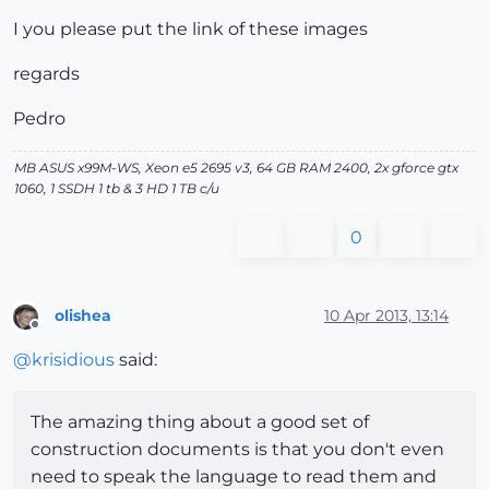
I you please put the link of these images
regards
Pedro
MB ASUS x99M-WS, Xeon e5 2695 v3, 64 GB RAM 2400, 2x gforce gtx
1060, 1 SSDH 1 tb & 3 HD 1 TB c/u
0
olishea
10 Apr 2013, 13:14
Offline
@
krisidious
said:
The amazing thing about a good set of
construction documents is that you don't even
need to speak the language to read them and