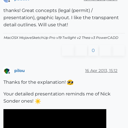
Offline
thanks! Great concepts (legal (permit) /
presentation), graphic layout. I like the transparent
detail outlines. Will use that!
MacOSX MojaveSketchUp Pro v19 Twilight v2 Thea v3 PowerCADD
0
pilou
16 Apr 2013, 15:12
Offline
Thanks for the explanation!
Your detailed presentation reminds me of Nick
Sonder ones!