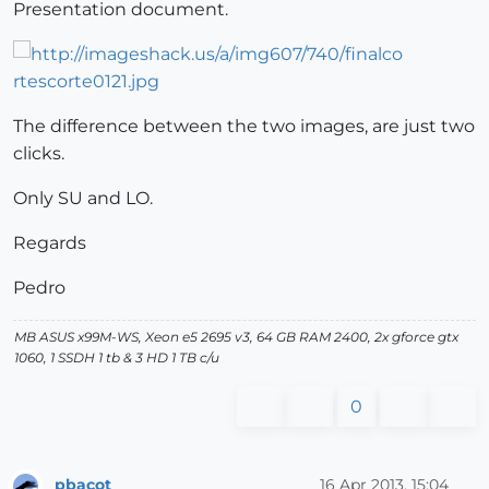
Presentation document.
The difference between the two images, are just two
clicks.
Only SU and LO.
Regards
Pedro
MB ASUS x99M-WS, Xeon e5 2695 v3, 64 GB RAM 2400, 2x gforce gtx
1060, 1 SSDH 1 tb & 3 HD 1 TB c/u
0
pbacot
16 Apr 2013, 15:04