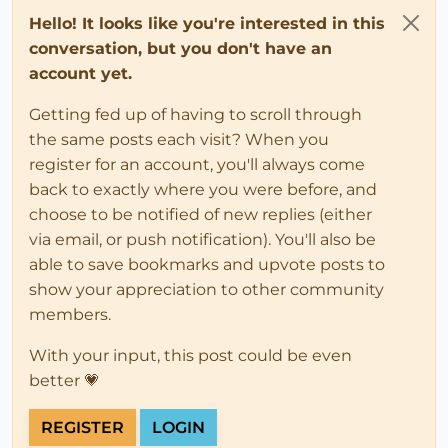
Hello! It looks like you're interested in this
conversation, but you don't have an
account yet.
Getting fed up of having to scroll through
the same posts each visit? When you
register for an account, you'll always come
back to exactly where you were before, and
choose to be notified of new replies (either
via email, or push notification). You'll also be
able to save bookmarks and upvote posts to
show your appreciation to other community
members.
With your input, this post could be even
better 💗
REGISTER
LOGIN