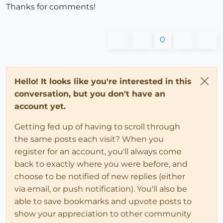
Thanks for comments!
0
Hello! It looks like you're interested in this
conversation, but you don't have an
account yet.
Getting fed up of having to scroll through
the same posts each visit? When you
register for an account, you'll always come
back to exactly where you were before, and
choose to be notified of new replies (either
via email, or push notification). You'll also be
able to save bookmarks and upvote posts to
show your appreciation to other community