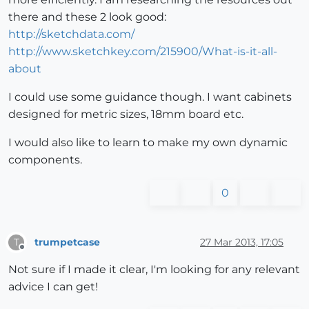
there and these 2 look good:
http://sketchdata.com/
http://www.sketchkey.com/215900/What-is-it-all-
about
I could use some guidance though. I want cabinets
designed for metric sizes, 18mm board etc.
I would also like to learn to make my own dynamic
components.
0
trumpetcase
27 Mar 2013, 17:05
T
Offline
Not sure if I made it clear, I'm looking for any relevant
advice I can get!