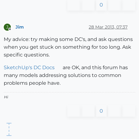
0
Jim
28 Mar 2013, 07:37
J
Offline
My advice: try making some DC's, and ask questions
when you get stuck on something for too long. Ask
specific questions.
SketchUp's DC Docs
are OK, and this forum has
many models addressing solutions to common
problems people have.
Hi
0