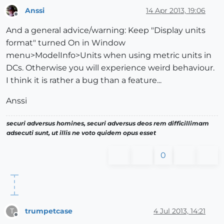
Anssi
14 Apr 2013, 19:06
Offline
And a general advice/warning: Keep "Display units
format" turned On in Window
menu>ModelInfo>Units when using metric units in
DCs. Otherwise you will experience weird behaviour.
I think it is rather a bug than a feature...
Anssi
securi adversus homines, securi adversus deos rem difficillimam
adsecuti sunt, ut illis ne voto quidem opus esset
0
trumpetcase
4 Jul 2013, 14:21
T
Offline