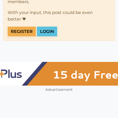
members.
With your input, this post could be even
better 💗
REGISTER
LOGIN
Advertisement