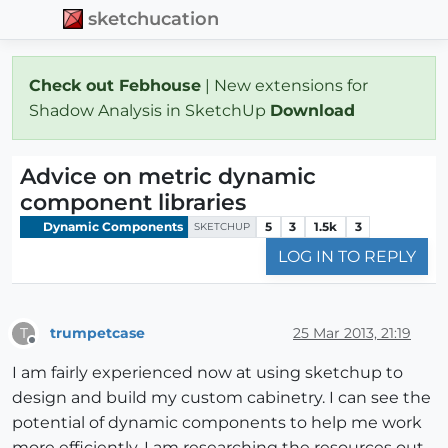
sketchucation
Check out Febhouse
| New extensions for
Shadow Analysis in SketchUp
Download
Advice on metric dynamic
component libraries
Dynamic Components
5
3
1.5k
3
SKETCHUP
LOG IN TO REPLY
trumpetcase
25 Mar 2013, 21:19
T
Offline
I am fairly experienced now at using sketchup to
design and build my custom cabinetry. I can see the
potential of dynamic components to help me work
more efficiently. I am researching the resources out