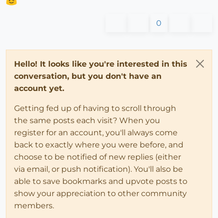
0
Hello! It looks like you're interested in this
conversation, but you don't have an
account yet.
Getting fed up of having to scroll through
the same posts each visit? When you
register for an account, you'll always come
back to exactly where you were before, and
choose to be notified of new replies (either
via email, or push notification). You'll also be
able to save bookmarks and upvote posts to
show your appreciation to other community
members.