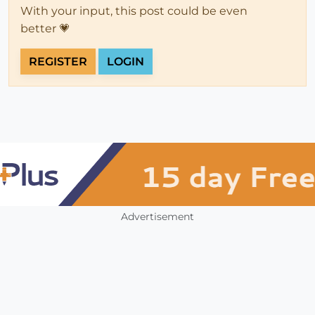
With your input, this post could be even
better 💗
REGISTER
LOGIN
Advertisement