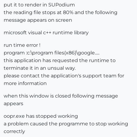
put it to render in SUPodium
the reading file stops at 80% and the following
message appears on screen
microsoft visual c++ runtime library
run time error !
program :c:\program files(x86)\google.....
this application has requested the runtime to
terminate it in an unsual way.
please contact the application's support team for
more information
when this window is closed following message
appears
oopr.exe has stopped working
a problem caused the programme to stop working
correctly