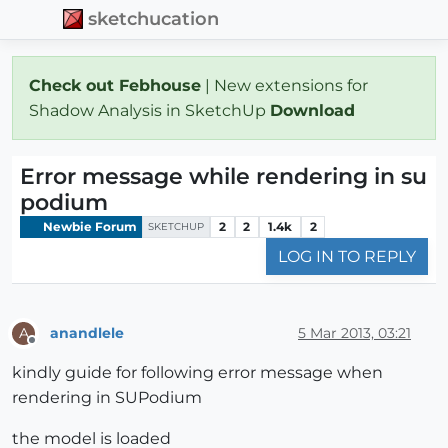
sketchucation
Check out Febhouse
| New extensions for
Shadow Analysis in SketchUp
Download
Error message while rendering in su
podium
Newbie Forum
2
2
1.4k
2
SKETCHUP
LOG IN TO REPLY
anandlele
5 Mar 2013, 03:21
A
Offline
kindly guide for following error message when
rendering in SUPodium
the model is loaded