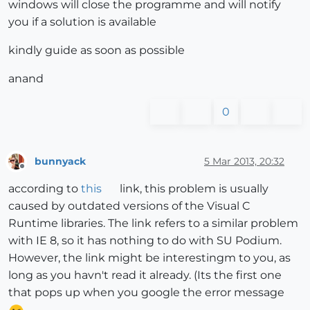
windows will close the programme and will notify
you if a solution is available
kindly guide as soon as possible
anand
0
bunnyack
5 Mar 2013, 20:32
Offline
according to
this
link, this problem is usually
caused by outdated versions of the Visual C
Runtime libraries. The link refers to a similar problem
with IE 8, so it has nothing to do with SU Podium.
However, the link might be interestingm to you, as
long as you havn't read it already. (Its the first one
that pops up when you google the error message