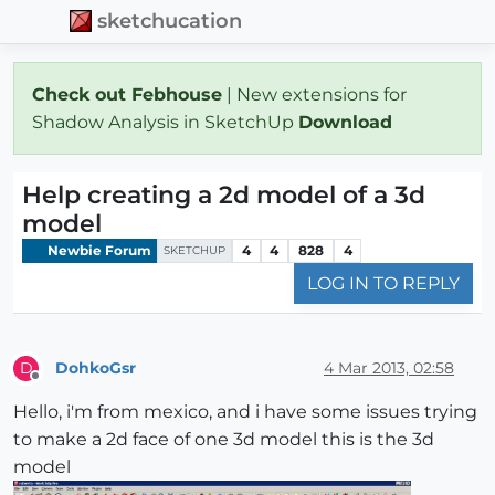
sketchucation
Check out Febhouse
| New extensions for
Shadow Analysis in SketchUp
Download
Help creating a 2d model of a 3d
model
Newbie Forum
4
4
828
4
SKETCHUP
LOG IN TO REPLY
DohkoGsr
4 Mar 2013, 02:58
D
Offline
Hello, i'm from mexico, and i have some issues trying
to make a 2d face of one 3d model this is the 3d
model