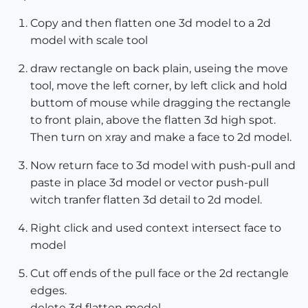
Copy and then flatten one 3d model to a 2d
model with scale tool
draw rectangle on back plain, useing the move
tool, move the left corner, by left click and hold
buttom of mouse while dragging the rectangle
to front plain, above the flatten 3d high spot.
Then turn on xray and make a face to 2d model.
Now return face to 3d model with push-pull and
paste in place 3d model or vector push-pull
witch tranfer flatten 3d detail to 2d model.
Right click and used context intersect face to
model
Cut off ends of the pull face or the 2d rectangle
edges.
delete 3d flatten model