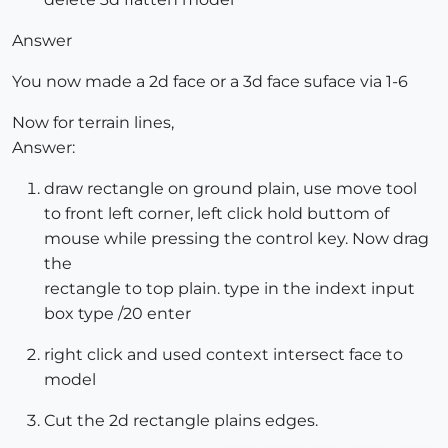
Answer
You now made a 2d face or a 3d face suface via 1-6
Now for terrain lines,
Answer:
draw rectangle on ground plain, use move tool
to front left corner, left click hold buttom of
mouse while pressing the control key. Now drag
the
rectangle to top plain. type in the indext input
box type /20 enter
right click and used context intersect face to
model
Cut the 2d rectangle plains edges.