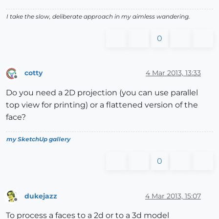
I take the slow, deliberate approach in my aimless wandering.
0
cotty
4 Mar 2013, 13:33
Offline
Do you need a 2D projection (you can use parallel
top view for printing) or a flattened version of the
face?
my SketchUp gallery
0
dukejazz
4 Mar 2013, 15:07
Offline
To process a faces to a 2d or to a 3d model