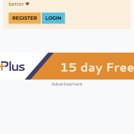
better 💗
REGISTER
LOGIN
Advertisement