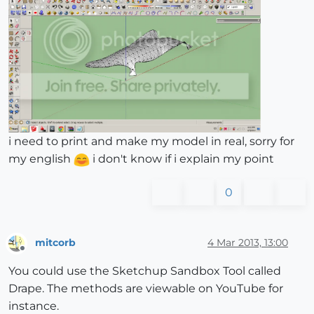
i need to print and make my model in real, sorry for
my english
i don't know if i explain my point
0
mitcorb
4 Mar 2013, 13:00
Offline
You could use the Sketchup Sandbox Tool called
Drape. The methods are viewable on YouTube for
instance.