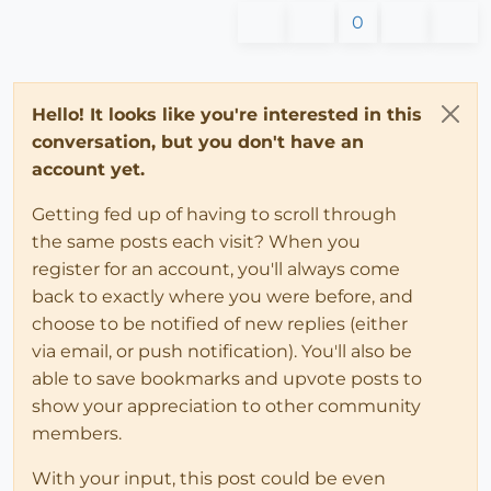
0
Hello! It looks like you're interested in this
conversation, but you don't have an
account yet.
Getting fed up of having to scroll through
the same posts each visit? When you
register for an account, you'll always come
back to exactly where you were before, and
choose to be notified of new replies (either
via email, or push notification). You'll also be
able to save bookmarks and upvote posts to
show your appreciation to other community
members.
With your input, this post could be even