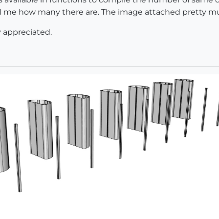
tell me how many there are. The image attached pretty m
y appreciated.