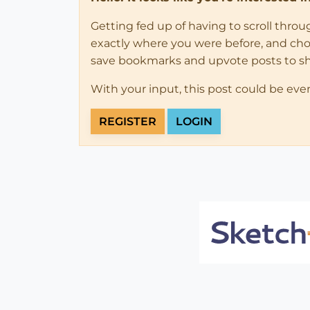
Getting fed up of having to scroll thro
exactly where you were before, and choose
save bookmarks and upvote posts to s
With your input, this post could be eve
REGISTER
LOGIN