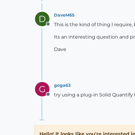
DaveM65
D
This is the kind of thing I require, 
Offline
Its an interesting question and 
Dave
goga63
G
try using a plug-in Solid Quantif
Offline
Hello! It looks like you're interested 