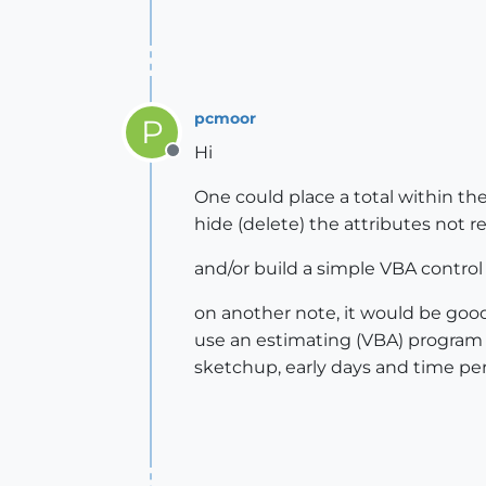
pcmoor
P
Hi
Offline
One could place a total within th
hide (delete) the attributes not r
and/or build a simple VBA control
on another note, it would be good 
use an estimating (VBA) program 
sketchup, early days and time pe