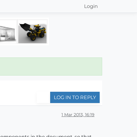
Login
LOG IN TO REPLY
1 Mar 2013, 16:19
me components in the document, so that