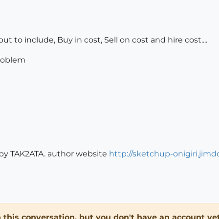
but to include, Buy in cost, Sell on cost and hire cost....
problem
y by TAK2ATA. author website
http://sketchup-onigiri.jim
in this conversation, but you don't have an account yet