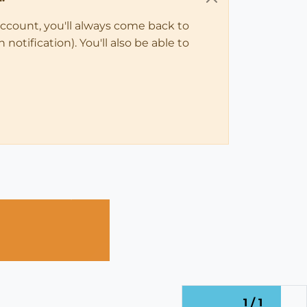
account, you'll always come back to
notification). You'll also be able to
1 / 1