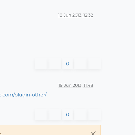
18 Jun 2013, 12:32
0
19 Jun 2013, 11:48
do.com/plugin-other/
0
.