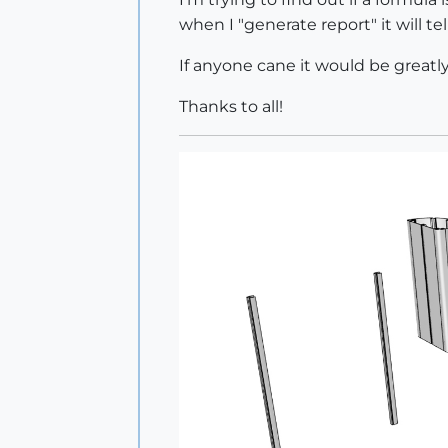
when I "generate report" it will 
If anyone cane it would be greatl
Thanks to all!