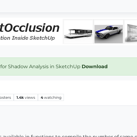
 for Shadow Analysis in SketchUp
Download
osters
1.4k
views
4
watching
la is available in functions to compile the number of sa