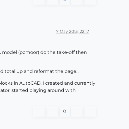
7 May 2013, 22:17
FC model (pcmoor) do the take-off then
d total up and reformat the page. .
 blocks in AutoCAD. I created and currently
tor, started playing around with
0