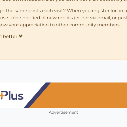
ugh the same posts each visit? When you register for an 
 to be notified of new replies (either via email, or push 
how your appreciation to other community members.
n better 💗
Advertisement