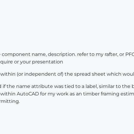
e component name, description. refer to my rafter, or P
equire or your presentation
 within (or independent of) the spread sheet which woul
if the name attribute was tied to a label, similar to the
within AutoCAD for my work as an timber framing estima
rmitting.