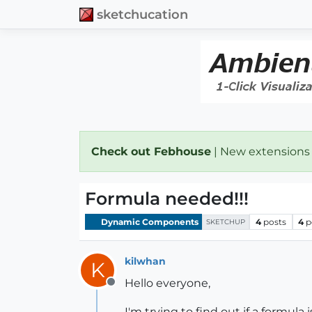
sketchucation
Check out Febhouse
| New extensions
Formula needed!!!
Dynamic Components
4
posts
4
p
SKETCHUP
kilwhan
K
Hello everyone,
Offline
I'm trying to find out if a formu