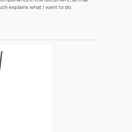
uch explains what I want to do.