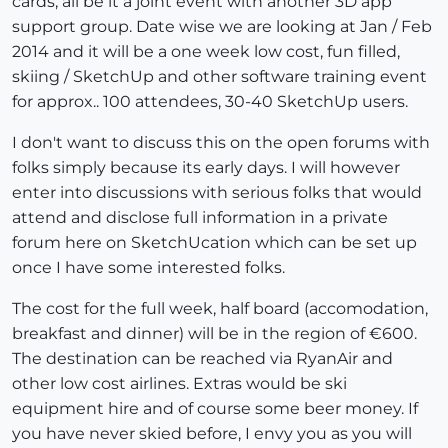
cards, all be it a joint event with another 3D app
support group. Date wise we are looking at Jan / Feb
2014 and it will be a one week low cost, fun filled,
skiing / SketchUp and other software training event
for approx.. 100 attendees, 30-40 SketchUp users.
I don't want to discuss this on the open forums with
folks simply because its early days. I will however
enter into discussions with serious folks that would
attend and disclose full information in a private
forum here on SketchUcation which can be set up
once I have some interested folks.
The cost for the full week, half board (accomodation,
breakfast and dinner) will be in the region of €600.
The destination can be reached via RyanAir and
other low cost airlines. Extras would be ski
equipment hire and of course some beer money. If
you have never skied before, I envy you as you will