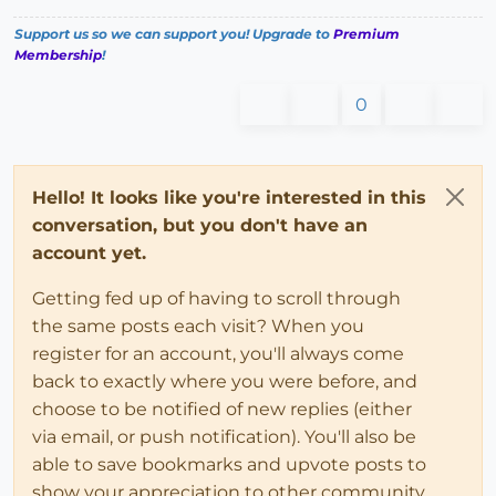
Support us so we can support you! Upgrade to
Premium
Membership
!
0
Hello! It looks like you're interested in this
conversation, but you don't have an
account yet.
Getting fed up of having to scroll through
the same posts each visit? When you
register for an account, you'll always come
back to exactly where you were before, and
choose to be notified of new replies (either
via email, or push notification). You'll also be
able to save bookmarks and upvote posts to
show your appreciation to other community