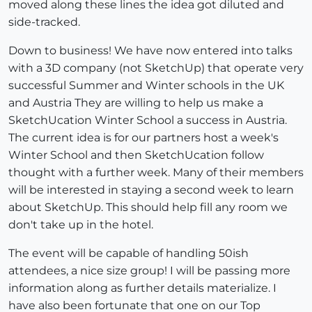
moved along these lines the idea got diluted and
side-tracked.
Down to business! We have now entered into talks
with a 3D company (not SketchUp) that operate very
successful Summer and Winter schools in the UK
and Austria They are willing to help us make a
SketchUcation Winter School a success in Austria.
The current idea is for our partners host a week's
Winter School and then SketchUcation follow
thought with a further week. Many of their members
will be interested in staying a second week to learn
about SketchUp. This should help fill any room we
don't take up in the hotel.
The event will be capable of handling 50ish
attendees, a nice size group! I will be passing more
information along as further details materialize. I
have also been fortunate that one on our Top