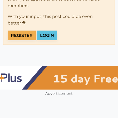
members.
With your input, this post could be even
better 💗
REGISTER
LOGIN
Advertisement