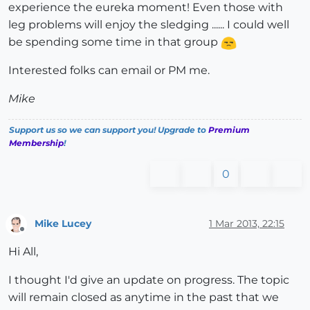
experience the eureka moment! Even those with
leg problems will enjoy the sledging ...... I could well
be spending some time in that group
Interested folks can email or PM me.
Mike
Support us so we can support you! Upgrade to
Premium
Membership
!
0
Mike Lucey
1 Mar 2013, 22:15
Offline
Hi All,
I thought I'd give an update on progress. The topic
will remain closed as anytime in the past that we