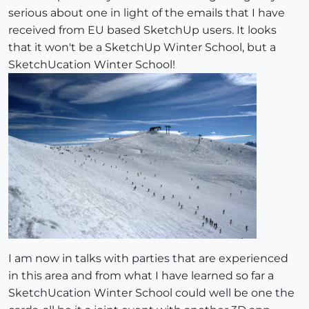
serious about one in light of the emails that I have
received from EU based SketchUp users. It looks
that it won't be a SketchUp Winter School, but a
SketchUcation Winter School!
I am now in talks with parties that are experienced
in this area and from what I have learned so far a
SketchUcation Winter School could well be one the