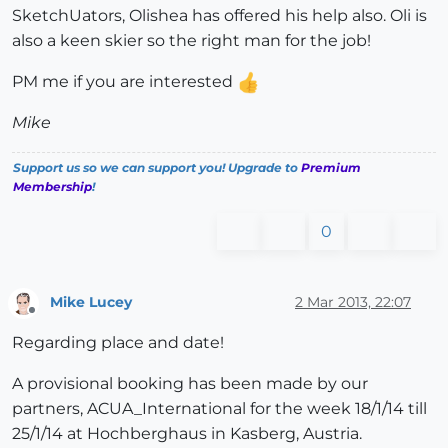
SketchUators, Olishea has offered his help also. Oli is
also a keen skier so the right man for the job!
PM me if you are interested
Mike
Support us so we can support you! Upgrade to
Premium
Membership
!
0
Mike Lucey
2 Mar 2013, 22:07
Offline
Regarding place and date!
A provisional booking has been made by our
partners, ACUA_International for the week 18/1/14 till
25/1/14 at Hochberghaus in Kasberg, Austria.