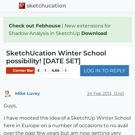
sketchucation
Check out Febhouse
| New extensions for
Shadow Analysis in SketchUp
Download
SketchUcation Winter School
possibility! [DATE SET]
LOG IN TO REPLY
Corner Bar
3
1
4.6k
1
Mike Lucey
24 Feb 2013, 13:40
Offline
Guys,
I have mooted the idea of a SketchUp Winter School
here in Europe on a number of occasions to no avail
over the past few years but am now getting very