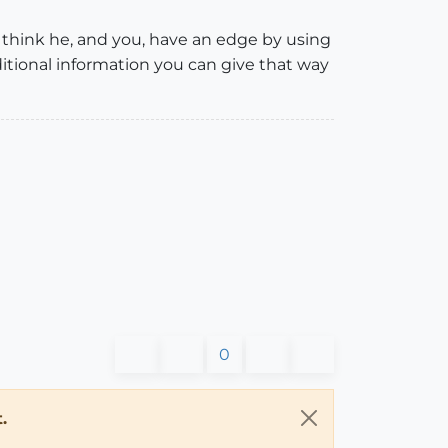
I think he, and you, have an edge by using
dditional information you can give that way
0
.