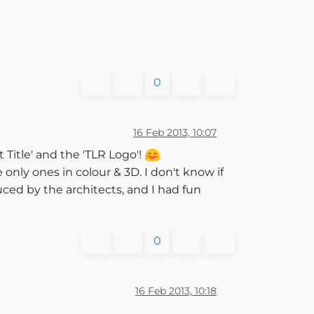
0
16 Feb 2013, 10:07
Title' and the 'TLR Logo'!
 only ones in colour & 3D. I don't know if
uced by the architects, and I had fun
0
16 Feb 2013, 10:18