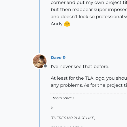
corner and put my own project tit
but then reappear super imposed 
and doesn't look so professional
Andy
Dave R
I've never see that before.
Offline
At least for the TLA logo, you sh
any problems. As for the project t
Etaoin Shrdlu
%
(THERE'S NO PLACE LIKE)