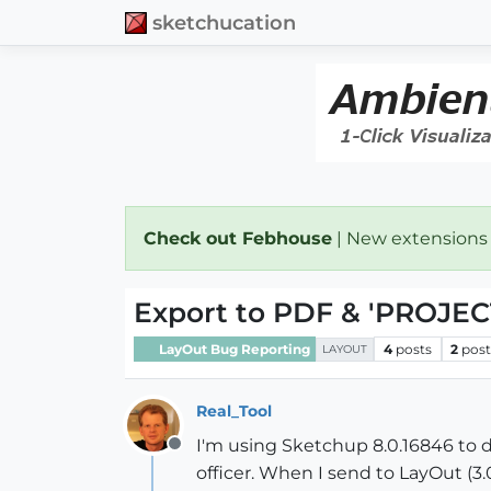
sketchucation
Check out Febhouse
| New extensions
Export to PDF & 'PROJECT
LayOut Bug Reporting
4
posts
2
post
LAYOUT
Real_Tool
I'm using Sketchup 8.0.16846 to 
Offline
officer. When I send to LayOut (3