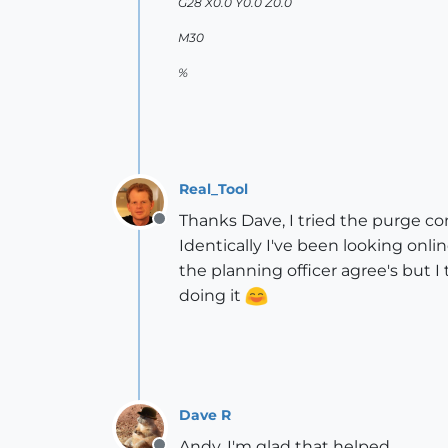
G28 X0.0 Y0.0 Z0.0
M30
%
Real_Tool
Thanks Dave, I tried the purge c
Offline
Identically I've been looking onli
the planning officer agree's but 
doing it
Dave R
Andy, I'm glad that helped.