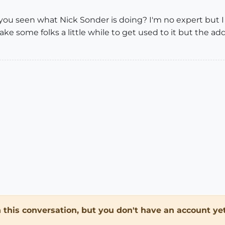
e you seen what Nick Sonder is doing? I'm no expert but 
ake some folks a little while to get used to it but the a
in this conversation, but you don't have an account yet