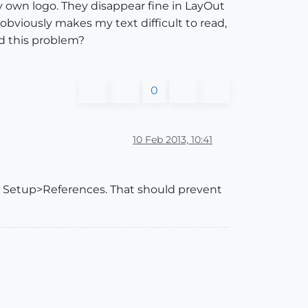
my own logo. They disappear fine in LayOut
bviously makes my text difficult to read,
d this problem?
0
10 Feb 2013, 10:41
nt Setup>References. That should prevent