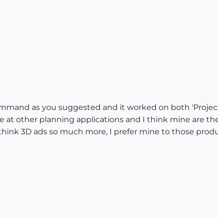
ommand as you suggested and it worked on both 'Project 
ne at other planning applications and I think mine are the
I think 3D ads so much more, I prefer mine to those prod