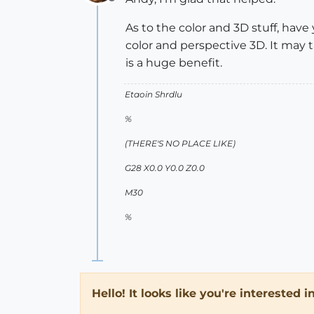
Offline
As to the color and 3D stuff, hav
color and perspective 3D. It may t
is a huge benefit.
Etaoin Shrdlu
%
(THERE'S NO PLACE LIKE)
G28 X0.0 Y0.0 Z0.0
M30
%
Hello! It looks like you're interested 