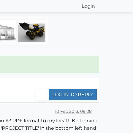
Login
LOG IN TO REPLY
10 Feb 2013, 09:08
in A3 PDF format to my local UK planning
s 'PROJECT TITLE' in the bottom left hand