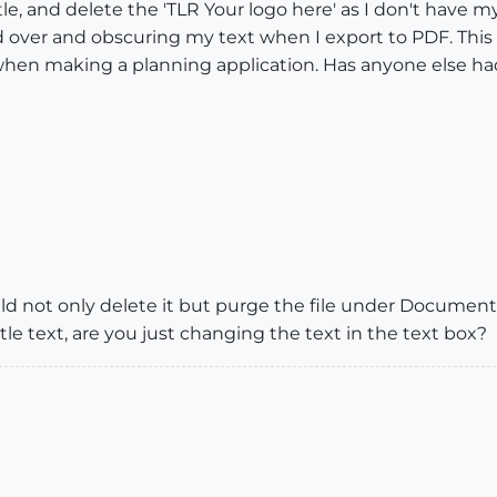
le, and delete the 'TLR Your logo here' as I don't have 
over and obscuring my text when I export to PDF. This o
 when making a planning application. Has anyone else ha
ould not only delete it but purge the file under Docume
itle text, are you just changing the text in the text box?