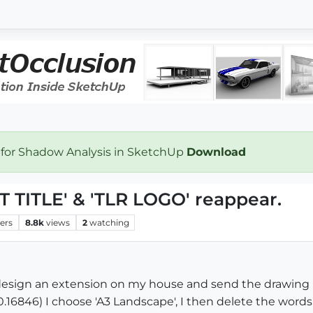
 for Shadow Analysis in SketchUp
Download
 TITLE' & 'TLR LOGO' reappear.
ers
8.8k
views
2
watching
design an extension on my house and send the drawing 
.0.16846) I choose 'A3 Landscape', I then delete the word