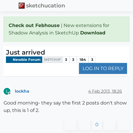
sketchucation
Check out Febhouse
| New extensions for
Shadow Analysis in SketchUp
Download
Just arrived
Newbie Forum
3
3
184
3
SKETCHUP
LOG IN TO REPLY
lockha
4 Feb 2013, 18:26
L
Offline
Good morning- they say the first 2 posts don't show
up, this is 1 of 2.
0