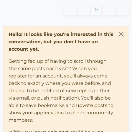
0
Hello! It looks like you're interested in this
conversation, but you don't have an
account yet.
Getting fed up of having to scroll through
the same posts each visit? When you
register for an account, you'll always come
back to exactly where you were before, and
choose to be notified of new replies (either
via email, or push notification). You'll also be
able to save bookmarks and upvote posts to
show your appreciation to other community
members.