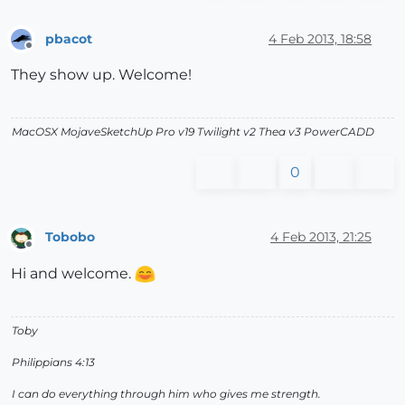
pbacot
4 Feb 2013, 18:58
Offline
They show up. Welcome!
MacOSX MojaveSketchUp Pro v19 Twilight v2 Thea v3 PowerCADD
0
Tobobo
4 Feb 2013, 21:25
Offline
Hi and welcome.
Toby
Philippians 4:13
I can do everything through him who gives me strength.