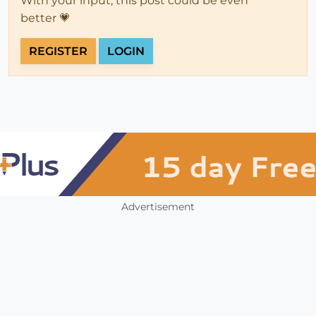
With your input, this post could be even
better 💗
REGISTER
LOGIN
Advertisement