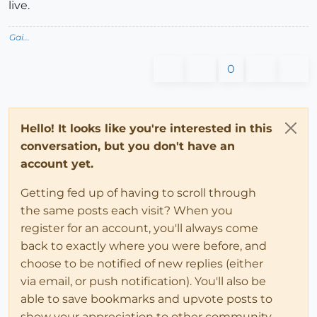
live.
Gai...
0
Hello! It looks like you're interested in this
conversation, but you don't have an
account yet.
Getting fed up of having to scroll through
the same posts each visit? When you
register for an account, you'll always come
back to exactly where you were before, and
choose to be notified of new replies (either
via email, or push notification). You'll also be
able to save bookmarks and upvote posts to
show your appreciation to other community