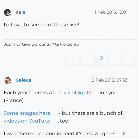
dale
1 Feb 2013, 15:01
Offline
I'd Love to see on of those live!
Just monkeying around....like Monsanto
0
Gaieus
2 Feb 2013, 07:33
Offline
Each year there is a
festival of lights
in Lyon
(France).
Some images here
- but there are a bunch of
videos on YouTube
, too.
I was there once and indeed it's amazing to see it