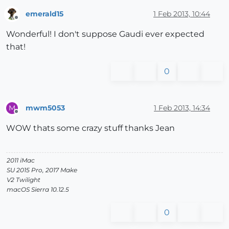
emerald15
1 Feb 2013, 10:44
Offline
Wonderful! I don't suppose Gaudi ever expected
that!
0
mwm5053
1 Feb 2013, 14:34
M
Offline
WOW thats some crazy stuff thanks Jean
2011 iMac
SU 2015 Pro, 2017 Make
V2 Twilight
macOS Sierra 10.12.5
0