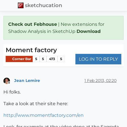
sketchucation
Check out Febhouse
| New extensions for
Shadow Analysis in SketchUp
Download
Moment factory
LOG IN TO REPLY
Corner Bar
5
5
473
5
Jean Lemire
1 Feb 2013, 02:20
Offline
Hi folks.
Take a look at their site here:
http://www.momentfactory.com/en
Look, for example at the video done at the Sagrada