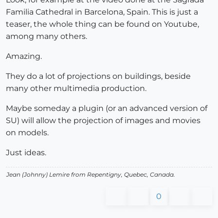
Familia Cathedral in Barcelona, Spain. This is just a
teaser, the whole thing can be found on Youtube,
among many others.
Amazing.
They do a lot of projections on buildings, beside
many other multimedia production.
Maybe someday a plugin (or an advanced version of
SU) will allow the projection of images and movies
on models.
Just ideas.
Jean (Johnny) Lemire from Repentigny, Quebec, Canada.
0