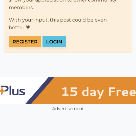
members.
With your input, this post could be even
better 💗
REGISTER
LOGIN
Advertisement