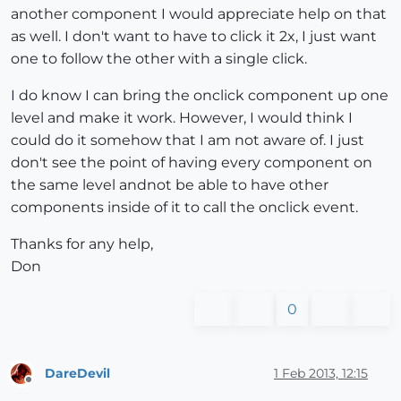
another component I would appreciate help on that
as well. I don't want to have to click it 2x, I just want
one to follow the other with a single click.
I do know I can bring the onclick component up one
level and make it work. However, I would think I
could do it somehow that I am not aware of. I just
don't see the point of having every component on
the same level andnot be able to have other
components inside of it to call the onclick event.
Thanks for any help,
Don
0
DareDevil
1 Feb 2013, 12:15
Offline