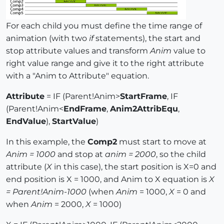
For each child you must define the time range of
animation (with two
if
statements), the start and
stop attribute values and transform
Anim
value to
right value range and give it to the right attribute
with a "Anim to Attribute" equation.
Attribute
= IF (Parent!Anim>
StartFrame
, IF
(Parent!Anim<
EndFrame
,
Anim2AttribEqu
,
EndValue
),
StartValue
)
In this example, the
Comp2
must start to move at
Anim = 1000
and stop at
anim = 2000
, so the child
attribute (
X
in this case), the start position is X=0 and
end position is X = 1000, and Anim to X equation is
X
= Parent!Anim-1000
(when
Anim
= 1000,
X
= 0 and
when
Anim
= 2000,
X
= 1000)