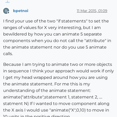
bpetnoi
11 Mar 2015, 01:09
B
Offline
I find your use of the two "if statements" to set the
ranges of values for X very interesting, but I am
bewildered by how you can animate 5 separate
components when you do not call the "attribute" in
the animate statement nor do you use 5 animate
calls.
Because I am trying to animate two or more objects
in sequence I think your approach would work if only
I get my head wrapped around how you are using
the animate statement. For me this is my
understanding of the animate statement:
animate("attribute",statement 1, statement 2, ....
statment N) If I wanted to move component along
the X axis I would use "animate("X",0,10) to move in
10 units in the positive direction.