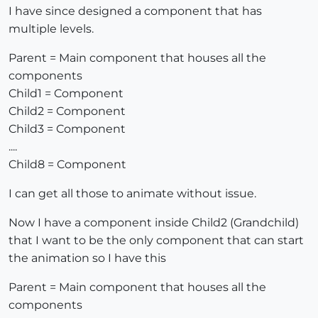
I have since designed a component that has
multiple levels.
Parent = Main component that houses all the
components
Child1 = Component
Child2 = Component
Child3 = Component
....
Child8 = Component
I can get all those to animate without issue.
Now I have a component inside Child2 (Grandchild)
that I want to be the only component that can start
the animation so I have this
Parent = Main component that houses all the
components