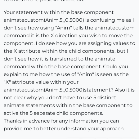
Your statement within the base component
animatecustom(Anim,5,,,0,5000) is confusing me as I
don't see how using "Anim" tells the animatecustom
command it is the X direction you wish to move the
component. I do see how you are assigning values to
the X attribute within the child components, but I
don't see how it is transferred to the animate
command within the base component. Could you
explain to me how the use of "Anim" is seen as the
"X" attribute value within your
animatecustom(Anim,5,,,0,5000)statement? Also it is
not clear why you don't have to use 5 distinct
animate statements within the base component to
active the 5 separate child components.
Thanks in advance for any information you can
provide me to better understand your approach.