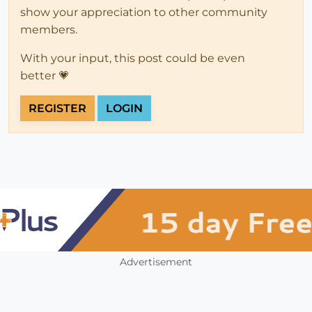
show your appreciation to other community
members.
With your input, this post could be even
better 💗
REGISTER
LOGIN
Advertisement