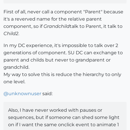
First of all, never call a component "Parent" because
it's a reverved name for the relative parent
component, so if
Grandchild
talk to Parent, it talk to
Child2
.
In my DC experience, it's impossible to talk over 2
generations of component. SU DC can exchange to
parent and childs but never to grandparent or
grandchild.
My way to solve this is reduce the hierarchy to only
one level.
@
unknownuser
said:
Also, I have never worked with pauses or
sequences, but if someone can shed some light
on if I want the same onclick event to animate 1