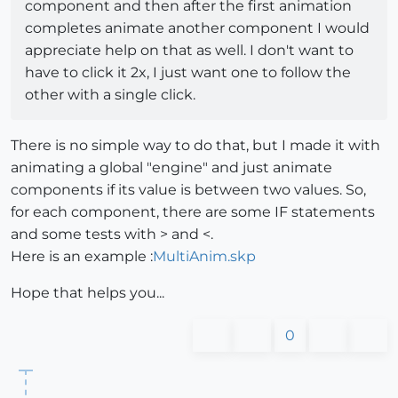
component and then after the first animation
completes animate another component I would
appreciate help on that as well. I don't want to
have to click it 2x, I just want one to follow the
other with a single click.
There is no simple way to do that, but I made it with
animating a global "engine" and just animate
components if its value is between two values. So,
for each component, there are some IF statements
and some tests with > and <.
Here is an example :
MultiAnim.skp
Hope that helps you...
0