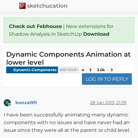
sketchucation
Check out Febhouse
| New extensions for
Shadow Analysis in SketchUp
Download
Dynamic Components Animation at
lower level
Dynamic Components
4
3
3.0k
3
SKETCHUP
LOG IN TO REPLY
bonzai911
28 Jan 2013, 21:39
B
Offline
I have been successfully animating many dynamic
components with no issues and have never had an
issue since they were all at the parent or child level.