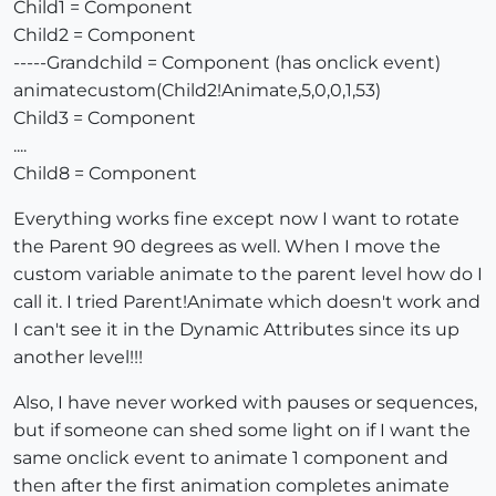
Child1 = Component
Child2 = Component
-----Grandchild = Component (has onclick event)
animatecustom(Child2!Animate,5,0,0,1,53)
Child3 = Component
....
Child8 = Component
Everything works fine except now I want to rotate
the Parent 90 degrees as well. When I move the
custom variable animate to the parent level how do I
call it. I tried Parent!Animate which doesn't work and
I can't see it in the Dynamic Attributes since its up
another level!!!
Also, I have never worked with pauses or sequences,
but if someone can shed some light on if I want the
same onclick event to animate 1 component and
then after the first animation completes animate