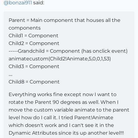
@
bonzai911
said:
Parent = Main component that houses all the
components
Child1 = Component
Child2 = Component
-----Grandchild = Component (has onclick event)
animatecustom(Child2!Animate,5,0,0,1,53)
Child3 = Component
....
Child8 = Component
Everything works fine except now I want to
rotate the Parent 90 degrees as well. When I
move the custom variable animate to the parent
level how do I call it. I tried Parent!Animate
which doesn't work and I can't see it in the
Dynamic Attributes since its up another level!!!