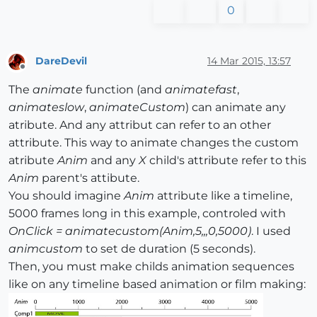
0
DareDevil
14 Mar 2015, 13:57
Offline
The
animate
function (and
animatefast
,
animateslow
,
animateCustom
) can animate any
atribute. And any attribut can refer to an other
attribute. This way to animate changes the custom
atribute
Anim
and any
X
child's attribute refer to this
Anim
parent's attibute.
You should imagine
Anim
attribute like a timeline,
5000 frames long in this example, controled with
OnClick = animatecustom(Anim,5,,,0,5000)
. I used
animcustom
to set de duration (5 seconds).
Then, you must make childs animation sequences
like on any timeline based animation or film making: