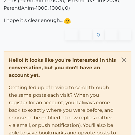
X = IF (Parent!Anim>1000, IF (Parent!Anim<2000,
Parent!Anim-1000, 1000), 0)
I hope it's clear enough...
0
Hello! It looks like you're interested in this
conversation, but you don't have an
account yet.
Getting fed up of having to scroll through
the same posts each visit? When you
register for an account, you'll always come
back to exactly where you were before, and
choose to be notified of new replies (either
via email, or push notification). You'll also be
able to save bookmarks and upvote posts to