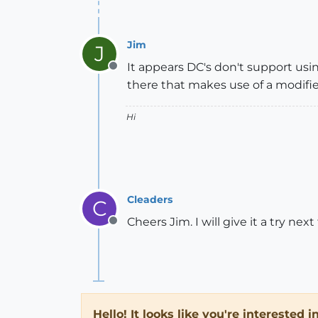
Jim
J
It appears DC's don't support usin
Offline
there that makes use of a modifie
Hi
Cleaders
C
Cheers Jim. I will give it a try ne
Offline
Hello! It looks like you're interested 