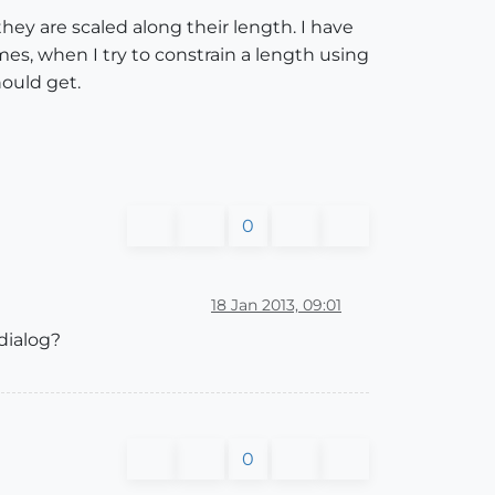
 are scaled along their length. I have
s, when I try to constrain a length using
hould get.
0
18 Jan 2013, 09:01
dialog?
0