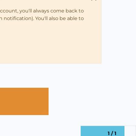
account, you'll always come back to
notification). You'll also be able to
1 / 1