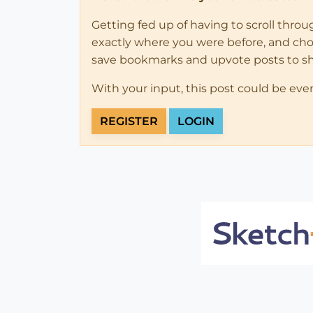
Getting fed up of having to scroll thro
exactly where you were before, and choose
save bookmarks and upvote posts to s
With your input, this post could be eve
REGISTER
LOGIN