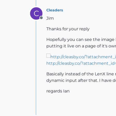
Cleaders
C
Jim
Offline
Thanks for your reply
Hopefully you can see the image bel
putting it live on a page of it's ow
http://cleasby.co/?attachment_id
Basically instead of the LenX line 
dynamic input after that. I have
regards Ian