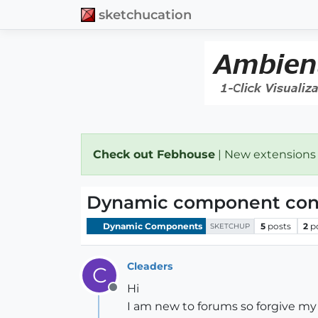
sketchucation
Check out Febhouse
| New extensions
Dynamic component const
Dynamic Components
5
posts
2
p
SKETCHUP
Cleaders
C
Hi
Offline
I am new to forums so forgive my