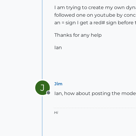
I am trying to create my own dy
followed one on youtube by conce
an = sign I get a red# sign before
Thanks for any help
Ian
Jim
J
Ian, how about posting the model,
Offline
Hi