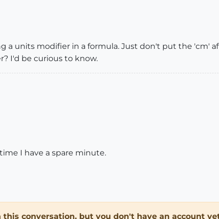
g a units modifier in a formula. Just don't put the 'cm' 
r? I'd be curious to know.
xt time I have a spare minute.
in this conversation, but you don't have an account yet