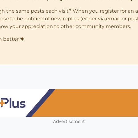
ugh the same posts each visit? When you register for an 
 to be notified of new replies (either via email, or push 
how your appreciation to other community members.
n better 💗
Advertisement