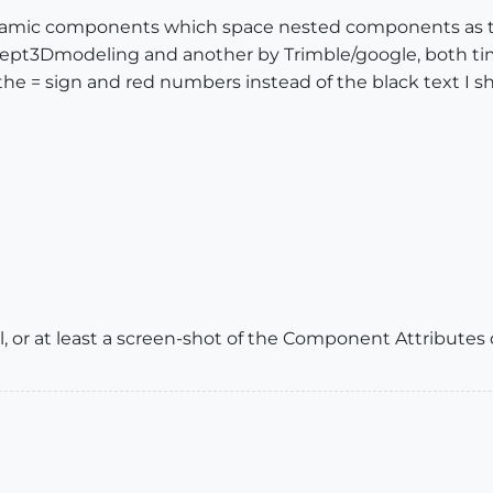
namic components which space nested components as they
pt3Dmodeling and another by Trimble/google, both time
 the = sign and red numbers instead of the black text I s
 or at least a screen-shot of the Component Attributes 