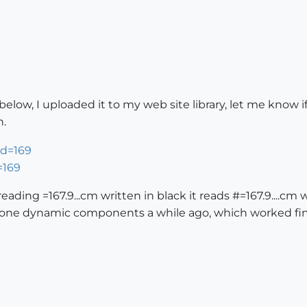
ow, I uploaded it to my web site library, let me know if y
n.
=169
reading =167.9...cm written in black it reads #=167.9....cm
 done dynamic components a while ago, which worked fin