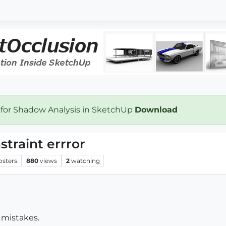
 for Shadow Analysis in SketchUp
Download
raint errror
osters
880
views
2
watching
 mistakes.