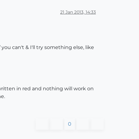
21 Jan 2013, 14:33
ou can't & I'll try something else, like
 written in red and nothing will work on
e.
0