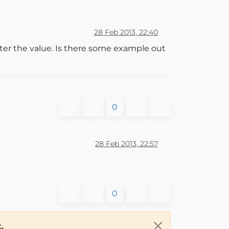
28 Feb 2013, 22:40
after the value. Is there some example out
0
28 Feb 2013, 22:57
0
.