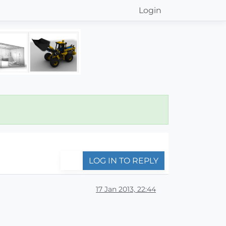
Login
LOG IN TO REPLY
17 Jan 2013, 22:44