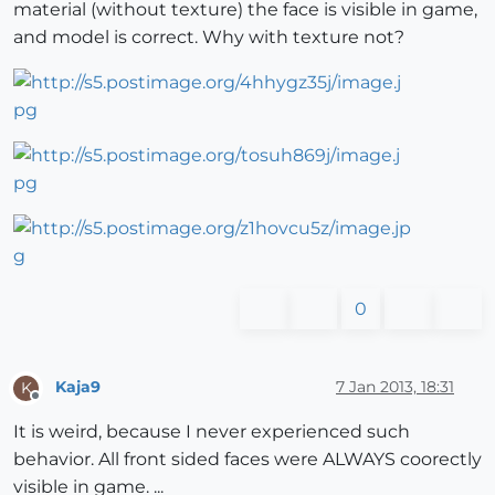
material (without texture) the face is visible in game,
and model is correct. Why with texture not?
0
Kaja9
7 Jan 2013, 18:31
K
Offline
It is weird, because I never experienced such
behavior. All front sided faces were ALWAYS coorectly
visible in game. ...