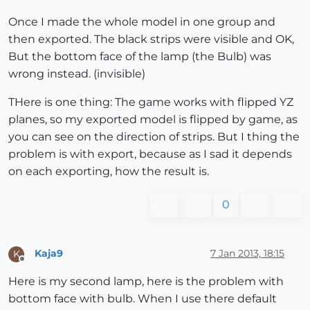
Once I made the whole model in one group and
then exported. The black strips were visible and OK,
But the bottom face of the lamp (the Bulb) was
wrong instead. (invisible)
THere is one thing: The game works with flipped YZ
planes, so my exported model is flipped by game, as
you can see on the direction of strips. But I thing the
problem is with export, because as I sad it depends
on each exporting, how the result is.
0
Kaja9
7 Jan 2013, 18:15
K
Offline
Here is my second lamp, here is the problem with
bottom face with bulb. When I use there default