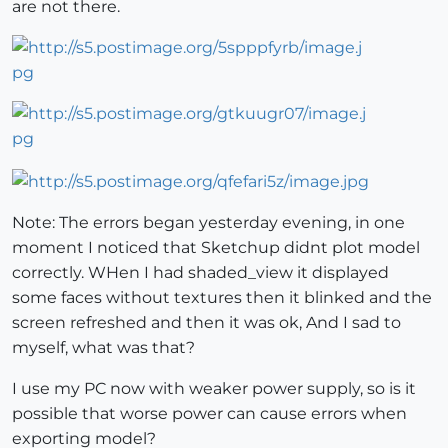
are not there.
Note: The errors began yesterday evening, in one
moment I noticed that Sketchup didnt plot model
correctly. WHen I had shaded_view it displayed
some faces without textures then it blinked and the
screen refreshed and then it was ok, And I sad to
myself, what was that?
I use my PC now with weaker power supply, so is it
possible that worse power can cause errors when
exporting model?