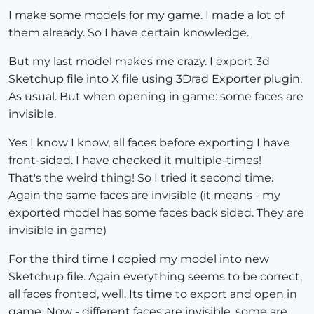
I make some models for my game. I made a lot of
them already. So I have certain knowledge.
But my last model makes me crazy. I export 3d
Sketchup file into X file using 3Drad Exporter plugin.
As usual. But when opening in game: some faces are
invisible.
Yes I know I know, all faces before exporting I have
front-sided. I have checked it multiple-times!
That's the weird thing! So I tried it second time.
Again the same faces are invisible (it means - my
exported model has some faces back sided. They are
invisible in game)
For the third time I copied my model into new
Sketchup file. Again everything seems to be correct,
all faces fronted, well. Its time to export and open in
game. Now - different faces are invisible, some are