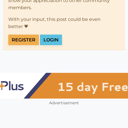
show your appreciation to other community
members.
With your input, this post could be even
better 💗
REGISTER
LOGIN
Advertisement