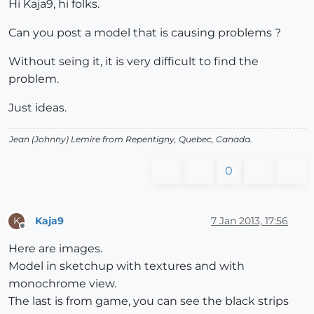
Hi Kaja9, hi folks.
Can you post a model that is causing problems ?
Without seing it, it is very difficult to find the
problem.
Just ideas.
Jean (Johnny) Lemire from Repentigny, Quebec, Canada.
0
Kaja9
7 Jan 2013, 17:56
K
Offline
Here are images.
Model in sketchup with textures and with
monochrome view.
The last is from game, you can see the black strips