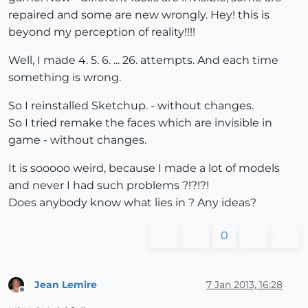
repaired and some are new wrongly. Hey! this is
beyond my perception of reality!!!!
Well, I made 4. 5. 6. ... 26. attempts. And each time
something is wrong.
So I reinstalled Sketchup. - without changes.
So I tried remake the faces which are invisible in
game - without changes.
It is sooooo weird, because I made a lot of models
and never I had such problems ?!?!?!
Does anybody know what lies in ? Any ideas?
0
Jean Lemire
7 Jan 2013, 16:28
Offline