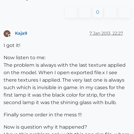
0
Kaja9
7 Jan 2013, 22:27
K
Offline
I got it!
Now listen to me:
The problem is always with the last texture applied
on the model. When I open exported file.x I see
there textures I applied. The very last one is always
such which is invisible in game. In my cases for the
first lamp it was the black color for strip, for the
second lamp it was the shining glass with bulb.
Finally some order in the mess !!!
Now is question why it happened?