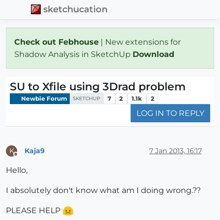
sketchucation
Check out Febhouse
| New extensions for
Shadow Analysis in SketchUp
Download
SU to Xfile using 3Drad problem
Newbie Forum
7
2
1.1k
2
SKETCHUP
LOG IN TO REPLY
Kaja9
7 Jan 2013, 16:17
K
Offline
Hello,
I absolutely don't know what am I doing wrong.??
PLEASE HELP