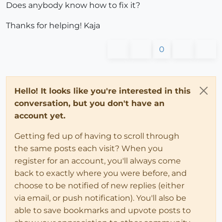
Does anybody know how to fix it?
Thanks for helping! Kaja
0
Hello! It looks like you're interested in this
conversation, but you don't have an
account yet.
Getting fed up of having to scroll through
the same posts each visit? When you
register for an account, you'll always come
back to exactly where you were before, and
choose to be notified of new replies (either
via email, or push notification). You'll also be
able to save bookmarks and upvote posts to