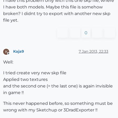
I have this problem only with this one skp file, where
I have both models. Maybe this file is somehow
broken? I didnt try to export with another new skp
file yet.
0
Kaja9
7 Jan 2013, 22:33
K
Offline
Well:
I tried create very new skp file
Applied two textures
and the second one (= the last one) is again invisible
in game !!
This never happened before, so something must be
wrong with my Sketchup or 3DradExporter !!