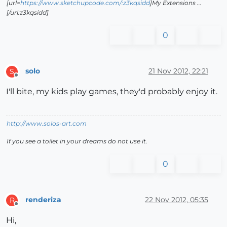
[url=
https://www.sketchupcode.com/:z3kqsidd
]My Extensions ...
[/url:z3kqsidd]
0
solo
21 Nov 2012, 22:21
S
Offline
I'll bite, my kids play games, they'd probably enjoy it.
http://www.solos-art.com
If you see a toilet in your dreams do not use it.
0
renderiza
22 Nov 2012, 05:35
R
Offline
Hi,