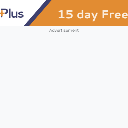
Advertisement