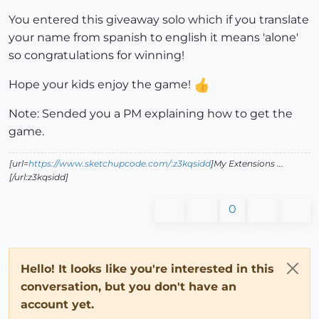
You entered this giveaway solo which if you translate
your name from spanish to english it means 'alone'
so congratulations for winning!
Hope your kids enjoy the game!
Note: Sended you a PM explaining how to get the
game.
[url=
https://www.sketchupcode.com/:z3kqsidd
]My Extensions ...
[/url:z3kqsidd]
0
Hello! It looks like you're interested in this
conversation, but you don't have an
account yet.