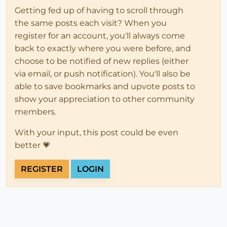
Getting fed up of having to scroll through
the same posts each visit? When you
register for an account, you'll always come
back to exactly where you were before, and
choose to be notified of new replies (either
via email, or push notification). You'll also be
able to save bookmarks and upvote posts to
show your appreciation to other community
members.
With your input, this post could be even
better 💗
REGISTER
LOGIN