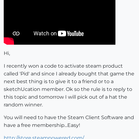
Hi,
I recently won a code to activate steam product
called 'Pid' and since I already bought that game the
next best thing is to give it to a friend or to a
sketchUcation member. Ok so the rule is to reply to
this topic and tomorrow I will pick out of a hat the
random winner.
You will need to have the Steam Client Software and
have a free membership...Easy!
http://store.steampowered.com/