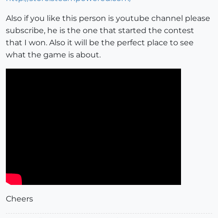
Also if you like this person is youtube channel please
subscribe, he is the one that started the contest
that I won. Also it will be the perfect place to see
what the game is about.
Cheers