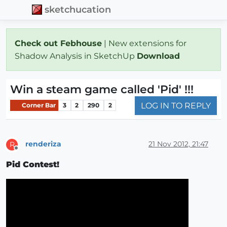
sketchucation
Check out Febhouse
| New extensions for
Shadow Analysis in SketchUp
Download
Win a steam game called 'Pid' !!!
LOG IN TO REPLY
Corner Bar
3
2
290
2
renderiza
21 Nov 2012, 21:47
R
Offline
Pid Contest!