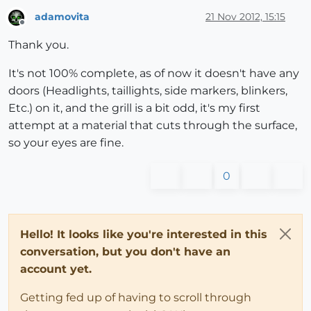
adamovita
21 Nov 2012, 15:15
Offline
Thank you.
It's not 100% complete, as of now it doesn't have any
doors (Headlights, taillights, side markers, blinkers,
Etc.) on it, and the grill is a bit odd, it's my first
attempt at a material that cuts through the surface,
so your eyes are fine.
0
Hello! It looks like you're interested in this
conversation, but you don't have an
account yet.
Getting fed up of having to scroll through