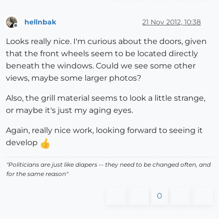
hellnbak
21 Nov 2012, 10:38
Offline
Looks really nice. I'm curious about the doors, given
that the front wheels seem to be located directly
beneath the windows. Could we see some other
views, maybe some larger photos?
Also, the grill material seems to look a little strange,
or maybe it's just my aging eyes.
Again, really nice work, looking forward to seeing it
develop
"Politicians are just like diapers -- they need to be changed often, and
for the same reason"
0