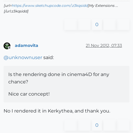
[url=
https://www.sketchupcode.com/:z3kqsidd
]My Extensions ...
[/url:z3kqsidd]
0
adamovita
21 Nov 2012, 07:33
Offline
@
unknownuser
said:
Is the rendering done in cinema4D for any
chance?
Nice car concept!
No I rendered it in Kerkythea, and thank you.
0