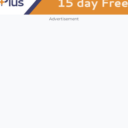
Advertisement