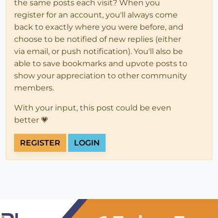
the same posts each visit? When you
register for an account, you'll always come
back to exactly where you were before, and
choose to be notified of new replies (either
via email, or push notification). You'll also be
able to save bookmarks and upvote posts to
show your appreciation to other community
members.
With your input, this post could be even
better 💗
REGISTER
LOGIN