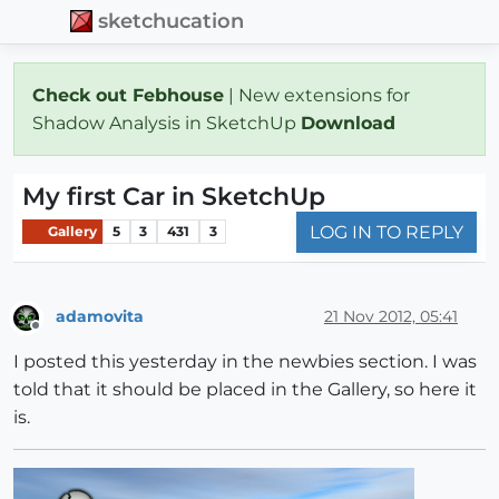
sketchucation
Check out Febhouse
| New extensions for
Shadow Analysis in SketchUp
Download
My first Car in SketchUp
LOG IN TO REPLY
Gallery
5
3
431
3
adamovita
21 Nov 2012, 05:41
Offline
I posted this yesterday in the newbies section. I was
told that it should be placed in the Gallery, so here it
is.