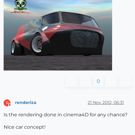
0
renderiza
21 Nov 2012, 06:31
R
Offline
Is the rendering done in cinema4D for any chance?
Nice car concept!