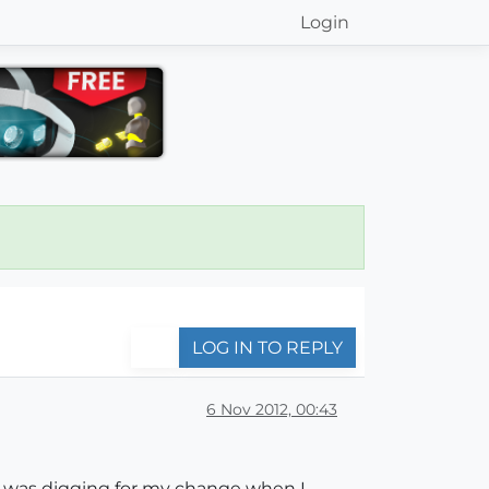
Login
LOG IN TO REPLY
6 Nov 2012, 00:43
 I was digging for my change when I