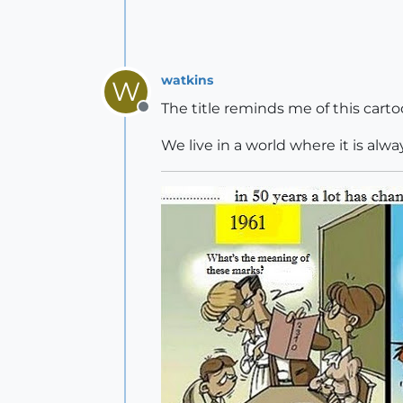
watkins
W
The title reminds me of this carto
Offline
We live in a world where it is alw