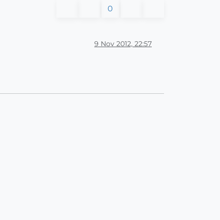
0
9 Nov 2012, 22:57