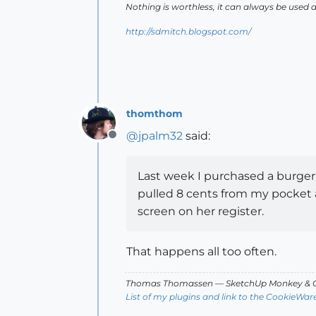
Nothing is worthless, it can always be used 
http://sdmitch.blogspot.com/
thomthom
@
jpalm32
said:
Offline
Last week I purchased a burger 
pulled 8 cents from my pocket a
screen on her register.
That happens all too often.
Thomas Thomassen
— SketchUp Monkey
&
C
List of my plugins and link to the CookieWar