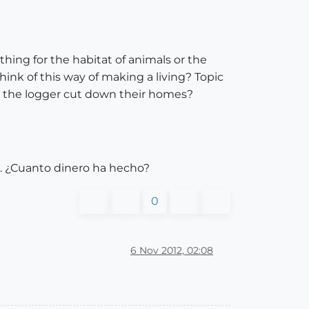
thing for the habitat of animals or the
ink of this way of making a living? Topic
 as the logger cut down their homes?
0. ¿Cuanto dinero ha hecho?
0
6 Nov 2012, 02:08