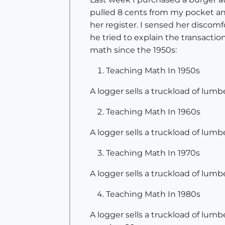
pulled 8 cents from my pocket and
her register. I sensed her discomf
he tried to explain the transactio
math since the 1950s:
Teaching Math In 1950s
A logger sells a truckload of lumber
Teaching Math In 1960s
A logger sells a truckload of lumber
Teaching Math In 1970s
A logger sells a truckload of lumb
Teaching Math In 1980s
A logger sells a truckload of lumb