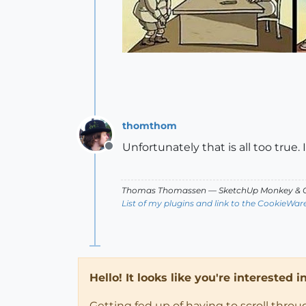
thomthom
Unfortunately that is all too true. 
Offline
Thomas Thomassen
— SketchUp Monkey
&
C
List of my plugins and link to the CookieWar
Hello! It looks like you're interested 
Getting fed up of having to scroll thro