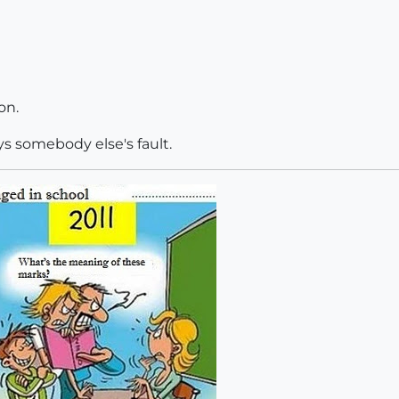
on.
ays somebody else's fault.