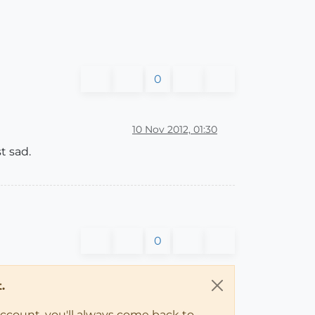
0
10 Nov 2012, 01:30
t sad.
0
.
account, you'll always come back to