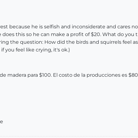
est because he is selfish and inconsiderate and cares no
 does this so he can make a profit of $20. What do you th
wering the question: How did the birds and squirrels feel
you feel like crying, it's ok.)
e madera para $100. El costo de la producciones es $8
ue