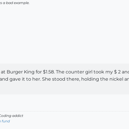
as a bad example.
at Burger King for $1.58. The counter girl took my $ 2 a
nd gave it to her. She stood there, holding the nickel a
oding addict
e fund