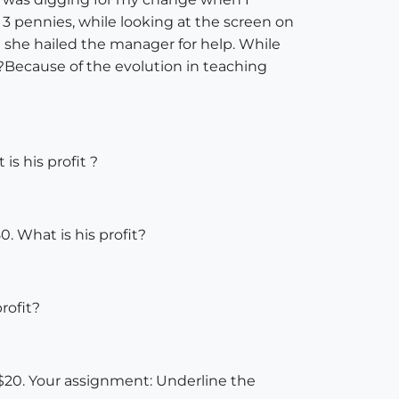
 3 pennies, while looking at the screen on
ut she hailed the manager for help. While
is?Because of the evolution in teaching
is his profit ?
0. What is his profit?
rofit?
is $20. Your assignment: Underline the