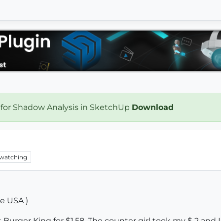
 for Shadow Analysis in SketchUp
Download
watching
he USA )
 Burger King for $1.58. The counter girl took my $ 2 and