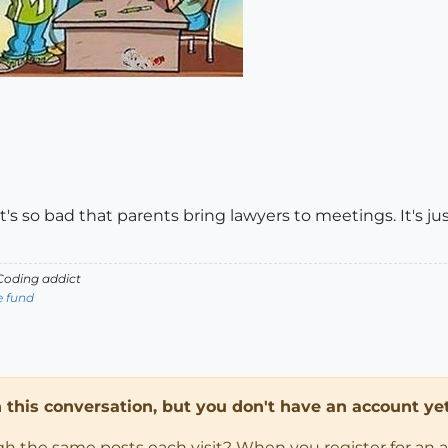
It's so bad that parents bring lawyers to meetings. It's jus
oding addict
e fund
in this conversation, but you don't have an account yet
ugh the same posts each visit? When you register for an 