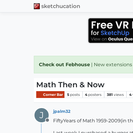
sketchucation
Check out Febhouse
| New extensions
Math Then & Now
Corner Bar
5
posts
4
posters
381
views
4
jpalm32
J
FiftyYears of Math 1959-2009(in t
Offline
Last week I purchased a burger at