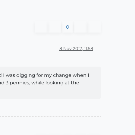
0
8 Nov 2012, 11:58
nd I was digging for my change when I
nd 3 pennies, while looking at the