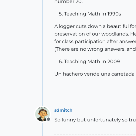
number 20.
Teaching Math In 1990s
A logger cuts down a beautiful for
preservation of our woodlands. He
for class participation after ans
(There are no wrong answers, and if 
Teaching Math In 2009
Un hachero vende una carretada d
sdmitch
So funny but unfortunately so tr
Offline