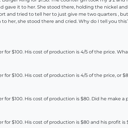
 gave it to her. She stood there, holding the nickel and
ort and tried to tell her to just give me two quarters , b
n to her, she stood there and cried. Why do I tell you th
 for $100. His cost of production is 4/5 of the price. What 
 for $100. His cost of production is 4/5 of the price, or $8
er for $100. His cost of production is $80. Did he make a p
er for $100. His cost of production is $80 and his profit 