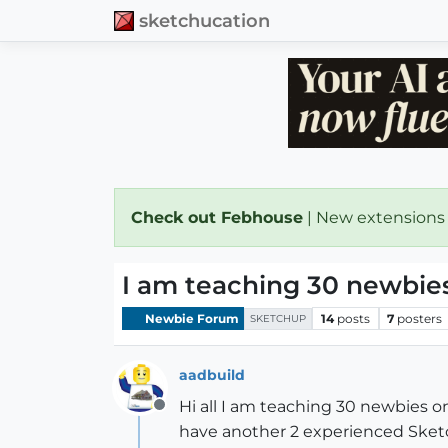
sketchucation
Check out Febhouse
| New extensions
I am teaching 30 newbies
Newbie Forum
14
posts
7
posters
SKETCHUP
aadbuild
Hi all I am teaching 30 newbies on
Offline
have another 2 experienced Sketc