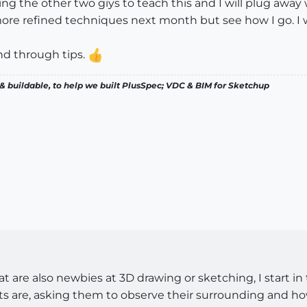
ng the other two giys to teach this and I will plug away 
ore refined techniques next month but see how I go. I wi
nd through tips.
& buildable, to help we built PlusSpec; VDC & BIM for Sketchup
 are also newbies at 3D drawing or sketching, I start i
s are, asking them to observe their surrounding and how