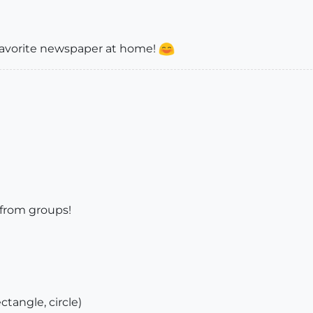
 favorite newspaper at home!
 from groups!
ectangle, circle)