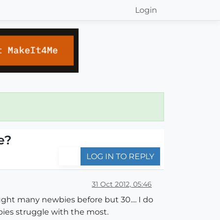
Login
e?
LOG IN TO REPLY
31 Oct 2012, 05:46
aught many newbies before but 30.... I do
ies struggle with the most.