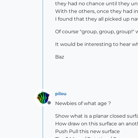
they had no chance until they un
With the others, once they had in
I found that they all picked up na
Of course "group, group, group!" 
It would be interesting to hear 
Baz
pilou
Newbies of what age ?
Offline
Show what is a planar closed surf
How draw on this surface an anot
Push Pull this new surface