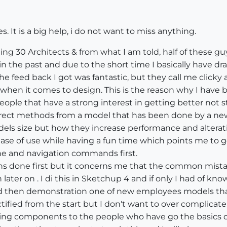
s. It is a big help, i do not want to miss anything.
ing 30 Architects & from what I am told, half of these gu
 in the past and due to the short time I basically have 
feed back I got was fantastic, but they call me clicky as
hen it comes to design. This is the reason why I have b
eople that have a strong interest in getting better not s
 correct methods from a model that has been done by a n
ls size but how they increase performance and alterat
ease of use while having a fun time which points me to 
ine and navigation commands first.
ions done first but it concerns me that the common mi
 later on . I di this in Sketchup 4 and if only I had of k
nd then demonstration one of new employees models that
ified from the start but I don't want to over complicate 
g components to the people who have go the basics dow