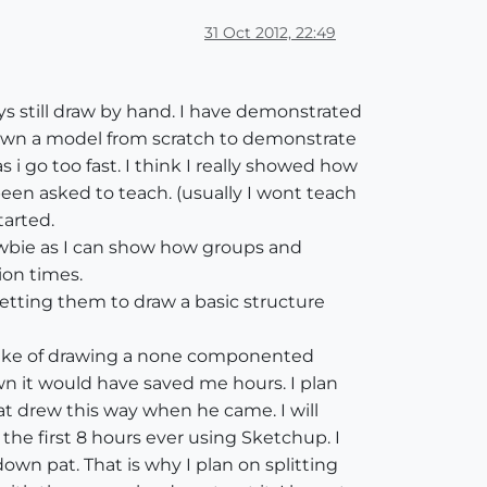
31 Oct 2012, 22:49
ys still draw by hand. I have demonstrated
drawn a model from scratch to demonstrate
 i go too fast. I think I really showed how
een asked to teach. (usually I wont teach
tarted.
ewbie as I can show how groups and
ion times.
getting them to draw a basic structure
stake of drawing a none componented
nown it would have saved me hours. I plan
 drew this way when he came. I will
the first 8 hours ever using Sketchup. I
n pat. That is why I plan on splitting