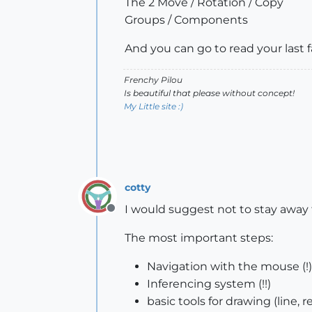
The 2 Move / Rotation / Copy
Groups / Components
And you can go to read your last
Frenchy Pilou
Is beautiful that please without concept!
My Little site :)
cotty
I would suggest not to stay away
Offline
The most important steps:
Navigation with the mouse (!)
Inferencing system (!!)
basic tools for drawing (line, r