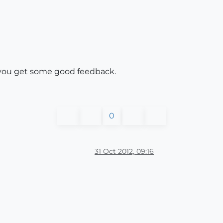
e you get some good feedback.
0
31 Oct 2012, 09:16