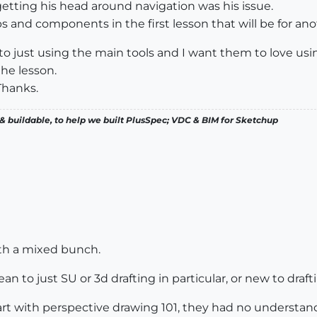
etting his head around navigation was his issue.
s and components in the first lesson that will be for ano
 to just using the main tools and I want them to love usi
the lesson.
Thanks.
& buildable, to help we built PlusSpec; VDC & BIM for Sketchup
ith a mixed bunch.
o just SU or 3d drafting in particular, or new to drafting
tart with perspective drawing 101, they had no understan