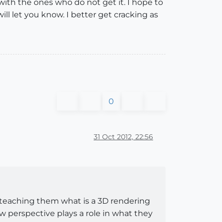
with the ones who do not get it. I hope to
ll let you know. I better get cracking as
0
31 Oct 2012, 22:56
n teaching them what is a 3D rendering
 perspective plays a role in what they