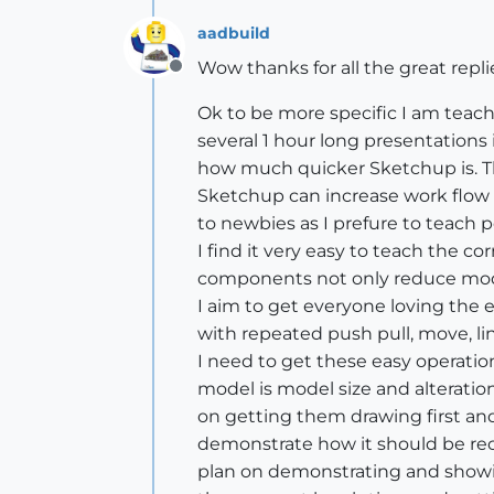
aadbuild
Wow thanks for all the great replie
Offline
Ok to be more specific I am teach
several 1 hour long presentations
how much quicker Sketchup is. The 
Sketchup can increase work flow w
to newbies as I prefure to teach p
I find it very easy to teach the
components not only reduce mode
I aim to get everyone loving the 
with repeated push pull, move, l
I need to get these easy operat
model is model size and alteration
on getting them drawing first a
demonstrate how it should be rect
plan on demonstrating and showin