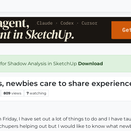
 for Shadow Analysis in SketchUp
Download
, newbies care to share experienc
809
views
7
watching
 Friday, I have set out a lot of things to do and I have t
hupers helping out but I would like to know what newb