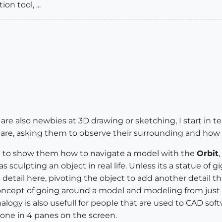
on tool, ...
re also newbies at 3D drawing or sketching, I start in 
are, asking them to observe their surrounding and how p
se to show them how to navigate a model with the
Orbit
,
 sculpting an object in real life. Unless its a statue of g
detail here, pivoting the object to add another detail th
oncept of going around a model and modeling from just 
logy is also usefull for people that are used to CAD softw
one in 4 panes on the screen.