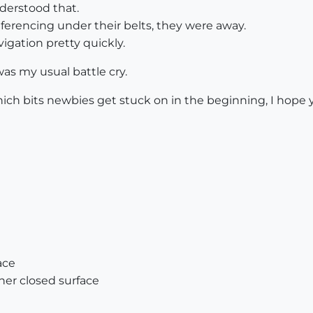
derstood that.
ferencing under their belts, they were away.
vigation pretty quickly.
was my usual battle cry.
which bits newbies get stuck on in the beginning, I hop
ace
her closed surface