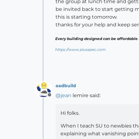
the group at lunch time and getti
be invited back to start getting m
this is starting tomorrow.
thanks for your help and keep se
Every building designed can be affordable 
https://www.plusspec.com
aadbuild
@
jean
lemire said:
Offline
Hi folks.
When I teach SU to newbies that
explaining what vanishing point