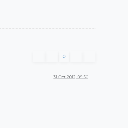
0
31 Oct 2012, 09:50