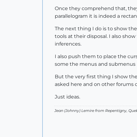
Once they comprehend that, they a
parallelogram it is indeed a recta
The next thing I do is to show the
tools at their disposal. I also s
inferences.
I also push them to place the cur
some the menus and submenus and
But the very first thing I show th
asked here and on other forums d
Just ideas.
Jean (Johnny) Lemire from Repentigny, Que