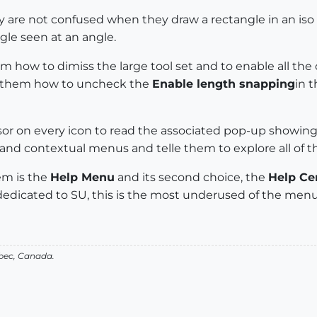
re not confused when they draw a rectangle in an iso vie
ngle seen at an angle.
m how to dimiss the large tool set and to enable all the 
how them how to uncheck the
Enable length snapping
in 
sor on every icon to read the associated pop-up showin
 contextual menus and telle them to explore all of the
em is the
Help Menu
and its second choice, the
Help Ce
edicated to SU, this is the most underused of the menu
bec, Canada.