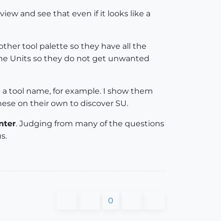
w and see that even if it looks like a
other tool palette so they have all the
the Units so they do not get unwanted
g a tool name, for example. I show them
se on their own to discover SU.
nter
. Judging from many of the questions
s.
0