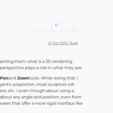
0
31 Oct 2012, 15:46
teaching them what is a 3D rendering
erspective plays a role in what they see.
Pan
and
Zoom
tools. While doing that, I
igantic proportion, most sculptors will
ere, etc. I even though about using a
about any angle and position, even from
ares that offer a more rigid interface like