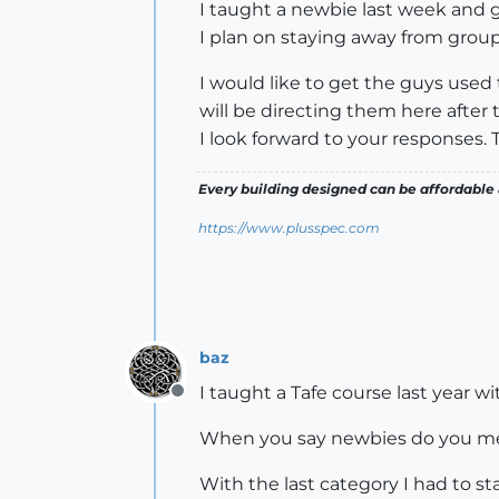
I taught a newbie last week and g
I plan on staying away from group
I would like to get the guys used
will be directing them here after 
I look forward to your responses. 
Every building designed can be affordable 
https://www.plusspec.com
baz
I taught a Tafe course last year w
Offline
When you say newbies do you mean t
With the last category I had to s