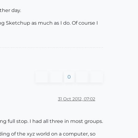
ther day.
ng Sketchup as much as I do. Of course I
0
31 Oct 2012, 07:02
 full stop. I had all three in most groups.
ding of the xyz world on a computer, so