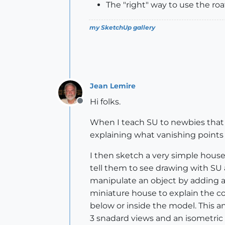
The "right" way to use the roati
my SketchUp gallery
Jean Lemire
Hi folks.
Offline
When I teach SU to newbies that a
explaining what vanishing points 
I then sketch a very simple hou
tell them to see drawing with SU as
manipulate an object by adding a 
miniature house to explain the c
below or inside the model. This ana
3 snadard views and an isometric 