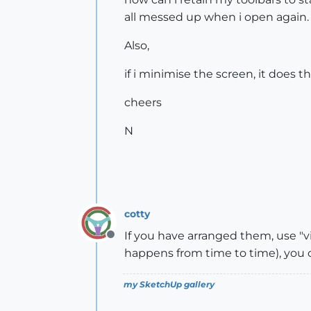
all messed up when i open again.
Also,
if i minimise the screen, it does 
cheers
N
cotty
If you have arranged them, use "vi
Offline
happens from time to time), you 
my SketchUp gallery