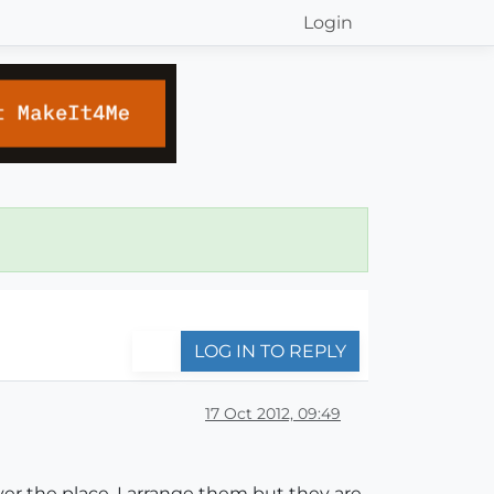
Login
LOG IN TO REPLY
17 Oct 2012, 09:49
ver the place. I arrange them but they are