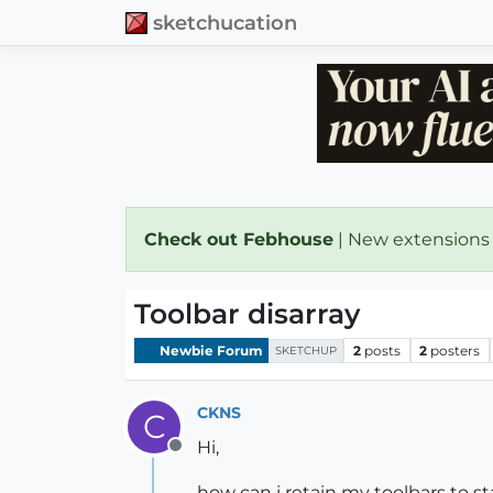
sketchucation
Check out Febhouse
| New extensions
Toolbar disarray
Newbie Forum
2
posts
2
posters
SKETCHUP
CKNS
C
Hi,
Offline
how can i retain my toolbars to s