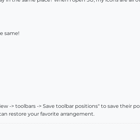
the same!
ew -> toolbars -> Save toolbar positions" to save their p
can restore your favorite arrangement.