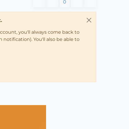
0
.
account, you'll always come back to
notification). You'll also be able to