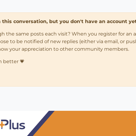
in this conversation, but you don't have an account yet
ugh the same posts each visit? When you register for an 
 to be notified of new replies (either via email, or push 
how your appreciation to other community members.
n better 💗