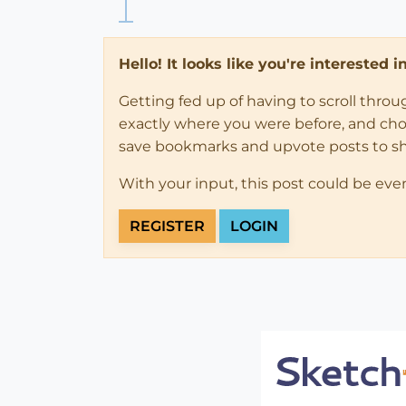
Hello! It looks like you're interested 
Getting fed up of having to scroll thro
exactly where you were before, and choose
save bookmarks and upvote posts to s
With your input, this post could be eve
REGISTER
LOGIN