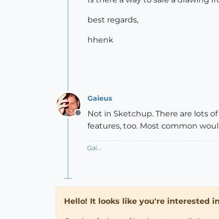
best regards,
hhenk
Gaieus
Not in Sketchup. There are lots 
Offline
features, too. Most common would 
Gai...
Hello! It looks like you're interested 