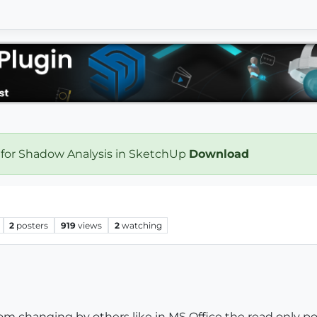
 for Shadow Analysis in SketchUp
Download
2
posters
919
views
2
watching
rom changing by others like in MS Office the read only pos