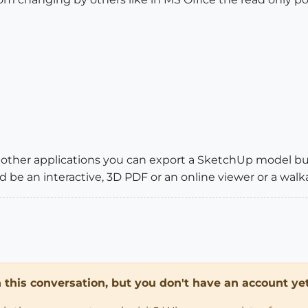
of other applications you can export a SketchUp model b
be an interactive, 3D PDF or an online viewer or a walk
in this conversation, but you don't have an account yet