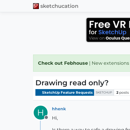
sketchucation
Check out Febhouse
| New extensions
Drawing read only?
SketchUp Feature Requests
2
posts
SKETCHUP
hhenk
H
Hi,
Offline
Is there a way to safe a drawing f