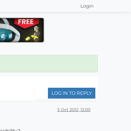
Login
LOG IN TO REPLY
5 Oct 2012, 12:00
sibility?