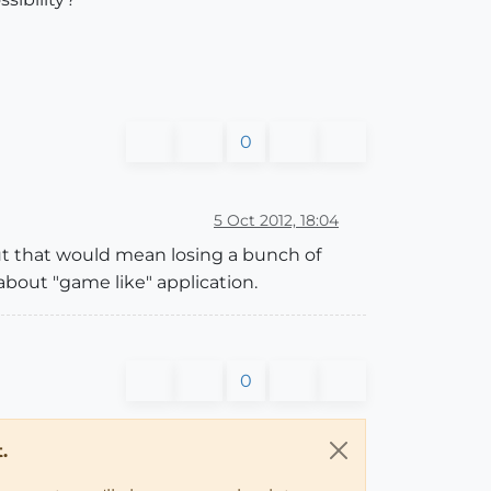
0
5 Oct 2012, 18:04
ut that would mean losing a bunch of
about "game like" application.
0
.