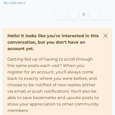
My Little site :)
0
Hello! It looks like you're interested in this
conversation, but you don't have an
account yet.
Getting fed up of having to scroll through
the same posts each visit? When you
register for an account, you'll always come
back to exactly where you were before, and
choose to be notified of new replies (either
via email, or push notification). You'll also be
able to save bookmarks and upvote posts to
show your appreciation to other community
members.