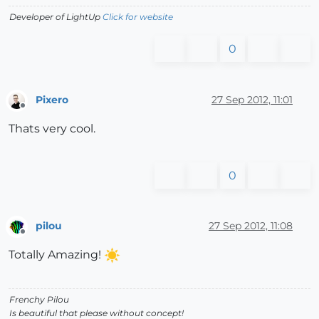
Developer of LightUp
Click for website
0
Pixero
27 Sep 2012, 11:01
Offline
Thats very cool.
0
pilou
27 Sep 2012, 11:08
Offline
Totally Amazing!
Frenchy Pilou
Is beautiful that please without concept!