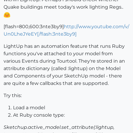
Quake buildings meet today's work lighting Regs..
[flash=800,600:3nte3by9]
http://www.youtube.com/v/
Un0LheJYeEY[/flash:3nte3by9]
LightUp has an automation feature that runs Ruby
functions you've attached to your model from
various Events during Tourtool. They're stored in an
attribute dictionary (called :lightup) on the Model
and Components of your SketchUp model - there
are quite a few callbacks that are supported.
Try this:
Load a model
At Ruby console type:
Sketchup.active_model.set_attribute(:lightup,