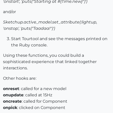
'onstart', 'puts("Starting at #{Time.new}")')
and/or
Sketchup.active_model.set_attribute(:lightup,
'onstop', 'puts("Taadaa!")')
Start Tourtool and see the messages printed on
the Ruby console.
Using these functions, you could build a
sophisticated experience that linked together
interactions.
Other hooks are:
onreset
: called for a new model
onupdate
: called at 15Hz
oncreate
: called for Component
onpick
: clicked on Component