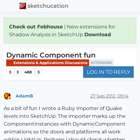
sketchucation
Check out Febhouse
| New extensions for
Shadow Analysis in SketchUp
Download
Dynamic Component fun
Extensions & Applications Discussions
EXTENSIONS
LOG IN TO REPLY
3
3
488
3
AdamB
27 Sep 2012, 09:14
Offline
As a bit of fun I wrote a Ruby importer of Quake
levels into SketchUp. The importer marks up the
ComponentInstances with DynamicComponent
animations so the doors and platforms all work
within LightUp. Perhaps I should check whether