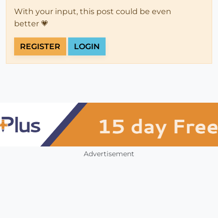
With your input, this post could be even
better 💗
REGISTER
LOGIN
Advertisement