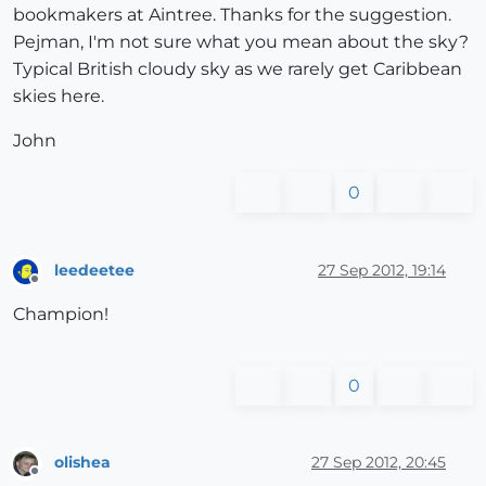
bookmakers at Aintree. Thanks for the suggestion.
Pejman, I'm not sure what you mean about the sky?
Typical British cloudy sky as we rarely get Caribbean
skies here.
John
0
leedeetee
27 Sep 2012, 19:14
Offline
Champion!
0
olishea
27 Sep 2012, 20:45
Offline