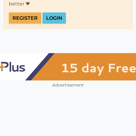
better 💗
REGISTER
LOGIN
Advertisement