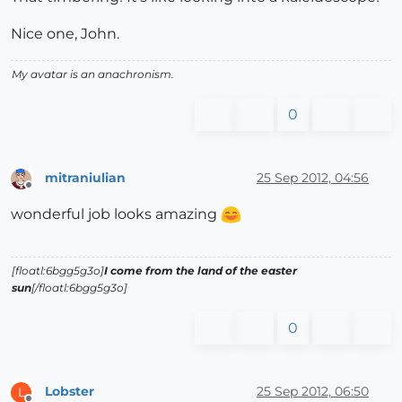
Nice one, John.
My avatar is an anachronism.
0
mitraniulian
25 Sep 2012, 04:56
Offline
wonderful job looks amazing
[floatl:6bgg5g3o]
I come from the land of the easter
sun
[/floatl:6bgg5g3o]
0
Lobster
25 Sep 2012, 06:50
L