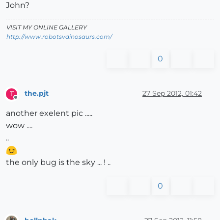
John?
VISIT MY ONLINE GALLERY
http://www.robotsvdinosaurs.com/
0
the.pjt
27 Sep 2012, 01:42
T
Offline
another exelent pic .....
wow ....
..
the only bug is the sky ... ! ..
0