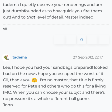
tadema I quietly observe your renderings and am
just dumbfounded as to how quick you fire them
out! And to
that
level of detail. Master indeed.
oli
0
tadema
27 Sep 2012, 22:17
Offline
Lee, I hope you had your sandbags prepared! looked
bad on the news hope you escaped the worst of it.
Oli, thank you
. I'm no master, that title is firmly
reserved for Pete and others who do this for a living
IMO. When you can choose your subjct and there's
no pressure it's a whole different ball game.
John