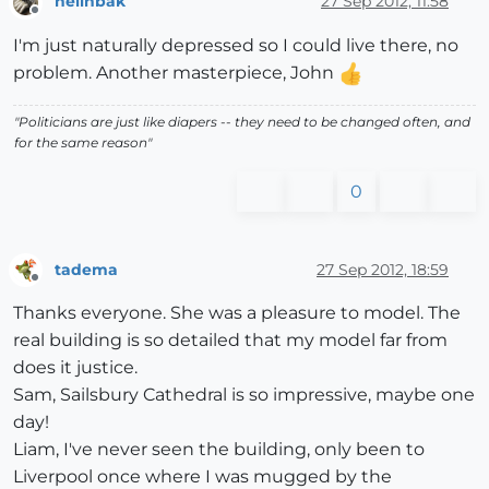
hellnbak
27 Sep 2012, 11:58
Offline
I'm just naturally depressed so I could live there, no
problem. Another masterpiece, John
"Politicians are just like diapers -- they need to be changed often, and
for the same reason"
0
tadema
27 Sep 2012, 18:59
Offline
Thanks everyone. She was a pleasure to model. The
real building is so detailed that my model far from
does it justice.
Sam, Sailsbury Cathedral is so impressive, maybe one
day!
Liam, I've never seen the building, only been to
Liverpool once where I was mugged by the