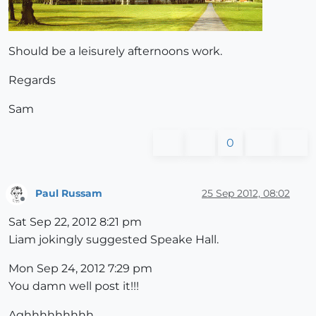
Should be a leisurely afternoons work.
Regards
Sam
0
Paul Russam
25 Sep 2012, 08:02
Offline
Sat Sep 22, 2012 8:21 pm
Liam jokingly suggested Speake Hall.
Mon Sep 24, 2012 7:29 pm
You damn well post it!!!
Aghhhhhhhhh