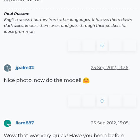
Paul Russam
English doesn't borrow from other languages. It follows them down
dark allies, knocks them over, and goes through their pockets for
loose grammar.
0
jpalm32
25 Sep 2012, 13:36
J
Offline
Nice photo, now do the model!
0
liam887
25 Sep 2012, 15:05
L
Offline
Wow that was very quick! Have you been before