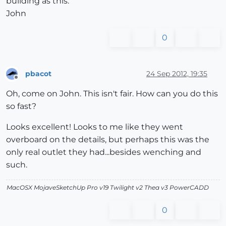
building as this.
John
0
pbacot
24 Sep 2012, 19:35
Offline
Oh, come on John. This isn't fair. How can you do this
so fast?
Looks excellent! Looks to me like they went
overboard on the details, but perhaps this was the
only real outlet they had...besides wenching and
such.
MacOSX MojaveSketchUp Pro v19 Twilight v2 Thea v3 PowerCADD
0