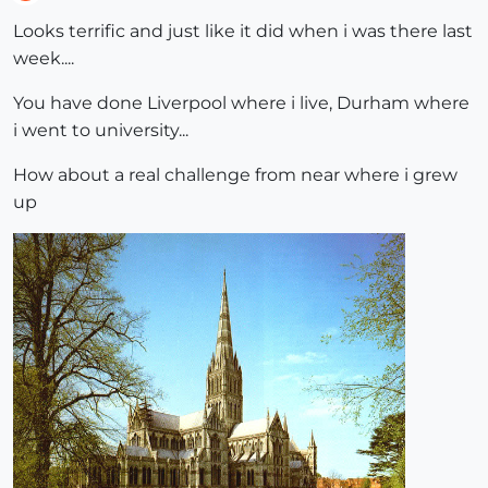
Offline
Looks terrific and just like it did when i was there last
week....
You have done Liverpool where i live, Durham where
i went to university...
How about a real challenge from near where i grew
up