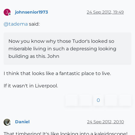
johnsenior1973
24 Sep 2012, 19:49
J
Offline
@
tadema
said:
Now you know why those Tudor's looked so
miserable living in such a depressing looking
building as this. John
I think that looks like a fantastic place to live.
If it wasn't in Liverpool.
0
Daniel
24 Sep 2012, 20:10
Offline
That timbering! It's like looking into a kaleidoscope!