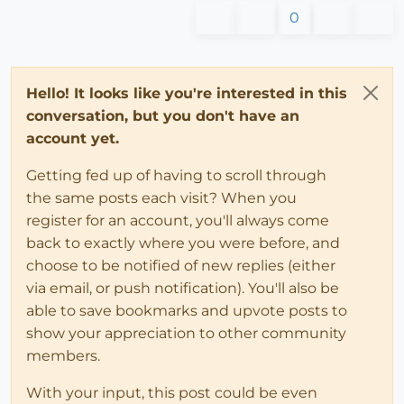
0
Hello! It looks like you're interested in this
conversation, but you don't have an
account yet.
Getting fed up of having to scroll through
the same posts each visit? When you
register for an account, you'll always come
back to exactly where you were before, and
choose to be notified of new replies (either
via email, or push notification). You'll also be
able to save bookmarks and upvote posts to
show your appreciation to other community
members.
With your input, this post could be even