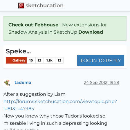
sketchucation
Check out Febhouse
| New extensions for
Shadow Analysis in SketchUp
Download
Speke...
LOG IN TO REPLY
Gallery
15
13
1.1k
13
tadema
24 Sep 2012, 19:29
Offline
After a suggestion by Liam
http://forums.sketchucation.com/viewtopic.php?
f=81&t=47985
.
Now you know why those Tudor's looked so
miserable living in such a depressing looking