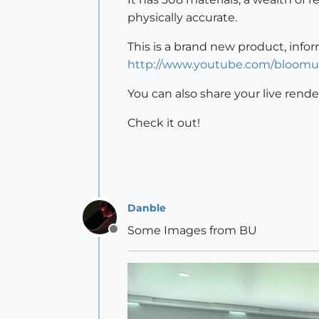
physically accurate.
This is a brand new product, info
http://www.youtube.com/bloomu
You can also share your live rende
Check it out!
Danble
Some Images from BU
Offline