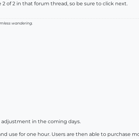
2 of 2 in that forum thread, so be sure to click next.
aimless wandering.
e adjustment in the coming days.
and use for one hour. Users are then able to purchase mor