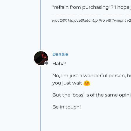
"refrain from purchasing"? I hope 
MacOSX MojaveSketchUp Pro v19 Twilight 
Danble
Haha!
Offline
No, I'm just a wonderful person, b
you just wait
But the 'boss' is of the same opini
Be in touch!