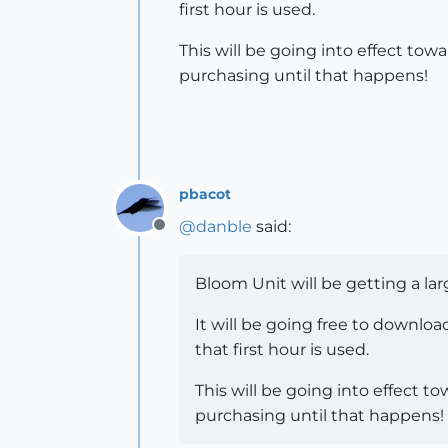
first hour is used.
This will be going into effect tow
purchasing until that happens!
pbacot
@
danble
said:
Offline
Bloom Unit will be getting a la
It will be going free to downloa
that first hour is used.
This will be going into effect t
purchasing until that happens!