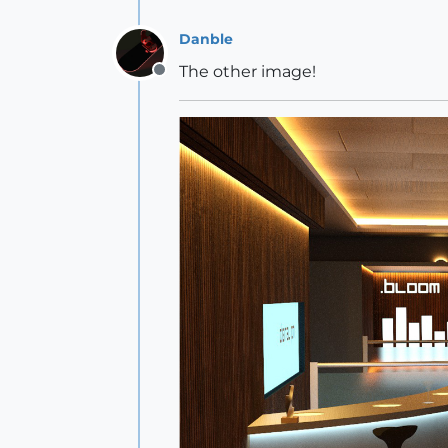
Danble
The other image!
Offline