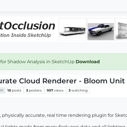
 for Shadow Analysis in SketchUp
Download
urate Cloud Renderer - Bloom Unit
10
posts
3
posters
957
views
3
watching
NS
physically accurate, real time rendering plugin for Ske
real lights made from manufacturers data and all lighting 