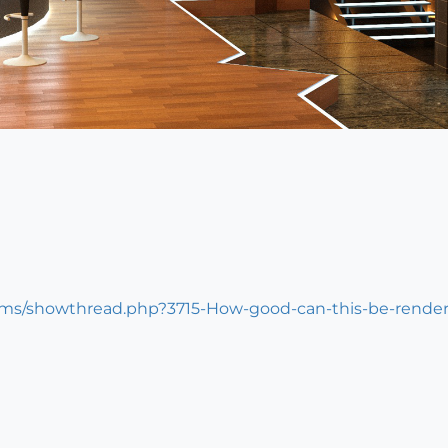
ums/showthread.php?3715-How-good-can-this-be-rende