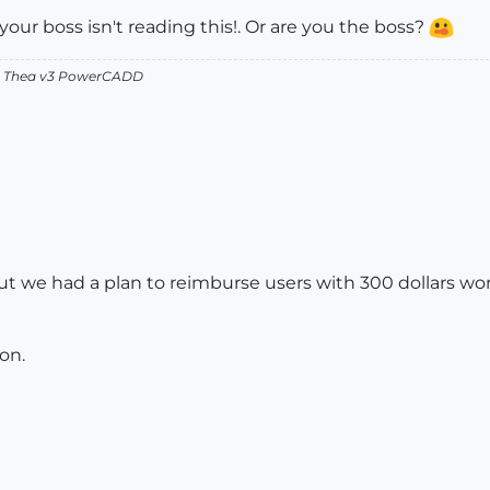
your boss isn't reading this!. Or are you the boss?
v2 Thea v3 PowerCADD
ut we had a plan to reimburse users with 300 dollars wort
on.