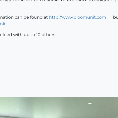
rmation can be found at
http://www.bloomunit.com
bu
nit
.
r feed with up to 10 others.