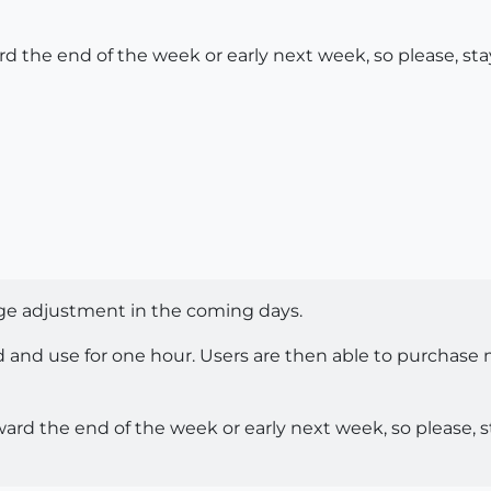
ard the end of the week or early next week, so please, st
rge adjustment in the coming days.
d and use for one hour. Users are then able to purchase m
oward the end of the week or early next week, so please, 