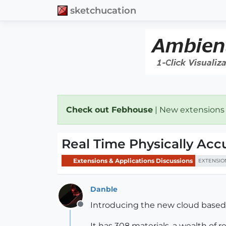
sketchucation
Check out Febhouse
| New extensions
Real Time Physically Acc
Extensions & Applications Discussions
EXTENSIO
Danble
Introducing the new cloud based, 
Offline
It has 308 materials, a wealth of 