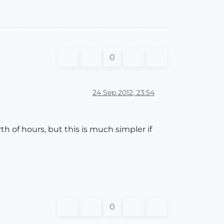
0
24 Sep 2012, 23:54
h of hours, but this is much simpler if
0