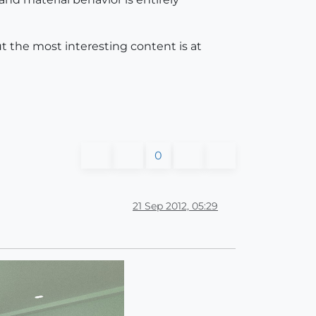
t the most interesting content is at
0
21 Sep 2012, 05:29