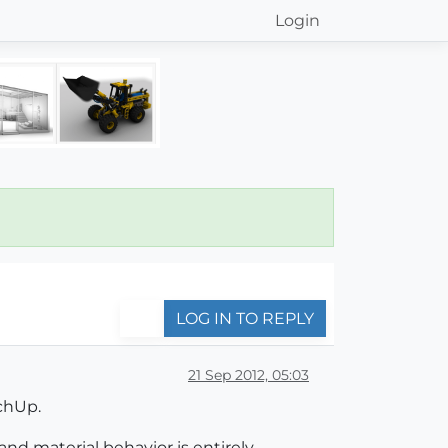
Login
LOG IN TO REPLY
21 Sep 2012, 05:03
tchUp.
and material behavior is entirely