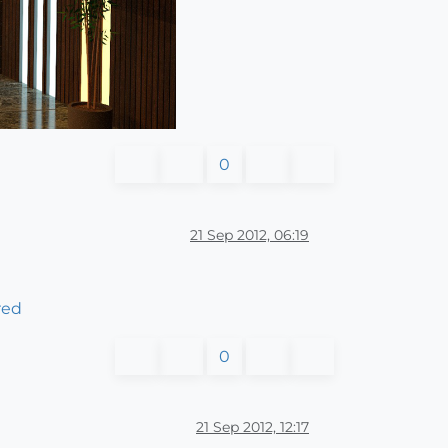
0
21 Sep 2012, 06:19
red
0
21 Sep 2012, 12:17