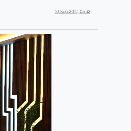
21 Sep 2012, 05:32