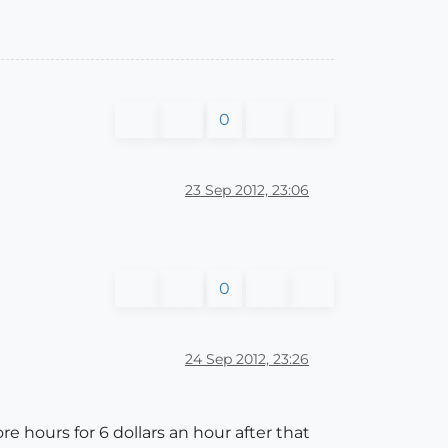
0
23 Sep 2012, 23:06
0
24 Sep 2012, 23:26
e hours for 6 dollars an hour after that