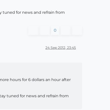
ay tuned for news and refrain from
0
24 Sep 2012, 23:45
ore hours for 6 dollars an hour after
stay tuned for news and refrain from