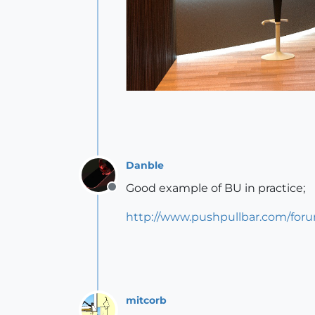
Danble
Good example of BU in practice;
Offline
http://www.pushpullbar.com/for
mitcorb