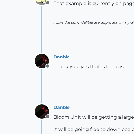
That example is currently on page 
Offline
I take the slow, deliberate approach in my 
Danble
Thank you, yes that is the case
Offline
Danble
Bloom Unit will be getting a larg
Offline
It will be going free to download 