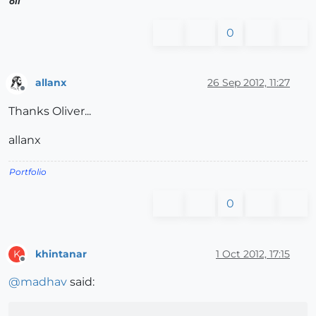
oli
0
allanx
26 Sep 2012, 11:27
Offline
Thanks Oliver...
allanx
Portfolio
0
khintanar
1 Oct 2012, 17:15
K
Offline
@
madhav
said: