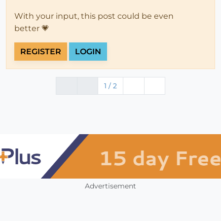
With your input, this post could be even
better 💗
REGISTER
LOGIN
1 / 2
Advertisement