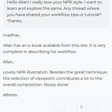
Hello Allan! I really love your NPR style. I want to
learn and explore the same. Any thread where
you have shared your workflow, tips or tutorial?
Thanks.
madhav,
Allan has an e-book available from this site. It is very
complete in describing his workflow.
Allan,
Lovely NPR illustration. Besides the great technique,
the selection of viewpoint contributes a lot to the
overall composition. Nicely done!
Alfredo
0