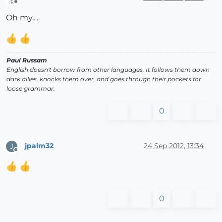
Offline
Oh my.....
Paul Russam
English doesn't borrow from other languages. It follows them down
dark allies, knocks them over, and goes through their pockets for
loose grammar.
0
jpalm32
24 Sep 2012, 13:34
J
Offline
0