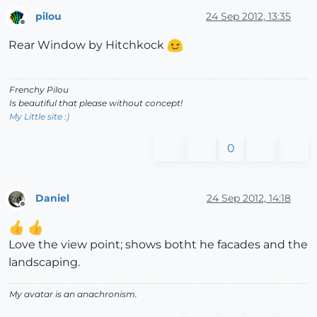
pilou
24 Sep 2012, 13:35
Offline
Rear Window by Hitchkock
Frenchy Pilou
Is beautiful that please without concept!
My Little site :)
0
Daniel
24 Sep 2012, 14:18
Offline
Love the view point; shows botht he facades and the
landscaping.
My avatar is an anachronism.