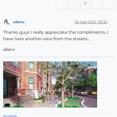
0
allanx
26 Sep 2012, 03:30
Offline
Thanks guys I really appreciate the compliments...I
have here another view from the streets...
allanx
Portfolio