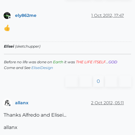
ely862me
1 Oct 2012, 17:47
Offline
Elisei
(sketchupper)
Before no life was done on
Earth
it was
THE LIFE ITSELF
...
GOD
Come and See
EliseiDesign
0
allanx
2 Oct 2012, 05:11
Offline
Thanks Alfredo and Elisei...
allanx