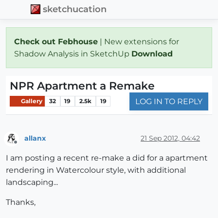
sketchucation
Check out Febhouse
| New extensions for
Shadow Analysis in SketchUp
Download
NPR Apartment a Remake
LOG IN TO REPLY
Gallery
32
19
2.5k
19
allanx
21 Sep 2012, 04:42
Offline
I am posting a recent re-make a did for a apartment
rendering in Watercolour style, with additional
landscaping...
Thanks,