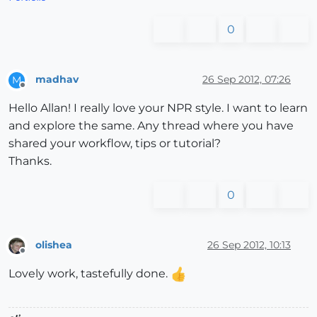
0
madhav
26 Sep 2012, 07:26
M
Offline
Hello Allan! I really love your NPR style. I want to learn
and explore the same. Any thread where you have
shared your workflow, tips or tutorial?
Thanks.
0
olishea
26 Sep 2012, 10:13
Offline
Lovely work, tastefully done.