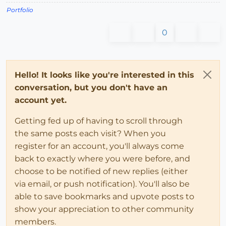
Portfolio
0
Hello! It looks like you're interested in this
conversation, but you don't have an
account yet.
Getting fed up of having to scroll through
the same posts each visit? When you
register for an account, you'll always come
back to exactly where you were before, and
choose to be notified of new replies (either
via email, or push notification). You'll also be
able to save bookmarks and upvote posts to
show your appreciation to other community
members.