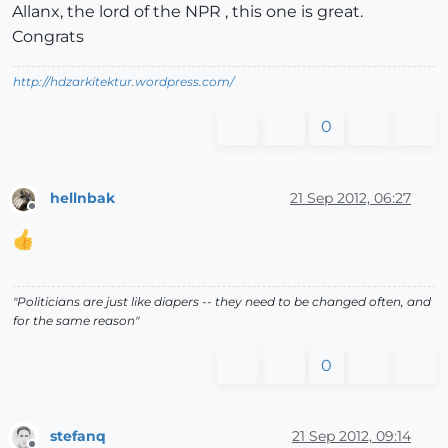
Allanx, the lord of the NPR , this one is great.
Congrats
http://hdzarkitektur.wordpress.com/
0
hellnbak
21 Sep 2012, 06:27
Offline
"Politicians are just like diapers -- they need to be changed often, and
for the same reason"
0
stefanq
21 Sep 2012, 09:14