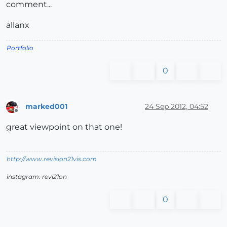
comment...
allanx
Portfolio
0
marked001
24 Sep 2012, 04:52
Offline
great viewpoint on that one!
http://www.revision21vis.com
instagram: revi21on
0