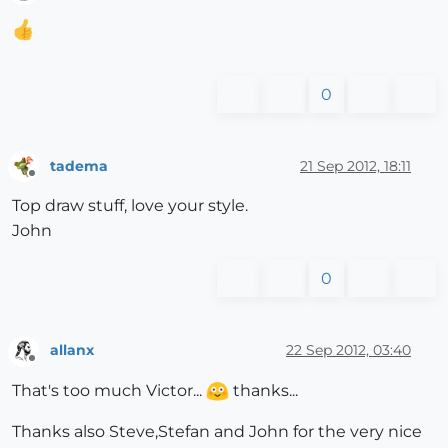
Offline
0
tadema
21 Sep 2012, 18:11
Offline
Top draw stuff, love your style.
John
0
allanx
22 Sep 2012, 03:40
Offline
That's too much Victor...
thanks...
Thanks also Steve,Stefan and John for the very nice