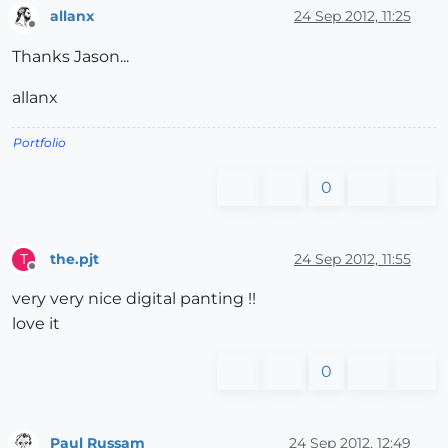
allanx
24 Sep 2012, 11:25
Offline
Thanks Jason...
allanx
Portfolio
0
the.pjt
24 Sep 2012, 11:55
T
Offline
very very nice digital panting !!
love it
0
Paul Russam
24 Sep 2012, 12:49