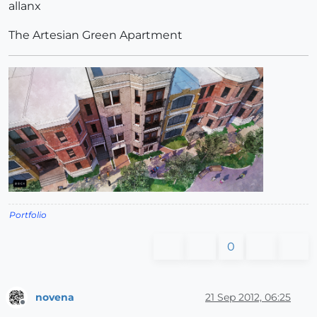
allanx
The Artesian Green Apartment
Portfolio
0
novena
21 Sep 2012, 06:25
Offline