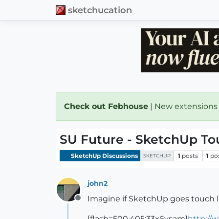
sketchucation
Check out Febhouse
| New extensions
SU Future - SketchUp Tou
SketchUp Discussions
1
posts
1
po
SKETCHUP
john2
Imagine if SketchUp goes touch l
Offline
[flash=500,405:33x6ysam]
http://