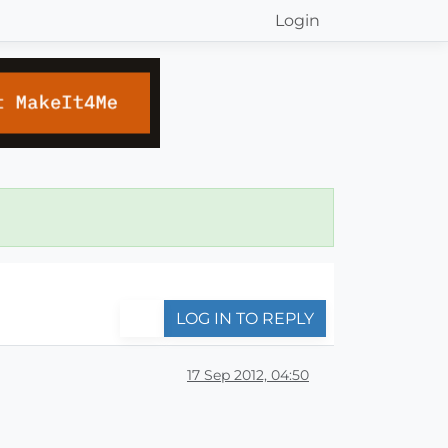
Login
LOG IN TO REPLY
17 Sep 2012, 04:50