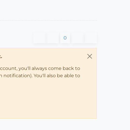
0
.
account, you'll always come back to
notification). You'll also be able to