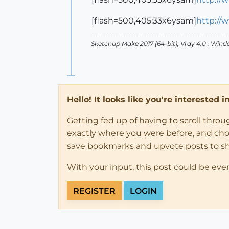
[flash=500,405:33x6ysam]
http://
Sketchup Make 2017 (64-bit), Vray 4.0 , Win
Hello! It looks like you're interested 
Getting fed up of having to scroll thro
exactly where you were before, and choose
save bookmarks and upvote posts to s
With your input, this post could be eve
REGISTER
LOGIN