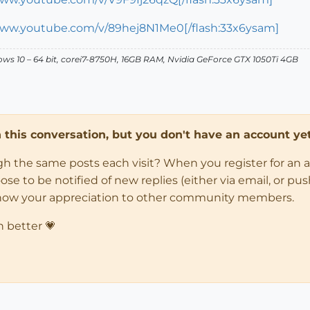
www.youtube.com/v/89hej8N1Me0[/flash:33x6ysam]
dows 10 – 64 bit, corei7-8750H, 16GB RAM, Nvidia GeForce GTX 1050Ti 4GB
in this conversation, but you don't have an account yet
ugh the same posts each visit? When you register for an 
 to be notified of new replies (either via email, or push 
how your appreciation to other community members.
n better 💗