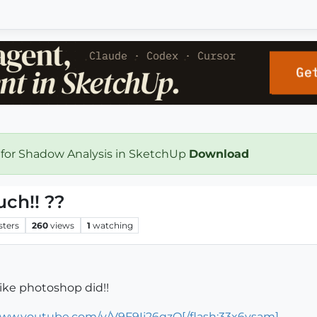
 for Shadow Analysis in SketchUp
Download
ch!! ??
sters
260
views
1
watching
ike photoshop did!!
www.youtube.com/v/V9F9Ij26qzQ[/flash:33x6ysam]