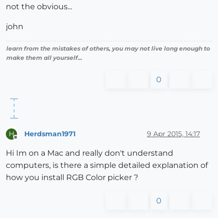
not the obvious...
john
learn from the mistakes of others, you may not live long enough to
make them all yourself...
0
Herdsman1971
9 Apr 2015, 14:17
H
Offline
Hi Im on a Mac and really don't understand
computers, is there a simple detailed explanation of
how you install RGB Color picker ?
0