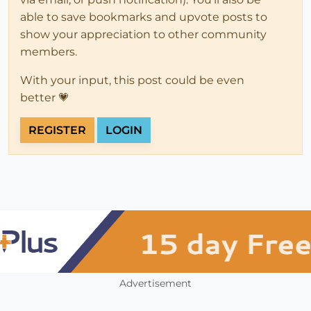
able to save bookmarks and upvote posts to
show your appreciation to other community
members.
With your input, this post could be even
better 💗
REGISTER
LOGIN
Advertisement