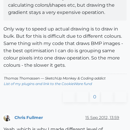
calculating colors/shapes etc, but drawing the
gradient stays a very expensive operation.
Only way to speed up actual drawing is to draw in
bulk. But for this is difficult due to different colours.
Same thing with my code that draws BMP images -
the best optimisation I can do is grouping same
colour pixels into one draw operation. So the more
colours - the slower it gets.
Thomas Thomassen
— SketchUp Monkey
&
Coding addict
List of my plugins and link to the CookieWare fund
0
Chris Fullmer
15 Sep 2012, 13:59
Offline
Yeah, which is why I made different level of