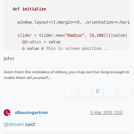
def
initialize
    window.layout=({;margin=>
5
, ;orientation=>;horizo
    slider = Slider.new(
"Radius"
, [
0
,
100
]){
|value|
@@radius
 = value

      p value 
# this is screen position...
    }

john
    window.add(slider)

learn from the mistakes of others, you may not live long enough to
make them all yourself...
end
0
end
slbaumgartner
5 Mar 2015, 13:51
S
Offline
@
driven
said: