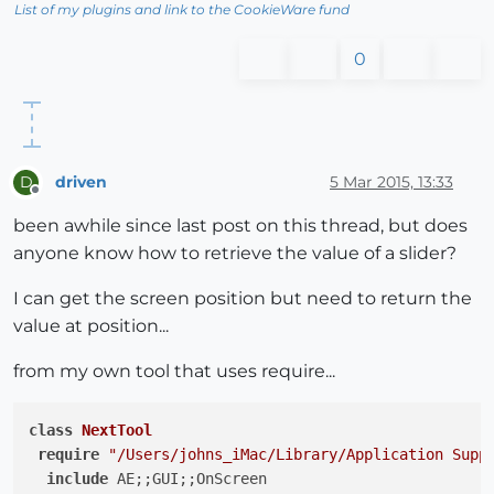
List of my plugins and link to the CookieWare fund
0
driven
5 Mar 2015, 13:33
D
Offline
been awhile since last post on this thread, but does
anyone know how to retrieve the value of a slider?
I can get the screen position but need to return the
value at position...
from my own tool that uses require...
class
NextTool
require
"/Users/johns_iMac/Library/Application Supp
include
 AE;;GUI;;OnScreen
