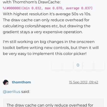
with Thomthom's DrawCache:
%(#000000)[min 0.032, max 0.070, average 0.037]
With highest resolution it's average 50s vs 10s.
The draw cache can only reduce overhead for
calculating colors/shapes etc, but drawing the
gradient stays a very expensive operation.
I'm still working on big changes in the onscreen
toolkit before writing new controls, but then it will
be very easy to implement this color picker!
0
thomthom
15 Sep 2012, 09:42
Offline
@
aerilius
said:
The draw cache can only reduce overhead for