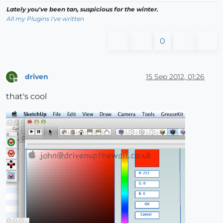
Lately you've been tan, suspicious for the winter.
All my Plugins I've written
0
driven
15 Sep 2012, 01:26
D
Offline
that's cool