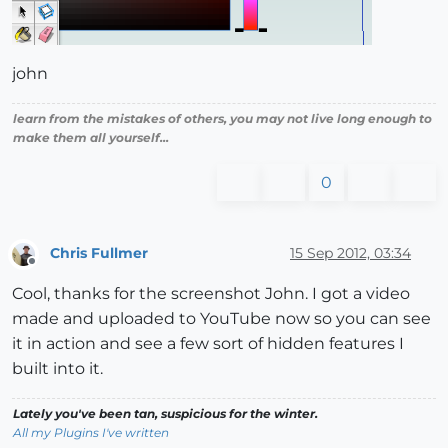
john
learn from the mistakes of others, you may not live long enough to
make them all yourself...
0
Chris Fullmer
15 Sep 2012, 03:34
Offline
Cool, thanks for the screenshot John. I got a video
made and uploaded to YouTube now so you can see
it in action and see a few sort of hidden features I
built into it.
Lately you've been tan, suspicious for the winter.
All my Plugins I've written