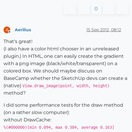
0
Aerilius
15 Sep 2012, 08:12
A
Offline
That's great!
(I also have a color html chooser in an unreleased
plugin.) In HTML, one can easily create the gradient
with a png image (black/white/transparent) on a
colored box. We should maybe discuss on
BaseCamp whether the SketchUp devs can create a
(native)
View.draw_image(point, width, height)
method?
I did some performance tests for the draw method
(on a rather
slow
computer):
without DrawCache:
%(#000000)[min 0.094, max 0.384, average 0.163]