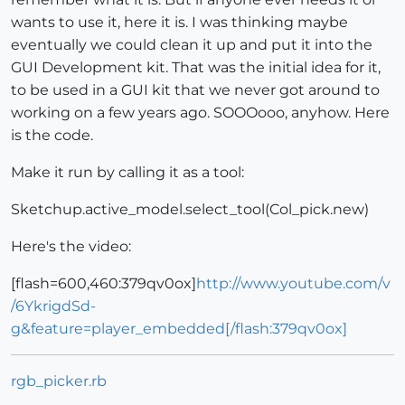
wants to use it, here it is. I was thinking maybe
eventually we could clean it up and put it into the
GUI Development kit. That was the initial idea for it,
to be used in a GUI kit that we never got around to
working on a few years ago. SOOOooo, anyhow. Here
is the code.
Make it run by calling it as a tool:
Sketchup.active_model.select_tool(Col_pick.new)
Here's the video:
[flash=600,460:379qv0ox]
http://www.youtube.com/v
/6YkrigdSd-
g&feature=player_embedded[/flash:379qv0ox]
rgb_picker.rb