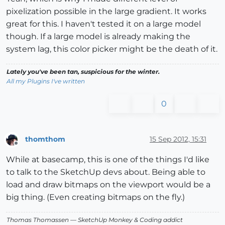
pixelization possible in the large gradient. It works
great for this. I haven't tested it on a large model
though. If a large model is already making the
system lag, this color picker might be the death of it.
Lately you've been tan, suspicious for the winter.
All my Plugins I've written
0
thomthom
15 Sep 2012, 15:31
Offline
While at basecamp, this is one of the things I'd like
to talk to the SketchUp devs about. Being able to
load and draw bitmaps on the viewport would be a
big thing. (Even creating bitmaps on the fly.)
Thomas Thomassen
— SketchUp Monkey
&
Coding addict