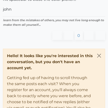
john
learn from the mistakes of others, you may not live long enough to
make them all yourself...
0
Hello! It looks like you're interested in this
conversation, but you don't have an
account yet.
Getting fed up of having to scroll through
the same posts each visit? When you
register for an account, you'll always come
back to exactly where you were before, and
choose to be notified of new replies (either
via email, or push notification). You'll also be