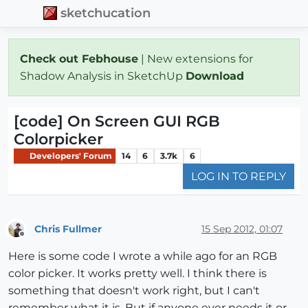
sketchucation
Check out Febhouse
| New extensions for
Shadow Analysis in SketchUp
Download
[code] On Screen GUI RGB
Colorpicker
Developers' Forum
14
6
3.7k
6
LOG IN TO REPLY
Chris Fullmer
15 Sep 2012, 01:07
Offline
Here is some code I wrote a while ago for an RGB
color picker. It works pretty well. I think there is
something that doesn't work right, but I can't
remember what it is. But if anyone ever needs it or