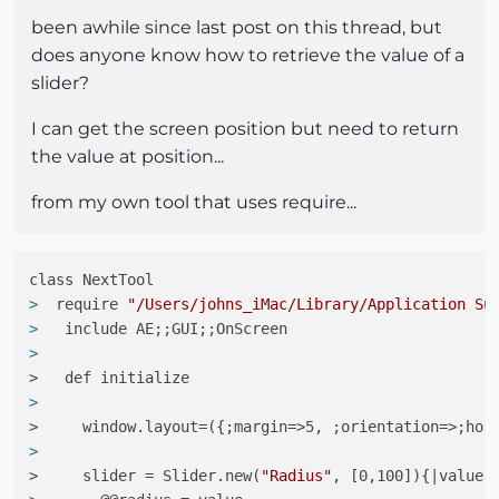
been awhile since last post on this thread, but
does anyone know how to retrieve the value of a
slider?
I can get the screen position but need to return
the value at position...
from my own tool that uses require...
> 
 require 
"/Users/johns_iMac/Library/Application Su
> 
  include AE;;GUI;;OnScreen
> 
>   def initialize
> 
>     window.layout=({;margin=>5, ;orientation=>;hor
> 
>     slider = Slider.new(
"Radius"
, [0,100]){|value|