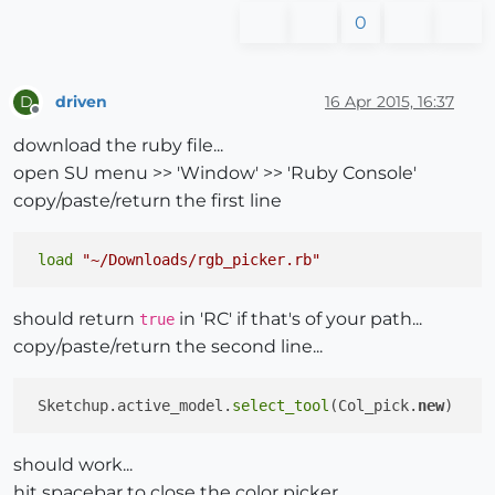
0
driven
16 Apr 2015, 16:37
D
Offline
download the ruby file...
open SU menu >> 'Window' >> 'Ruby Console'
copy/paste/return the first line
load
"~/Downloads/rgb_picker.rb"
should return
in 'RC' if that's of your path...
true
copy/paste/return the second line...
 Sketchup.active_model.
select_tool
(Col_pick.
new
should work...
hit spacebar to close the color picker...