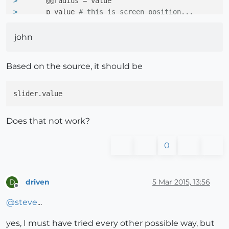
> 
      @@radius = value
> 
      p value 
# this is screen position...
> 
    }
> 
john
>     window.add(slider)
> 
Based on the source, it should be
>   end
> 
> end
> 
> Sketchup.active_model.select_tool(NextTool.new)
Does that not work?
0
driven
5 Mar 2015, 13:56
D
Offline
@
steve
...
yes, I must have tried every other possible way, but