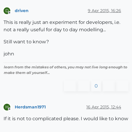
driven
9 Apr 2015, 16:26
D
Offline
This is really just an experiment for developers, i.e.
not a really useful for day to day modelling...
Still want to know?
john
learn from the mistakes of others, you may not live long enough to
make them all yourself...
0
Herdsman1971
16 Apr 2015, 12:44
H
Offline
If it is not to complicated please. I would like to know