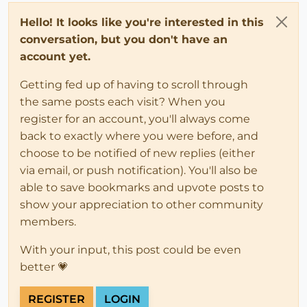
Hello! It looks like you're interested in this
conversation, but you don't have an
account yet.
Getting fed up of having to scroll through
the same posts each visit? When you
register for an account, you'll always come
back to exactly where you were before, and
choose to be notified of new replies (either
via email, or push notification). You'll also be
able to save bookmarks and upvote posts to
show your appreciation to other community
members.
With your input, this post could be even
better 💗
REGISTER
LOGIN