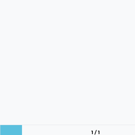
1 / 1