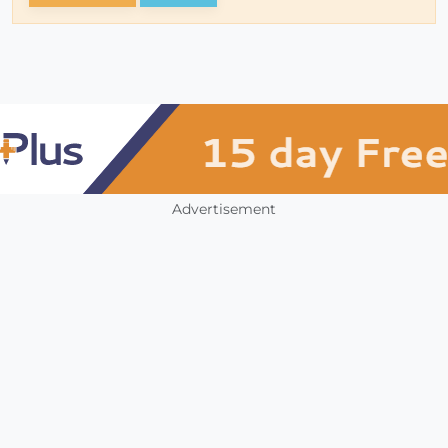
Advertisement