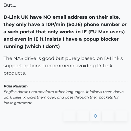
But....
D-Link UK have NO email address on their site,
they only have a 10P/min ($0.16) phone number or
a web portal that only works in IE (FU Mac users)
and even in IE it insists I have a popup blocker
running (which I don't)
The NAS drive is good but purely based on D-Link's
support options I recommend avoiding D-Link
products.
Paul Russam
English doesn't borrow from other languages. It follows them down
dark allies, knocks them over, and goes through their pockets for
loose grammar.
0