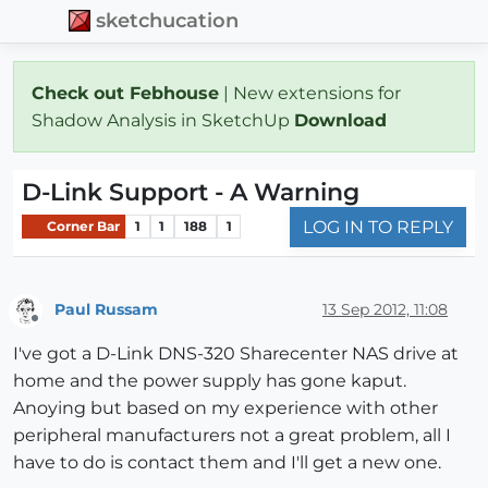
sketchucation
Check out Febhouse
| New extensions for
Shadow Analysis in SketchUp
Download
D-Link Support - A Warning
LOG IN TO REPLY
Corner Bar
1
1
188
1
Paul Russam
13 Sep 2012, 11:08
Offline
I've got a D-Link DNS-320 Sharecenter NAS drive at
home and the power supply has gone kaput.
Anoying but based on my experience with other
peripheral manufacturers not a great problem, all I
have to do is contact them and I'll get a new one.