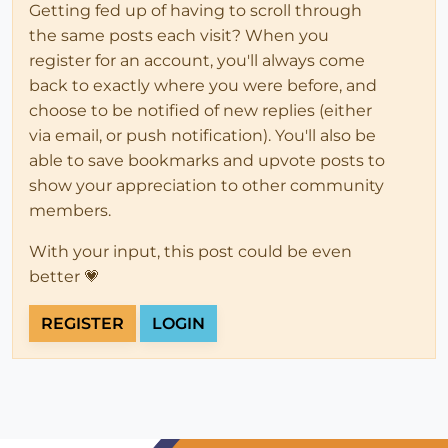
Getting fed up of having to scroll through
the same posts each visit? When you
register for an account, you'll always come
back to exactly where you were before, and
choose to be notified of new replies (either
via email, or push notification). You'll also be
able to save bookmarks and upvote posts to
show your appreciation to other community
members.
With your input, this post could be even
better 💗
REGISTER
LOGIN