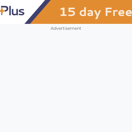
Advertisement