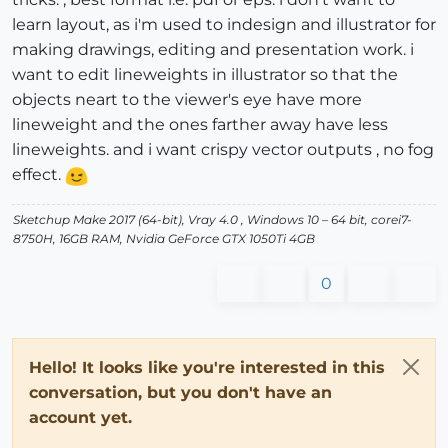
learn layout, as i'm used to indesign and illustrator for
making drawings, editing and presentation work. i
want to edit lineweights in illustrator so that the
objects neart to the viewer's eye have more
lineweight and the ones farther away have less
lineweights. and i want crispy vector outputs , no fog
effect.
Sketchup Make 2017 (64-bit), Vray 4.0 , Windows 10 – 64 bit, corei7-
8750H, 16GB RAM, Nvidia GeForce GTX 1050Ti 4GB
0
Hello! It looks like you're interested in this
conversation, but you don't have an
account yet.