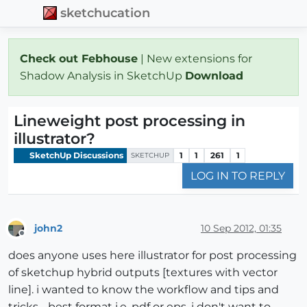
sketchucation
Check out Febhouse
| New extensions for
Shadow Analysis in SketchUp
Download
Lineweight post processing in
illustrator?
SketchUp Discussions
1
1
261
1
SKETCHUP
LOG IN TO REPLY
john2
10 Sep 2012, 01:35
Offline
does anyone uses here illustrator for post processing
of sketchup hybrid outputs [textures with vector
line]. i wanted to know the workflow and tips and
tricks. , best format i.e. pdf or eps. i don't want to