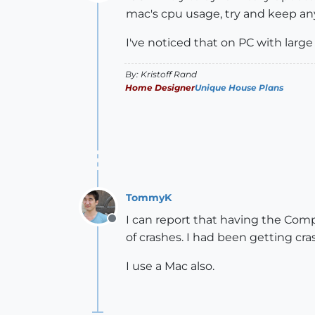
Offline
mac's cpu usage, try and keep any
I've noticed that on PC with larg
By: Kristoff Rand
Home Designer
Unique House Plans
TommyK
I can report that having the Com
Offline
of crashes. I had been getting cra
I use a Mac also.