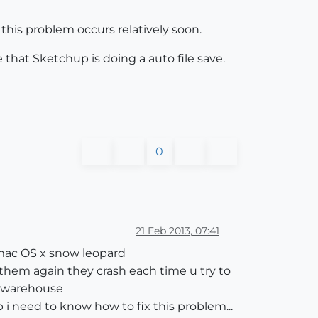
g this problem occurs relatively soon.
 that Sketchup is doing a auto file save.
0
21 Feb 2013, 07:41
 mac OS x snow leopard
 them again they crash each time u try to
n warehouse
 i need to know how to fix this problem...