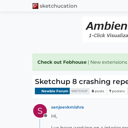
sketchucation
Check out Febhouse
| New extensions
Sketchup 8 crashing rep
Newbie Forum
8
posts
7
posters
SKETCHUP
sanjeevkmishra
S
HI,
Offline
I ve been working on a interior pr