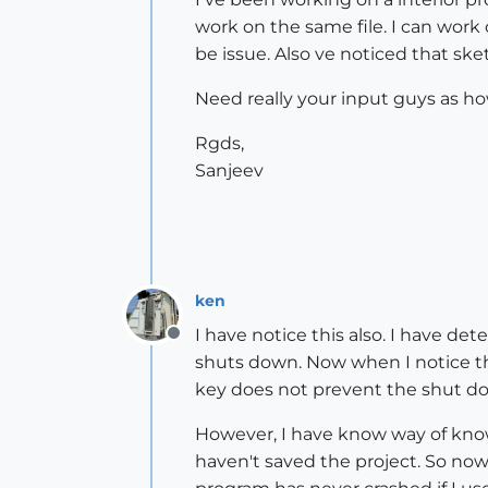
work on the same file. I can work o
be issue. Also ve noticed that 
Need really your input guys as how
Rgds,
Sanjeev
ken
I have notice this also. I have de
Offline
shuts down. Now when I notice thi
key does not prevent the shut d
However, I have know way of knowin
haven't saved the project. So now 