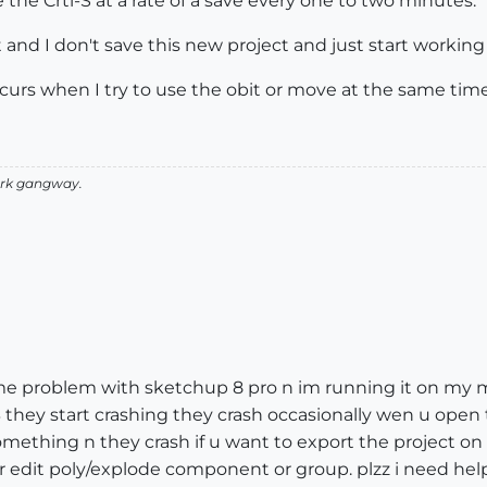
 the Crtl-S at a rate of a save every one to two minutes.
ect and I don't save this new project and just start workin
ccurs when I try to use the obit or move at the same time
 Ark gangway.
 same problem with sketchup 8 pro n im running it on my
MB they start crashing they crash occasionally wen u open
omething n they crash if u want to export the project o
or edit poly/explode component or group. plzz i need help