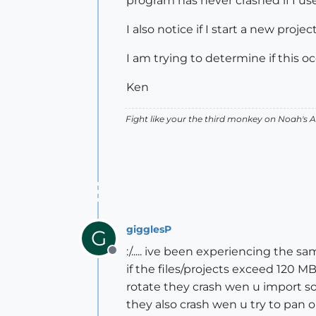
program has never crashed if I use
I also notice if I start a new proj
I am trying to determine if this o
Ken
Fight like your the third monkey on Noah's
gigglesP
G
:/..... ive been experiencing the
Offline
if the files/projects exceed 120 
rotate they crash wen u import s
they also crash wen u try to pan 