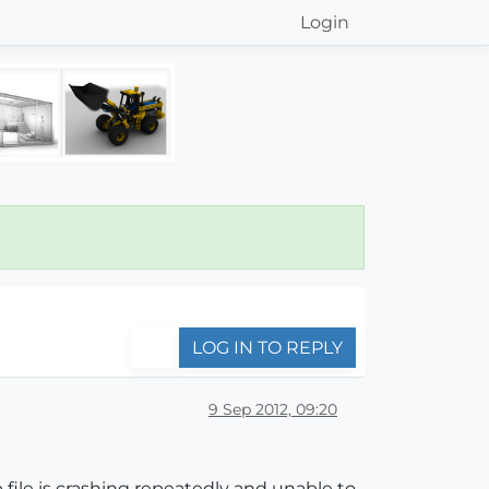
Login
LOG IN TO REPLY
9 Sep 2012, 09:20
 file is crashing repeatedly and unable to