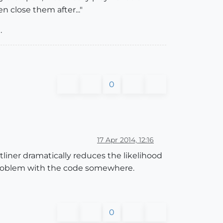
 close them after..."
.
0
17 Apr 2014, 12:16
iner dramatically reduces the likelihood
 a problem with the code somewhere.
0