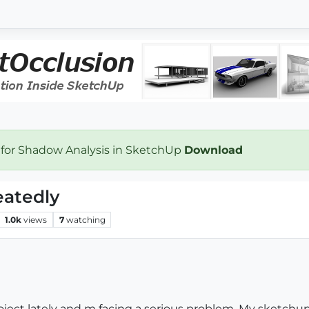
 for Shadow Analysis in SketchUp
Download
eatedly
1.0k
views
7
watching
oject lately and m facing a serious problem. My sketchup