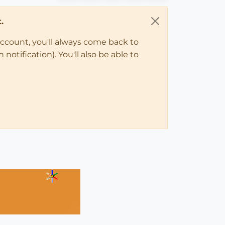
.
account, you'll always come back to
notification). You'll also be able to