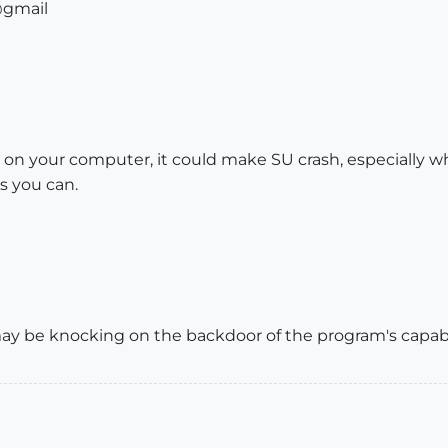
@gmail
g on your computer, it could make SU crash, especially 
s you can.
 may be knocking on the backdoor of the program's capabil