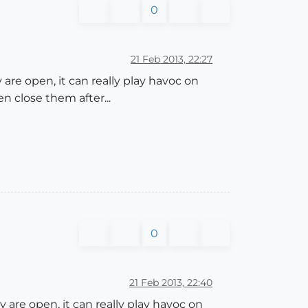
0
21 Feb 2013, 22:27
re open, it can really play havoc on
 close them after...
0
21 Feb 2013, 22:40
are open, it can really play havoc on