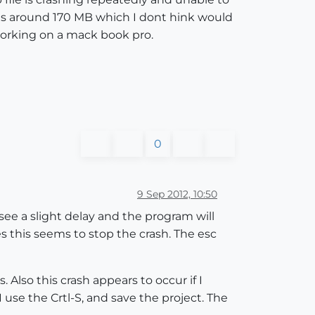
ile is around 170 MB which I dont hink would
orking on a mack book pro.
0
9 Sep 2012, 10:50
 see a slight delay and the program will
s this seems to stop the crash. The esc
Also this crash appears to occur if I
 use the Crtl-S, and save the project. The