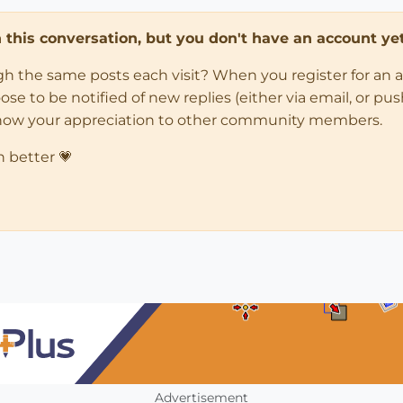
in this conversation, but you don't have an account yet
ugh the same posts each visit? When you register for an 
 to be notified of new replies (either via email, or push 
how your appreciation to other community members.
n better 💗
Advertisement