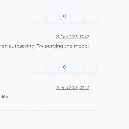
0
21 Feb 2013, 17:47
when autosaving. Try purging the model
0
21 Feb 2013, 22:17
ity.