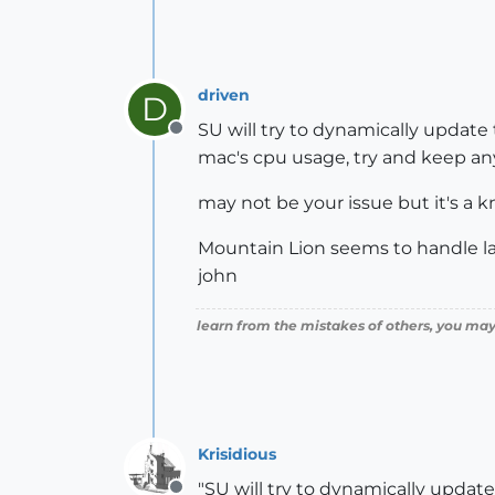
driven
D
SU will try to dynamically update
Offline
mac's cpu usage, try and keep any
may not be your issue but it's a
Mountain Lion seems to handle l
john
learn from the mistakes of others, you may
Krisidious
"SU will try to dynamically updat