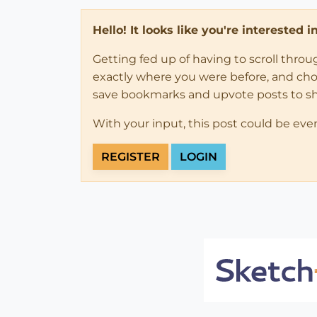
Hello! It looks like you're interested 
Getting fed up of having to scroll thro
exactly where you were before, and choose
save bookmarks and upvote posts to s
With your input, this post could be eve
REGISTER
LOGIN