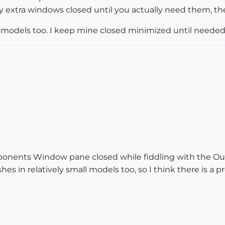
 extra windows closed until you actually need them, then
e models too. I keep mine closed minimized until needed
ponents Window pane closed while fiddling with the Outl
shes in relatively small models too, so I think there is