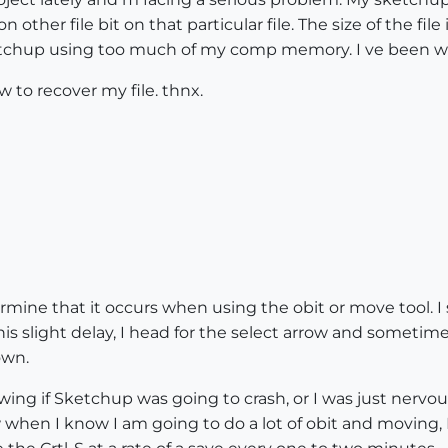
n other file bit on that particular file. The size of the f
sketchup using too much of my comp memory. I ve been w
 to recover my file. thnx.
termine that it occurs when using the obit or move tool. I
s slight delay, I head for the select arrow and sometime
own.
g if Sketchup was going to crash, or I was just nervous. 
when I know I am going to do a lot of obit and moving, I