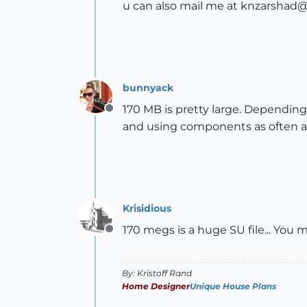
u can also mail me at knzarshad
bunnyack
170 MB is pretty large. Dependin
Offline
and using components as often a
Krisidious
170 megs is a huge SU file... You
Offline
By: Kristoff Rand
Home Designer
Unique House Plans