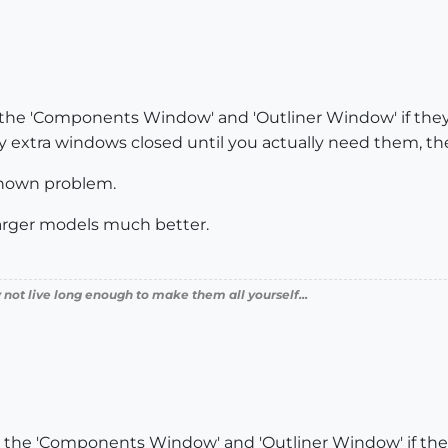
 the 'Components Window' and 'Outliner Window' if they a
 extra windows closed until you actually need them, then
 known problem.
arger models much better.
 not live long enough to make them all yourself...
e the 'Components Window' and 'Outliner Window' if they 