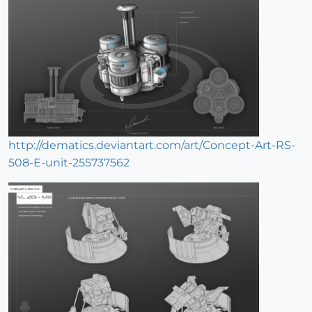
http://dematics.deviantart.com/art/Concept-Art-RS-
508-E-unit-255737562