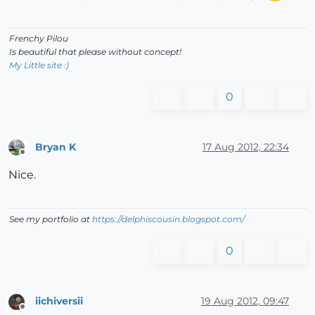
Frenchy Pilou
Is beautiful that please without concept!
My Little site :)
0
Bryan K
17 Aug 2012, 22:34
Offline
Nice.
See my portfolio at
https://delphiscousin.blogspot.com/
0
iichiversii
19 Aug 2012, 09:47
Offline