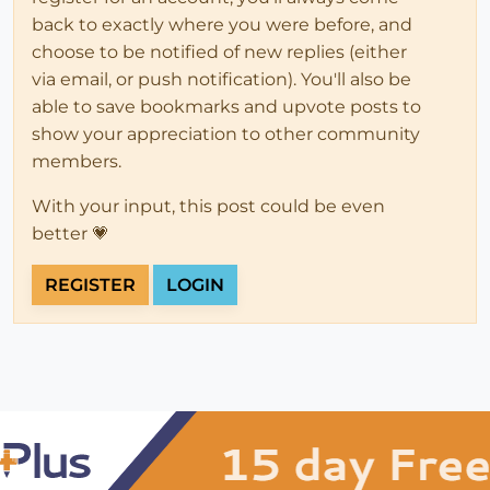
back to exactly where you were before, and
choose to be notified of new replies (either
via email, or push notification). You'll also be
able to save bookmarks and upvote posts to
show your appreciation to other community
members.
With your input, this post could be even
better 💗
REGISTER
LOGIN