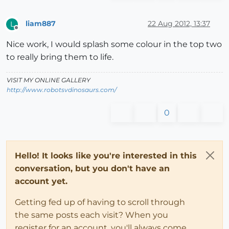
liam887
22 Aug 2012, 13:37
L
Offline
Nice work, I would splash some colour in the top two
to really bring them to life.
VISIT MY ONLINE GALLERY
http://www.robotsvdinosaurs.com/
0
Hello! It looks like you're interested in this
conversation, but you don't have an
account yet.
Getting fed up of having to scroll through
the same posts each visit? When you
register for an account, you'll always come