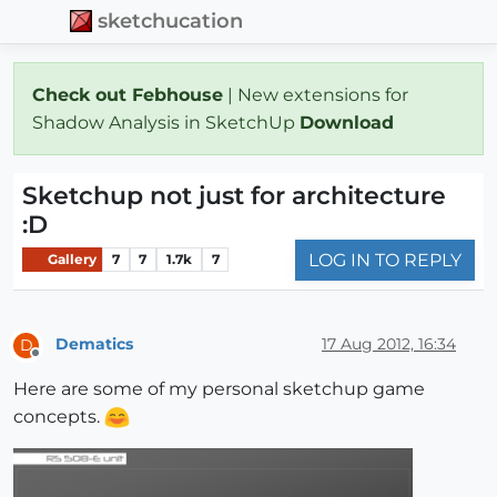
sketchucation
Check out Febhouse
| New extensions for
Shadow Analysis in SketchUp
Download
Sketchup not just for architecture
:D
LOG IN TO REPLY
Gallery
7
7
1.7k
7
Dematics
17 Aug 2012, 16:34
D
Offline
Here are some of my personal sketchup game
concepts.