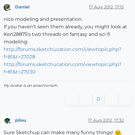
Daniel
17 Aug 2012, 17:15
Offline
nice modeling and presentation.
If you haven't seen them already, you might look at
Ken28875's two threads on fantasy and sci-fi
modeling:
http://forums.sketchucation.com/viewtopic.php?
f=81&t=27028
http://forums.sketchucation.com/viewtopic.php?
f=81&t=27030
My avatar is an anachronism.
0
pilou
17 Aug 2012, 17:32
Offline
Sure Sketchup can make many funny things!