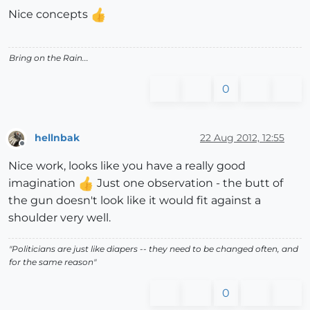
Nice concepts
Bring on the Rain...
0
hellnbak
22 Aug 2012, 12:55
Offline
Nice work, looks like you have a really good
imagination
Just one observation - the butt of
the gun doesn't look like it would fit against a
shoulder very well.
"Politicians are just like diapers -- they need to be changed often, and
for the same reason"
0