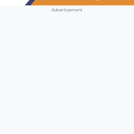
Advertisement