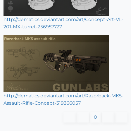
http://dematics.deviantart.com/art/Concept-Art-VL-
201-MX-turret-256957727
http://dematics.deviantart.com/art/Razorback-MK5-
Assault-Rifle-Concept-319366057
0