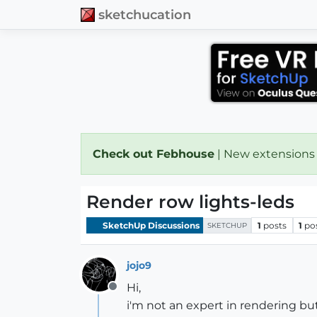
sketchucation
Check out Febhouse
| New extensions
Render row lights-leds
SketchUp Discussions
1
posts
1
po
SKETCHUP
jojo9
Hi,
Offline
i'm not an expert in rendering bu