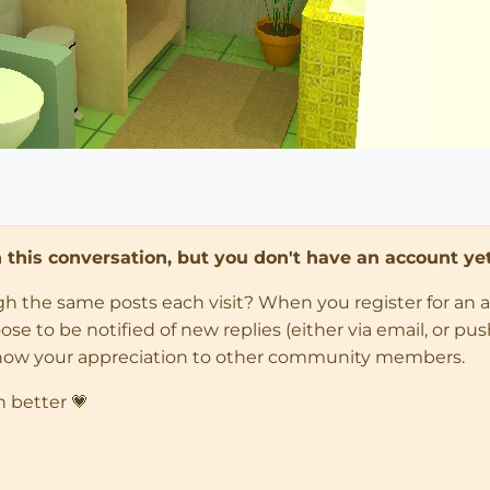
in this conversation, but you don't have an account yet
ugh the same posts each visit? When you register for an 
 to be notified of new replies (either via email, or push 
how your appreciation to other community members.
n better 💗