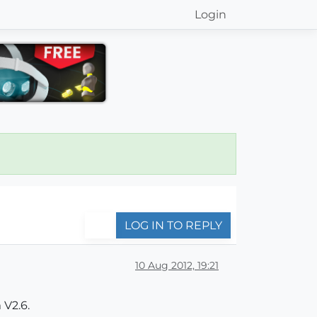
Login
LOG IN TO REPLY
10 Aug 2012, 19:21
 V2.6.