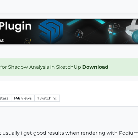
 for Shadow Analysis in SketchUp
Download
sters
146
views
1
watching
t usually i get good results when rendering with Podium