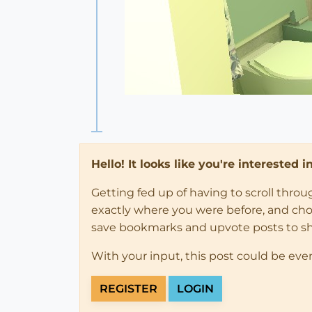
Hello! It looks like you're interested 
Getting fed up of having to scroll thro
exactly where you were before, and choose
save bookmarks and upvote posts to s
With your input, this post could be eve
REGISTER
LOGIN