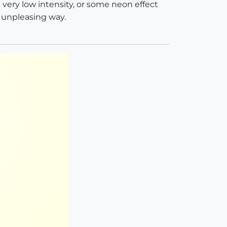
a very low intensity, or some neon effect
a unpleasing way.