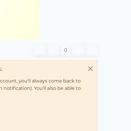
0
.
account, you'll always come back to
notification). You'll also be able to