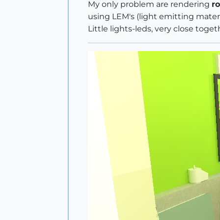
My only problem are rendering
ro
using LEM's (light emitting mater
Little lights-leds, very close toge