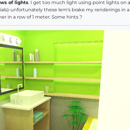
ws of lights
. I get too much light using point lights on 
ials)-unfortunately these lem's brake my renderings in 
ther in a row of 1 meter. Some hints ?