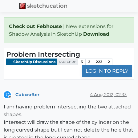
sketchucation
Check out Febhouse
| New extensions for
Shadow Analysis in SketchUp
Download
Problem Intersecting
SketchUp Discussions
3
2
222
2
SKETCHUP
LOG IN TO REPLY
Cubcrafter
4 Aug 2012, 02:33
C
Offline
I am having problem intersecting the two attached
shapes.
Intersect will draw the shape of the cylinder on the
long curved shape but I can not delete the hole that
is created in the long curved shape.