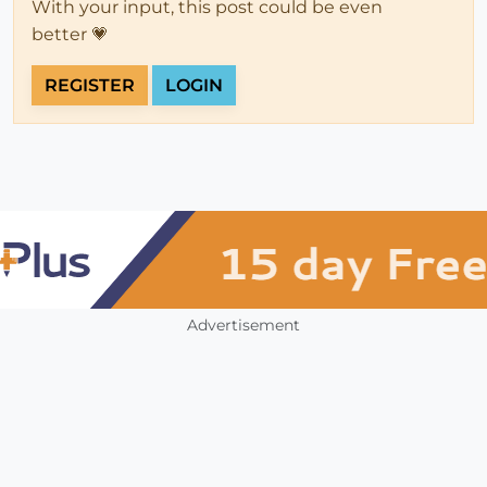
With your input, this post could be even
better 💗
REGISTER
LOGIN
Advertisement