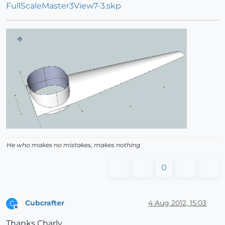
FullScaleMaster3View7-3.skp
He who makes no mistakes, makes nothing
0
Cubcrafter
4 Aug 2012, 15:03
C
Offline
Thanks Charly,