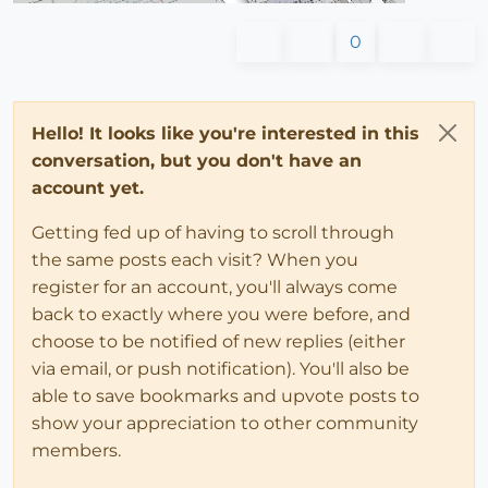
0
Hello! It looks like you're interested in this
conversation, but you don't have an
account yet.
Getting fed up of having to scroll through
the same posts each visit? When you
register for an account, you'll always come
back to exactly where you were before, and
choose to be notified of new replies (either
via email, or push notification). You'll also be
able to save bookmarks and upvote posts to
show your appreciation to other community
members.