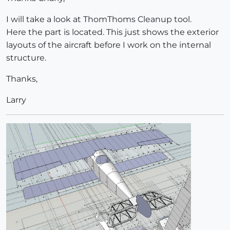
I will take a look at ThomThoms Cleanup tool.
Here the part is located. This just shows the exterior
layouts of the aircraft before I work on the internal
structure.
Thanks,
Larry