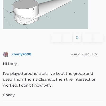
0
charly2008
4 Aug 2012, 11:57
Offline
Hi Larry,
I've played around a bit. I've kept the group and
used ThomThoms Cleanup, then the intersection
worked. I don't know why!
Charly