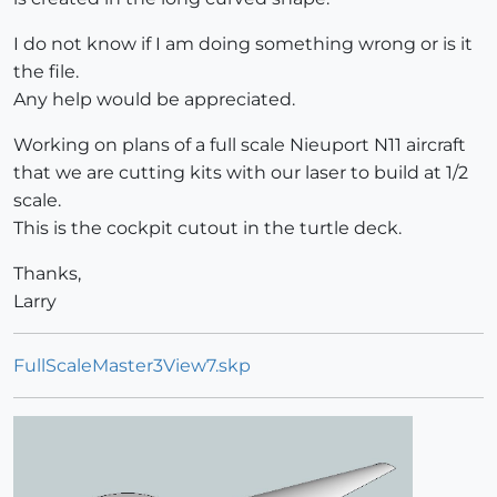
I do not know if I am doing something wrong or is it
the file.
Any help would be appreciated.
Working on plans of a full scale Nieuport N11 aircraft
that we are cutting kits with our laser to build at 1/2
scale.
This is the cockpit cutout in the turtle deck.
Thanks,
Larry
FullScaleMaster3View7.skp