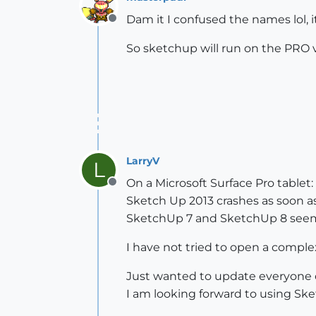
Dam it I confused the names lol, i
Offline
So sketchup will run on the PRO 
LarryV
L
On a Microsoft Surface Pro tablet:
Offline
Sketch Up 2013 crashes as soon a
SketchUp 7 and SketchUp 8 seem 
I have not tried to open a complex 
Just wanted to update everyone 
I am looking forward to using Ske