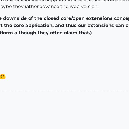
maybe they rather advance the web version.
the downside of the closed core/open extensions conce
t the core application, and thus our extensions can
tform although they often claim that.)