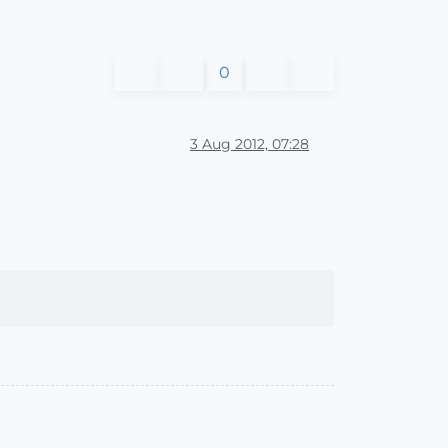
0
3 Aug 2012, 07:28