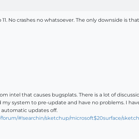
o 11. No crashes no whatsoever. The only downside is that 
from intel that causes bugsplats. There is a lot of discuss
ed my system to pre-update and have no problems. I have
d automatic updates off.
m/forum/#!searchin/sketchup/microsoft$20surface/sk