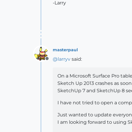
-Larry
masterpaul
@
larryv
said:
Offline
On a Microsoft Surface Pro table
Sketch Up 2013 crashes as soon
SketchUp 7 and SketchUp 8 see
I have not tried to open a comple
Just wanted to update everyon
I am looking forward to using S