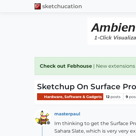
sketchucation
Check out Febhouse
| New extensions
Sketchup On Surface Pr
Hardware, Software & Gadgets
12
posts
9
pos
masterpaul
Im thinking to get the Surface Pr
Offline
Sahara Slate, which is very very 