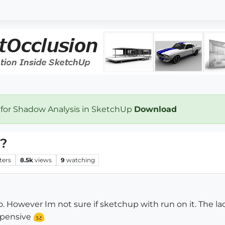
 for Shadow Analysis in SketchUp
Download
o?
ters
8.5k
views
9
watching
o. However Im not sure if sketchup with run on it. The 
expensive