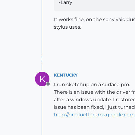
-Larry
It works fine, on the sony vaio du
stylus uses.
KENTUCKY
K
I run sketchup on a surface pro.
Offline
There is an issue with the driver 
after a windows update. I restor
issue has been fixed, I just turne
http://productforums.google.co