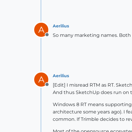
Aerilius
A
So many marketing names. Both
Offline
Aerilius
A
[Edit] I misread RTM as RT. Sket
Offline
And thus SketchUp does run on th
Windows 8 RT means supporting a
architecture some years ago). I f
common. If Trimble decides to rew
Most of the opensource ecosystem 