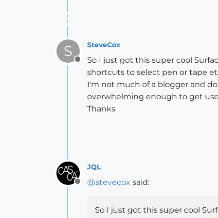
SteveCox
S
So I just got this super cool Su
Offline
shortcuts to select pen or tape etc
I'm not much of a blogger and don'
overwhelming enough to get used 
Thanks
JQL
@
stevecox
said:
Offline
So I just got this super cool 