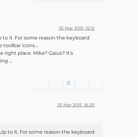
25 Mar 2015, 15:12
 to it. For some reason the keyboard
 toolbar icons...
 right place. Mike? Gaius? It's
g ...
0
25 Mar 2015, 16:20
Up to it. For some reason the keyboard