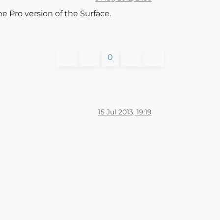
e Pro version of the Surface.
0
15 Jul 2013, 19:19