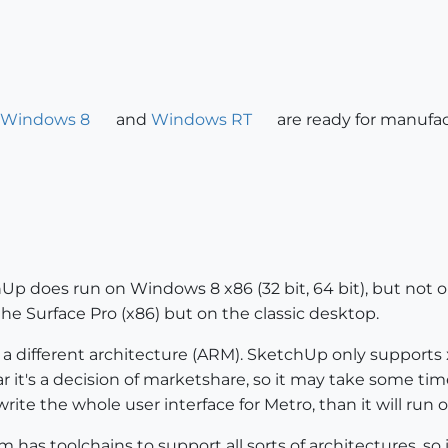
Windows 8
and
Windows RT
are ready for manufac
chUp does run on Windows 8 x86 (32 bit, 64 bit), but no
e Surface Pro (x86) but on the classic desktop.
 different architecture (ARM). SketchUp only support
ear it's a decision of marketshare, so it may take some 
rite the whole user interface for Metro, than it will run
has toolchains to support all sorts of architectures, so 