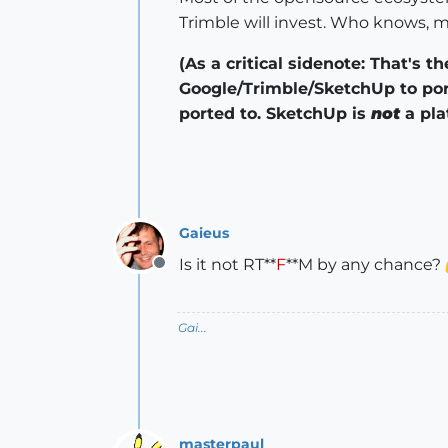
Trimble will invest. Who knows, 
(As a critical sidenote: That's 
Google/Trimble/SketchUp to por
ported to. SketchUp is
not
a pla
Gaieus
Is it not RT**
F
**M by any chance?
Offline
Gai...
masterpaul