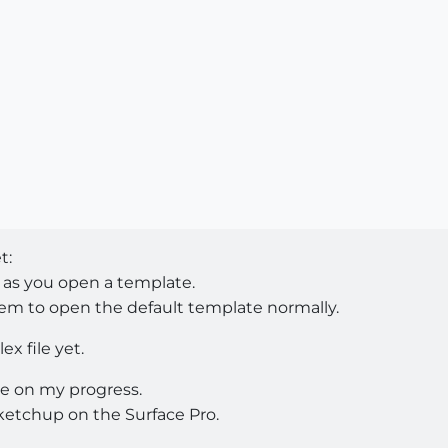
t:
 as you open a template.
m to open the default template normally.
x file yet.
e on my progress.
ketchup on the Surface Pro.