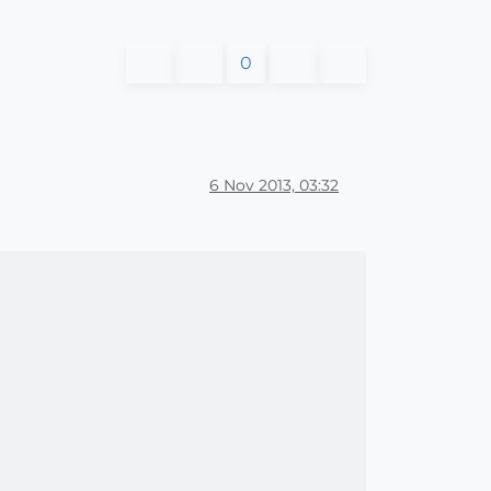
0
6 Nov 2013, 03:32