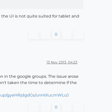
the UI is not quite suited for tablet and
0
13 Nov 2013, 04:23
ion in the google groups. The issue arose
n't taken the time to determine if the
etchup/gyeHRjdgdGs/unHiXucmWLoJ
0