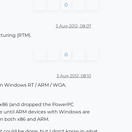
0
3 Aug 2012, 08:07
turing (RTM).
0
3 Aug 2012, 08:10
t on Windows RT / ARM / WOA.
s x86 (and dropped the PowerPC
time until ARM devices with Windows are
 on both x86 and ARM.
it could be done, but I don't know in what