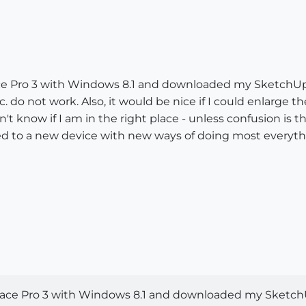
rface Pro 3 with Windows 8.1 and downloaded my SketchUp
. do not work. Also, it would be nice if I could enlarge the
t know if I am in the right place - unless confusion is the
to a new device with new ways of doing most everythin
Surface Pro 3 with Windows 8.1 and downloaded my Sketch