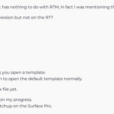
t has nothing to do with RTM, in fact I was mentioning th
version but not on the RT?
s you open a template.
to open the default template normally.
file yet.
on my progress.
tchup on the Surface Pro.