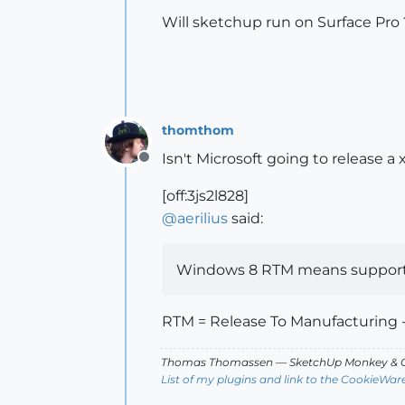
Will sketchup run on Surface Pro 
thomthom
Isn't Microsoft going to release a
Offline
[off:3js2l828]
@
aerilius
said:
Windows 8 RTM means supportin
RTM = Release To Manufacturing - 
Thomas Thomassen
— SketchUp Monkey
&
C
List of my plugins and link to the CookieWar