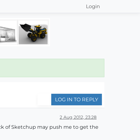
Login
LOG IN TO REPLY
2 Aug 2012, 23:28
lack of Sketchup may push me to get the