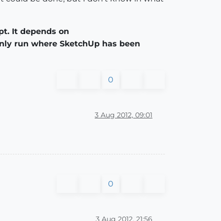
pt. It depends on
 only run where SketchUp has been
0
3 Aug 2012, 09:01
0
3 Aug 2012, 21:56