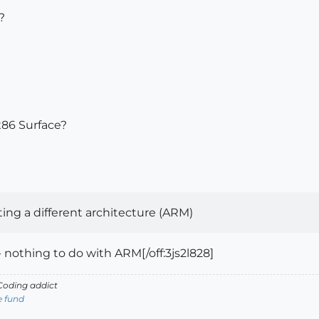
?
 x86 Surface?
g a different architecture (ARM)
nothing to do with ARM[/off:3js2l828]
oding addict
e fund