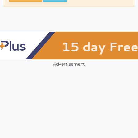
Advertisement