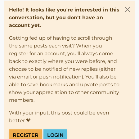
Hello! It looks like you're interested in this
conversation, but you don't have an
account yet.
Getting fed up of having to scroll through
the same posts each visit? When you
register for an account, you'll always come
back to exactly where you were before, and
choose to be notified of new replies (either
via email, or push notification). You'll also be
able to save bookmarks and upvote posts to
show your appreciation to other community
members.
With your input, this post could be even
better 💗
REGISTER
LOGIN