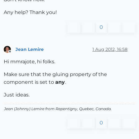
Any help? Thank you!
0
Jean Lemire
1 Aug 2012, 16:58
Offline
Hi mmrajote, hi folks.
Make sure that the gluing property of the
component is set to
any
.
Just ideas.
Jean (Johnny) Lemire from Repentigny, Quebec, Canada.
0