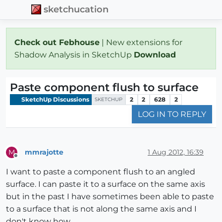
sketchucation
Check out Febhouse
| New extensions for
Shadow Analysis in SketchUp
Download
Paste component flush to surface
SketchUp Discussions
2
2
628
2
SKETCHUP
LOG IN TO REPLY
mmrajotte
1 Aug 2012, 16:39
M
Offline
I want to paste a component flush to an angled
surface. I can paste it to a surface on the same axis
but in the past I have sometimes been able to paste
to a surface that is not along the same axis and I
don't know how.