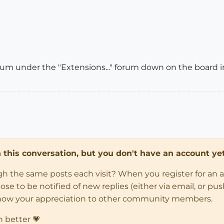
m under the "Extensions..." forum down on the board ind
in this conversation, but you don't have an account yet
ugh the same posts each visit? When you register for an 
 to be notified of new replies (either via email, or push 
how your appreciation to other community members.
n better 💗