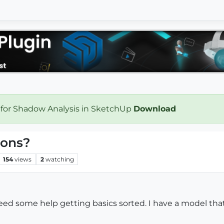
 for Shadow Analysis in SketchUp
Download
ions?
154
views
2
watching
d some help getting basics sorted. I have a model that 