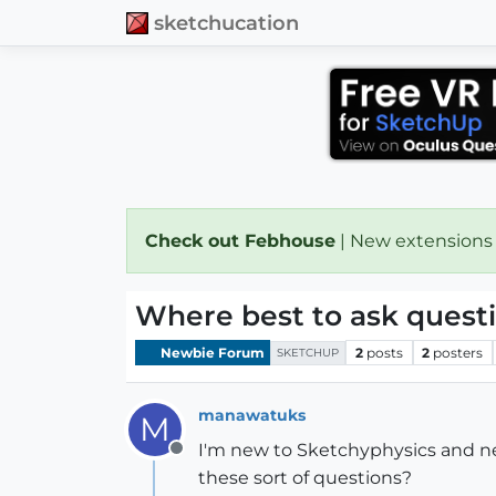
sketchucation
Check out Febhouse
| New extensions
Where best to ask quest
Newbie Forum
2
posts
2
posters
SKETCHUP
manawatuks
M
I'm new to Sketchyphysics and nee
Offline
these sort of questions?