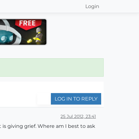
Login
LOG IN TO REPLY
25 Jul 2012, 23:41
is giving grief. Where am I best to ask