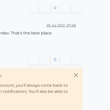
0
26 Jul 2012, 07:48
ex. That's the best place.
0
.
account, you'll always come back to
notification). You'll also be able to