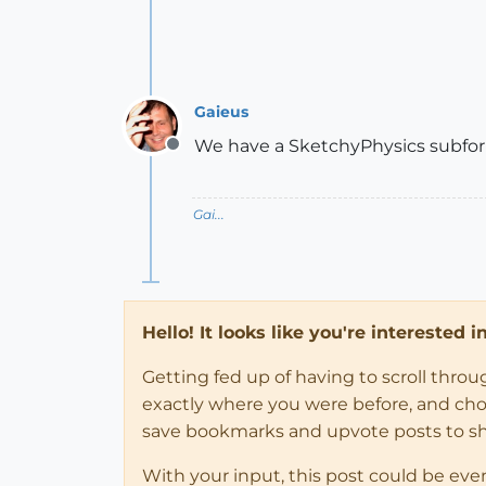
Gaieus
We have a SketchyPhysics subforu
Offline
Gai...
Hello! It looks like you're interested 
Getting fed up of having to scroll thro
exactly where you were before, and choose
save bookmarks and upvote posts to s
With your input, this post could be eve