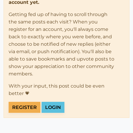
account yet.
Getting fed up of having to scroll through
the same posts each visit? When you
register for an account, you'll always come
back to exactly where you were before, and
choose to be notified of new replies (either
via email, or push notification). You'll also be
able to save bookmarks and upvote posts to
show your appreciation to other community
members.
With your input, this post could be even
better 💗
REGISTER
LOGIN