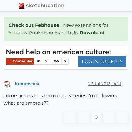
sketchucation
Check out Febhouse
| New extensions for
Shadow Analysis in SketchUp
Download
Need help on american culture:
LOG IN TO REPLY
Corner Bar
10
7
745
7
broomstick
23 Jul 2012, 14:21
Offline
come across this term in a Tv series I'm following:
what are smore's??
0