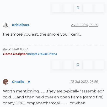
0
Krisidious
23 Jul 2012, 19:25
Offline
the smore you eat, the smore you likem...
By: Kristoff Rand
Home Designer
Unique House Plans
0
Charlie__V
23 Jul 2012, 23:55
C
Offline
Worth mentioning...........they are typically "assembled"
cold........and then held over an open flame (camp fire)
or any BBQ...propane/charcoal..............or when