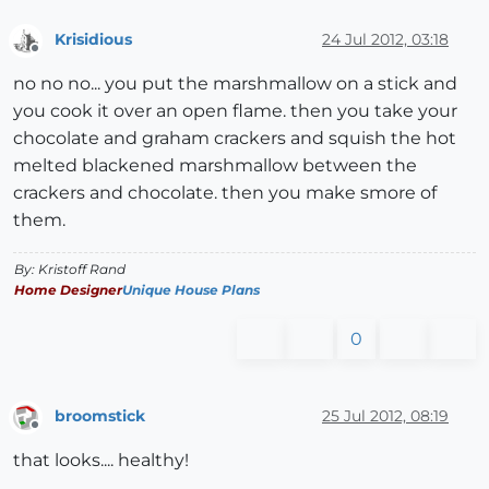
Krisidious
24 Jul 2012, 03:18
Offline
no no no... you put the marshmallow on a stick and
you cook it over an open flame. then you take your
chocolate and graham crackers and squish the hot
melted blackened marshmallow between the
crackers and chocolate. then you make smore of
them.
By: Kristoff Rand
Home Designer
Unique House Plans
0
broomstick
25 Jul 2012, 08:19
Offline
that looks.... healthy!