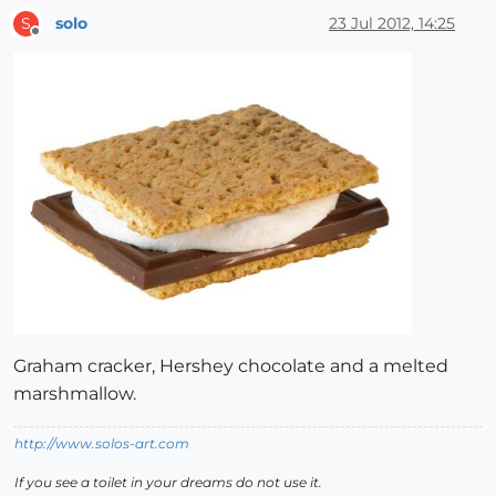
solo
23 Jul 2012, 14:25
S
Offline
Graham cracker, Hershey chocolate and a melted
marshmallow.
http://www.solos-art.com
If you see a toilet in your dreams do not use it.