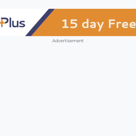
Advertisement