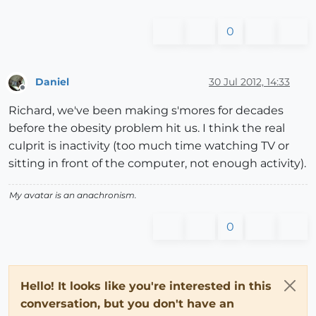
0
Daniel
30 Jul 2012, 14:33
Offline
Richard, we've been making s'mores for decades
before the obesity problem hit us. I think the real
culprit is inactivity (too much time watching TV or
sitting in front of the computer, not enough activity).
My avatar is an anachronism.
0
Hello! It looks like you're interested in this
conversation, but you don't have an