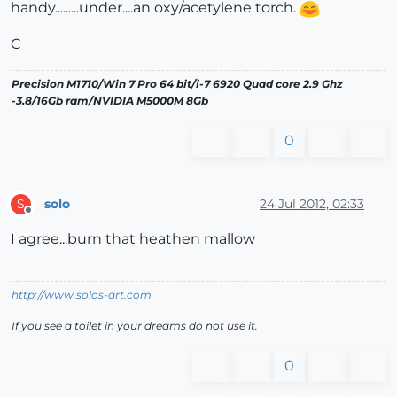
handy.........under....an oxy/acetylene torch.
C
Precision M1710/Win 7 Pro 64 bit/i-7 6920 Quad core 2.9 Ghz
-3.8/16Gb ram/NVIDIA M5000M 8Gb
0
solo
24 Jul 2012, 02:33
S
Offline
I agree...burn that heathen mallow
http://www.solos-art.com
If you see a toilet in your dreams do not use it.
0