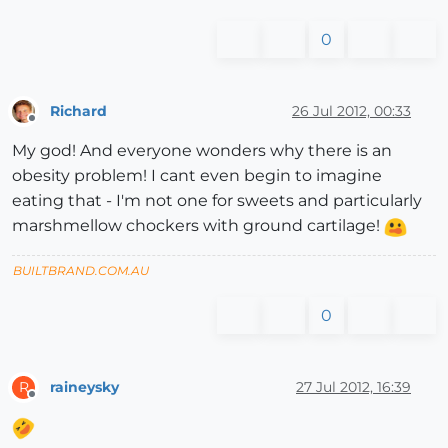
0
Richard
26 Jul 2012, 00:33
Offline
My god! And everyone wonders why there is an
obesity problem! I cant even begin to imagine
eating that - I'm not one for sweets and particularly
marshmellow chockers with ground cartilage!
BUILTBRAND.COM.AU
0
raineysky
27 Jul 2012, 16:39
R
Offline