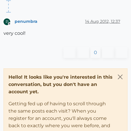
penumbra
14 Aug 2012, 12:37
P
Offline
very cool!
0
Hello! It looks like you're interested in this
conversation, but you don't have an
account yet.
Getting fed up of having to scroll through
the same posts each visit? When you
register for an account, you'll always come
back to exactly where you were before, and