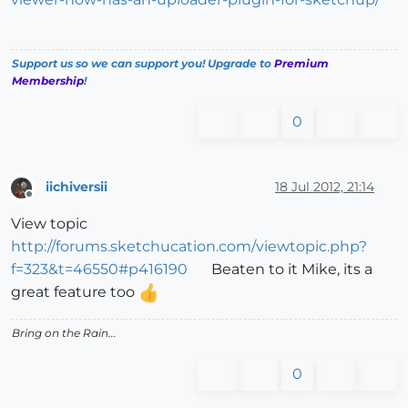
Support us so we can support you! Upgrade to
Premium
Membership
!
0
iichiversii
18 Jul 2012, 21:14
Offline
View topic
http://forums.sketchucation.com/viewtopic.php?
f=323&t=46550#p416190
Beaten to it Mike, its a
great feature too
Bring on the Rain...
0