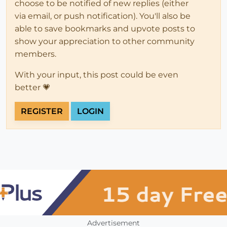
choose to be notified of new replies (either
via email, or push notification). You'll also be
able to save bookmarks and upvote posts to
show your appreciation to other community
members.
With your input, this post could be even
better 💗
REGISTER
LOGIN
Advertisement