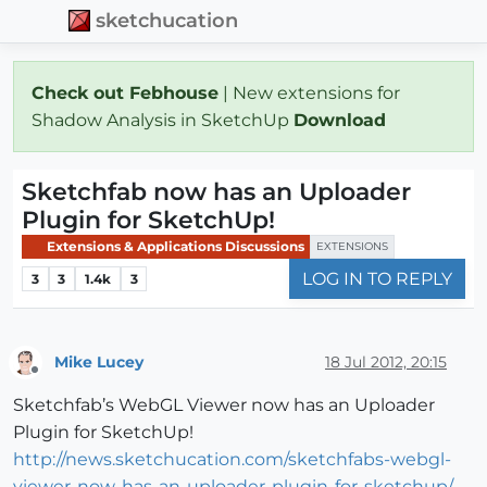
sketchucation
Check out Febhouse
| New extensions for
Shadow Analysis in SketchUp
Download
Sketchfab now has an Uploader
Plugin for SketchUp!
Extensions & Applications Discussions
EXTENSIONS
LOG IN TO REPLY
3
3
1.4k
3
Mike Lucey
18 Jul 2012, 20:15
Offline
Sketchfab’s WebGL Viewer now has an Uploader
Plugin for SketchUp!
http://news.sketchucation.com/sketchfabs-webgl-
viewer-now-has-an-uploader-plugin-for-sketchup/