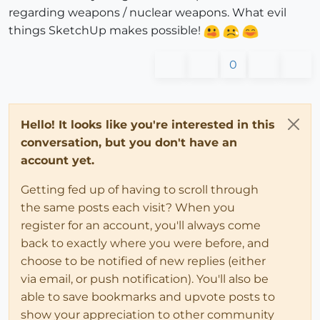
regarding weapons / nuclear weapons. What evil
things SketchUp makes possible!
0
Hello! It looks like you're interested in this
conversation, but you don't have an
account yet.
Getting fed up of having to scroll through
the same posts each visit? When you
register for an account, you'll always come
back to exactly where you were before, and
choose to be notified of new replies (either
via email, or push notification). You'll also be
able to save bookmarks and upvote posts to
show your appreciation to other community