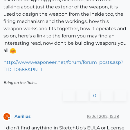
talking about just the exterior of the weapon, it is
used to design the weapon from the inside too, the
firing mechanism and the workings, how this
weapon works and fits together, how it operates and
so on, here's a link to the forum you may find an
interesting read, now don't be building weapons you
all
http://www.weaponeer.net/forum/forum_posts.asp?
TID=10688&PN=1
Bring on the Rain...
0
Aerilius
16 Jul 2012, 15:39
A
Offline
I didn't find anything in SketchUp's EULA or License