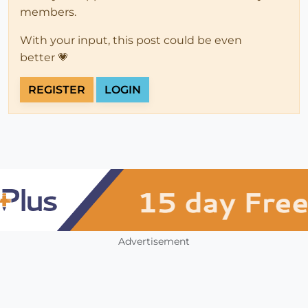
members.
With your input, this post could be even
better 💗
REGISTER
LOGIN
Advertisement