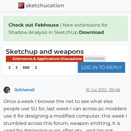
sketchucation
Check out Febhouse
| New extensions for
Shadow Analysis in SketchUp
Download
Sketchup and weapons
Extensions & Applications Discussions
EXTENSIONS
LOG IN TO REPLY
2
2
650
2
iichiversii
16 Jul 2012, 09:46
Offline
Once a week I browse the net to see what else
people use SU for, last week I can across pc modders
use it for designing a modified computer, this week I
stumbled across this forum, weapon smitting, it is
used for designing guns, rifles etc.., and I'm not