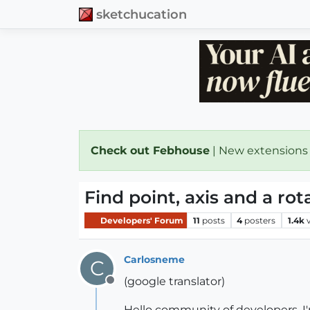
sketchucation
Check out Febhouse
| New extensions
Find point, axis and a rot
Developers' Forum
11
posts
4
posters
1.4k
Carlosneme
C
(google translator)
Offline
Hello community of developers, I'