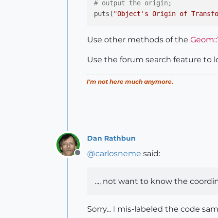
# output the origin;
puts(
"Object's Origin of Transf
Use other methods of the
Geom::
Use the forum search feature to l
I'm not here much anymore.
Dan Rathbun
@
carlosneme
said:
Offline
..., not want to know the coordinat
Sorry... I mis-labeled the code samp