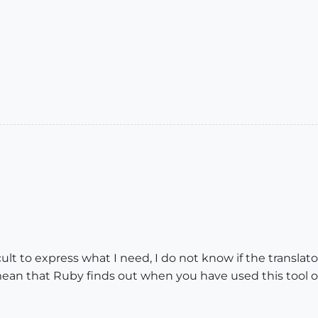
icult to express what I need, I do not know if the transla
o mean that Ruby finds out when you have used this tool 