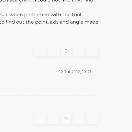
user, when performed with the tool
o find out the point, axis and angle made
0
12 Jul 2012, 19:21
0