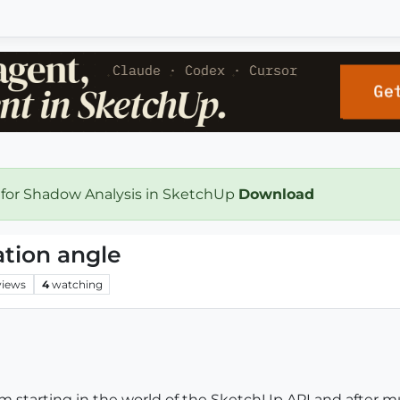
 for Shadow Analysis in SketchUp
Download
ation angle
views
4
watching
m starting in the world of the SketchUp API and after m