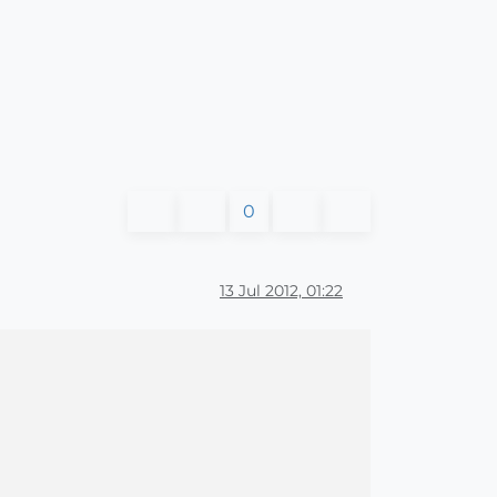
0
13 Jul 2012, 01:22