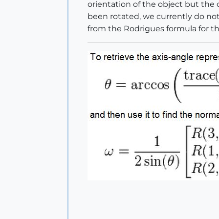
orientation of the object but the
been rotated, we currently do not
from the Rodrigues formula for th