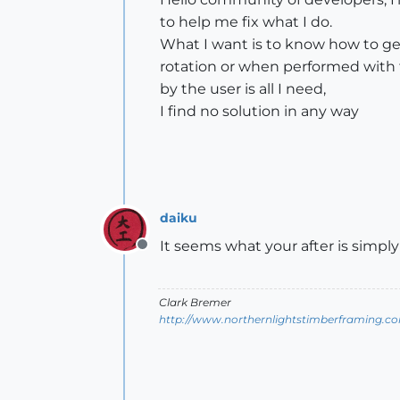
to help me fix what I do.
What I want is to know how to get
rotation or when performed with 
​​by the user is all I need,
I find no solution in any way
daiku
It seems what your after is simpl
Offline
Clark Bremer
http://www.northernlightstimberframing.c