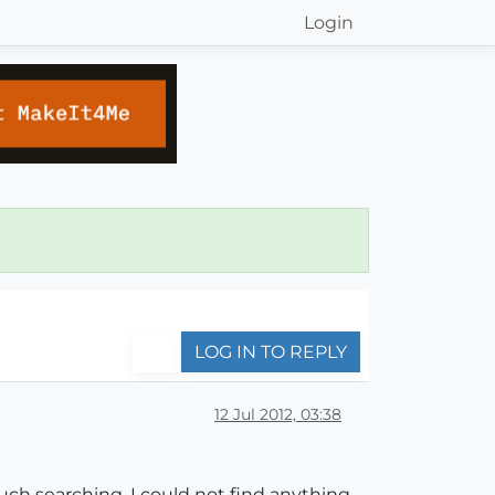
Login
LOG IN TO REPLY
12 Jul 2012, 03:38
uch searching, I could not find anything