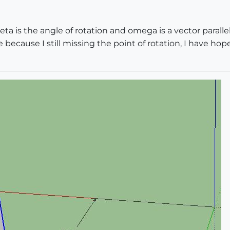
eta is the angle of rotation and omega is a vector parallel 
because I still missing the point of rotation, I have hope