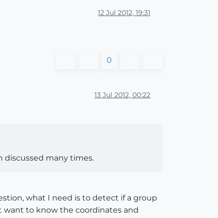
12 Jul 2012, 19:31
0
13 Jul 2012, 00:22
een discussed many times.
tion, what I need is to detect if a group
ot want to know the coordinates and