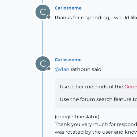
Carlosneme
C
thanks for responding, I would li
Offline
Carlosneme
C
@
dan
rathbun said:
Offline
Use other methods of the
Geom
Use the forum search feature to
(google translator)
Thank you very much for respondin
was rotated by the user and know