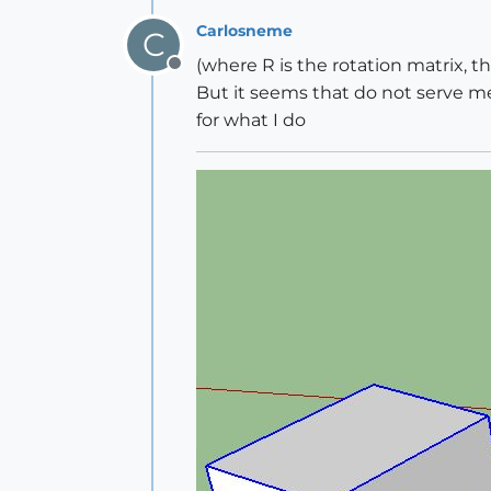
Carlosneme
C
(where R is the rotation matrix, th
Offline
But it seems that do not serve me 
for what I do