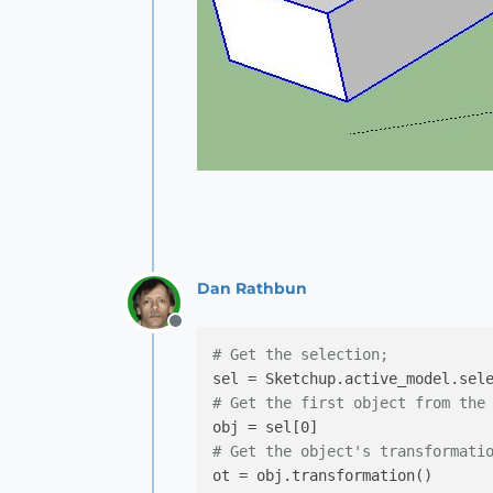
Dan Rathbun
Offline
# Get the selection;
# Get the first object from the
# Get the object's transformati