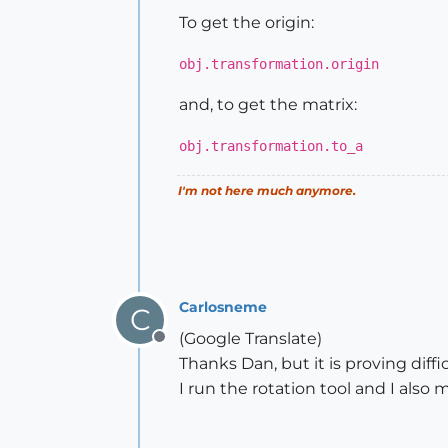
To get the origin:
obj.transformation.origin
and, to get the matrix:
obj.transformation.to_a
I'm not here much anymore.
Carlosneme
C
(Google Translate)
Offline
Thanks Dan, but it is proving diff
I run the rotation tool and I als