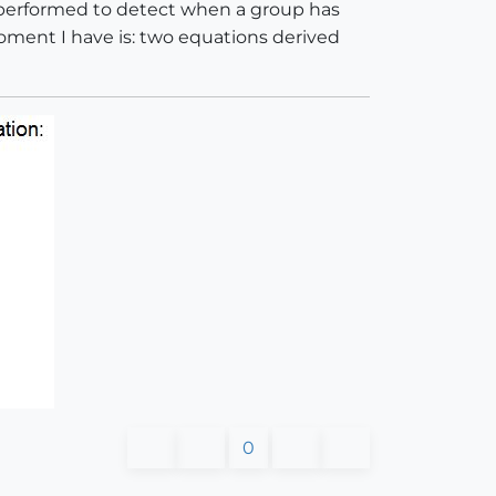
s performed to detect when a group has
moment I have is: two equations derived
0