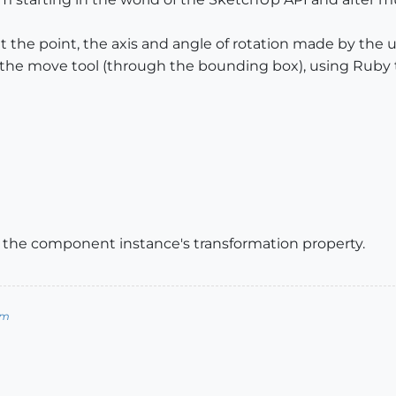
 the point, the axis and angle of rotation made by the 
the move tool (through the bounding box), using Ruby t
y the component instance's transformation property.
om