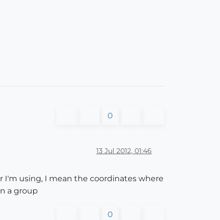
0
13 Jul 2012, 01:46
tor I'm using, I mean the coordinates where
on a group
0