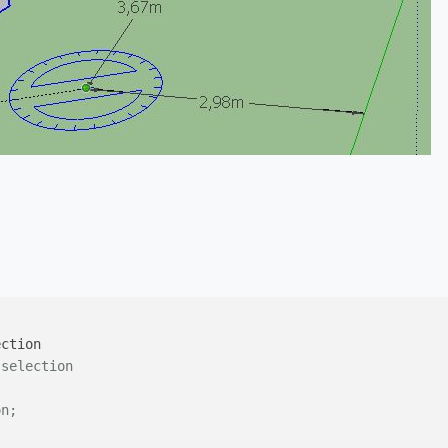
 selection
on;