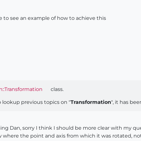
ke to see an example of how to achieve this
::Transformation
class.
 lookup previous topics on "
Transformation
", it has b
g Dan, sorry I think I should be more clear with my ques
 where the point and axis from which it was rotated, n