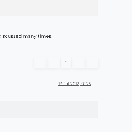
n discussed many times.
0
13 Jul 2012, 01:25