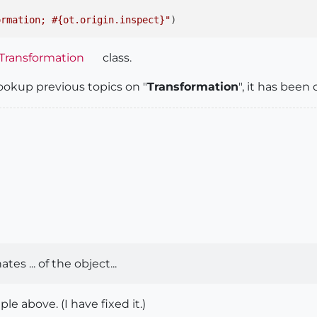
ormation; #{ot.origin.inspect}"
Transformation
class.
ookup previous topics on "
Transformation
", it has bee
es ... of the object...
le above. (I have fixed it.)