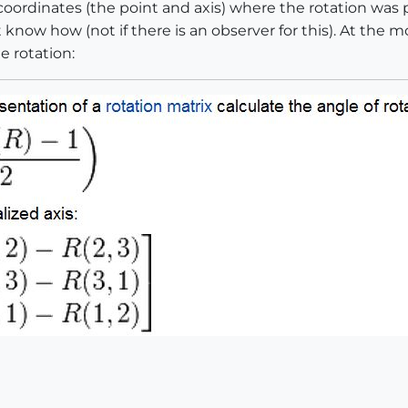
 coordinates (the point and axis) where the rotation wa
 know how (not if there is an observer for this). At the 
e rotation: