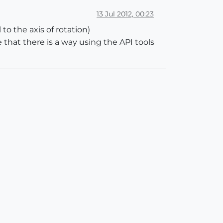
13 Jul 2012, 00:23
to the axis of rotation)
 that there is a way using the API tools