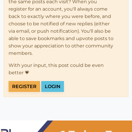
the same posts each visit? When you
register for an account, you'll always come
back to exactly where you were before, and
choose to be notified of new replies (either
via email, or push notification). You'll also be
able to save bookmarks and upvote posts to
show your appreciation to other community
members.
With your input, this post could be even
better 💗
REGISTER
LOGIN