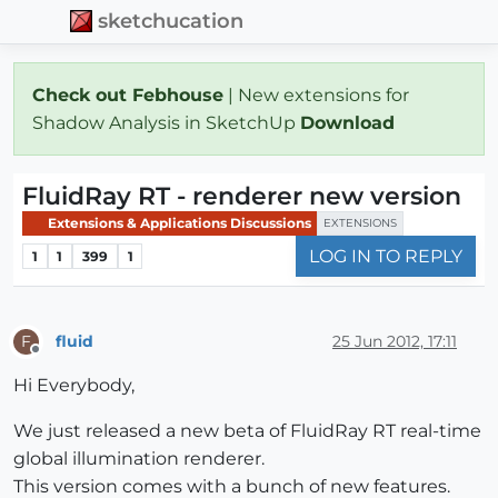
sketchucation
Check out Febhouse
| New extensions for
Shadow Analysis in SketchUp
Download
FluidRay RT - renderer new version
Extensions & Applications Discussions
EXTENSIONS
LOG IN TO REPLY
1
1
399
1
fluid
25 Jun 2012, 17:11
F
Offline
Hi Everybody,
We just released a new beta of FluidRay RT real-time
global illumination renderer.
This version comes with a bunch of new features.