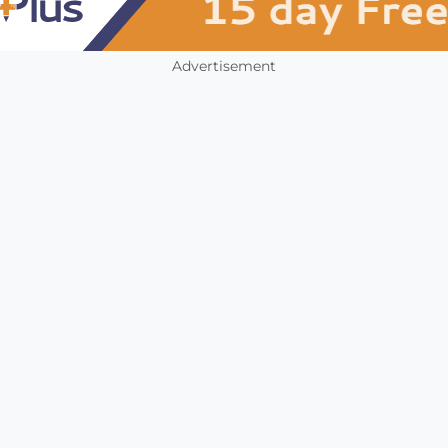
Advertisement