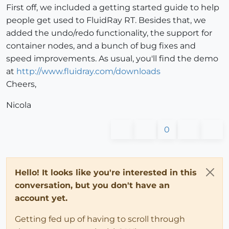
First off, we included a getting started guide to help
people get used to FluidRay RT. Besides that, we
added the undo/redo functionality, the support for
container nodes, and a bunch of bug fixes and
speed improvements. As usual, you'll find the demo
at
http://www.fluidray.com/downloads
Cheers,
Nicola
0
Hello! It looks like you're interested in this
conversation, but you don't have an
account yet.
Getting fed up of having to scroll through