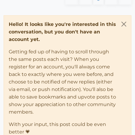
Hello! It looks like you're interested in this
conversation, but you don't have an
account yet.
Getting fed up of having to scroll through
the same posts each visit? When you
register for an account, you'll always come
back to exactly where you were before, and
choose to be notified of new replies (either
via email, or push notification). You'll also be
able to save bookmarks and upvote posts to
show your appreciation to other community
members.
With your input, this post could be even
better 💗