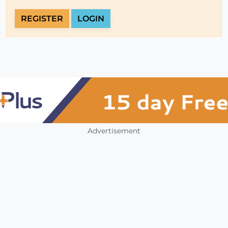
REGISTER
LOGIN
Advertisement