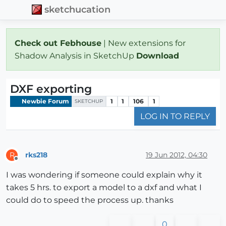
sketchucation
Check out Febhouse
| New extensions for
Shadow Analysis in SketchUp
Download
DXF exporting
Newbie Forum
1
1
106
1
SKETCHUP
LOG IN TO REPLY
rks218
19 Jun 2012, 04:30
R
Offline
I was wondering if someone could explain why it
takes 5 hrs. to export a model to a dxf and what I
could do to speed the process up. thanks
0