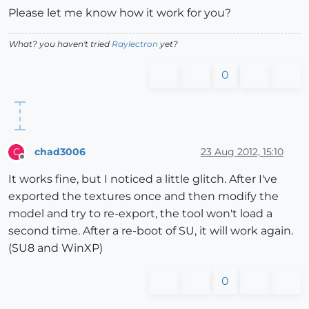
Please let me know how it work for you?
What? you haven't tried
Raylectron
yet?
0
chad3006
23 Aug 2012, 15:10
C
Offline
It works fine, but I noticed a little glitch. After I've
exported the textures once and then modify the
model and try to re-export, the tool won't load a
second time. After a re-boot of SU, it will work again.
(SU8 and WinXP)
0