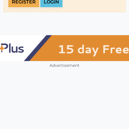
REGISTER
LOGIN
Advertisement