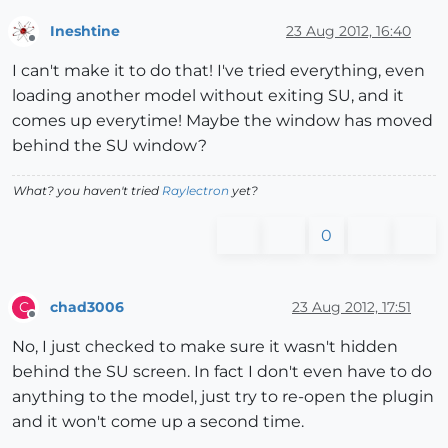
Ineshtine
23 Aug 2012, 16:40
Offline
I can't make it to do that! I've tried everything, even
loading another model without exiting SU, and it
comes up everytime! Maybe the window has moved
behind the SU window?
What? you haven't tried
Raylectron
yet?
0
chad3006
23 Aug 2012, 17:51
C
Offline
No, I just checked to make sure it wasn't hidden
behind the SU screen. In fact I don't even have to do
anything to the model, just try to re-open the plugin
and it won't come up a second time.