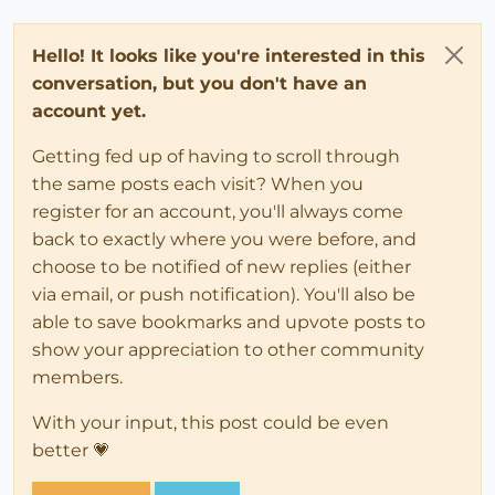
Hello! It looks like you're interested in this
conversation, but you don't have an
account yet.
Getting fed up of having to scroll through
the same posts each visit? When you
register for an account, you'll always come
back to exactly where you were before, and
choose to be notified of new replies (either
via email, or push notification). You'll also be
able to save bookmarks and upvote posts to
show your appreciation to other community
members.
With your input, this post could be even
better 💗