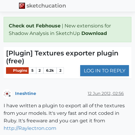
sketchucation
Check out Febhouse
| New extensions for
Shadow Analysis in SketchUp
Download
[Plugin] Textures exporter plugin
(free)
LOG IN TO REPLY
Plugins
5
2
6.2k
2
Ineshtine
12 Jun 2012, 02:56
Offline
I have written a plugin to export all of the textures
from your models. It's very fast and not coded in
Ruby. It's freeware and you can get it from
http://Raylectron.com