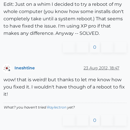
Edit: Just on a whim I decided to try a reboot of my
whole computer (you know how some installs don't
completely take until a system reboot.) That seems
to have fixed the issue. I'm using XP pro if that
makes any difference. Anyway -- SOLVED.
0
Ineshtine
23 Aug 2012, 18:47
Offline
wow! that is weird! but thanks to let me know how
you fixed it. I wouldn't have though of a reboot to fix
it!
What? you haven't tried
Raylectron
yet?
0