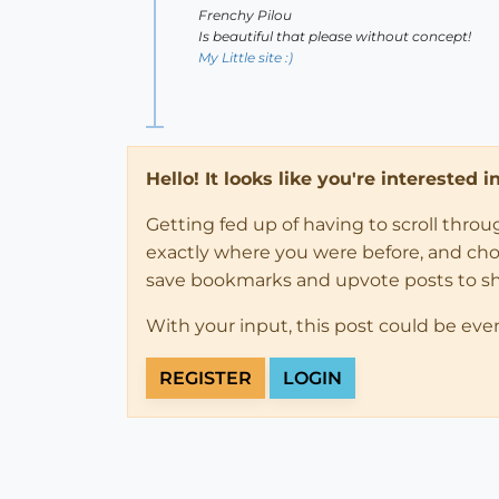
Frenchy Pilou
Is beautiful that please without concept!
My Little site :)
Hello! It looks like you're interested 
Getting fed up of having to scroll thro
exactly where you were before, and choose
save bookmarks and upvote posts to s
With your input, this post could be eve
REGISTER
LOGIN