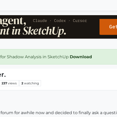
 for Shadow Analysis in SketchUp
Download
r.
237
views
2
watching
orum for awhile now and decided to finally ask a questi