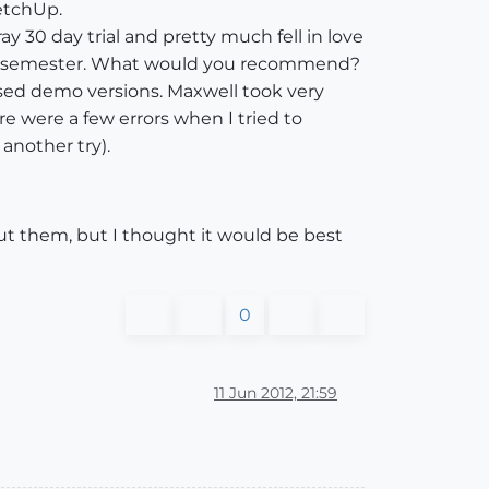
ketchUp.
y 30 day trial and pretty much fell in love
h this semester. What would you recommend?
 used demo versions. Maxwell took very
e were a few errors when I tried to
 another try).
ut them, but I thought it would be best
0
11 Jun 2012, 21:59