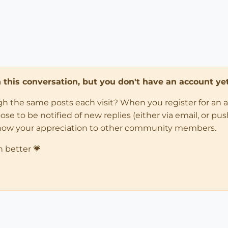
in this conversation, but you don't have an account yet
ugh the same posts each visit? When you register for an 
 to be notified of new replies (either via email, or push 
how your appreciation to other community members.
n better 💗