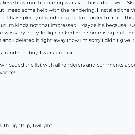
an't believe how much amazing work you have done with S
t I need some help with the rendering. I installed the Vra
er and I have plenty of rendering to do in order to finis
, but Im kinda not that impressed... Maybe it's because I
 was very noisy. Indigo looked more promising, but ther
nd I deleted it right away (now I'm sorry I didn't give it
render to buy. I work on mac.
downloaded the list with all renderers and comments abo
dvance!
h LightUp, Twillight,...