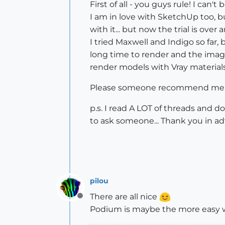
First of all - you guys rule! I c
I am in love with SketchUp too, bu
with it... but now the trial is ov
I tried Maxwell and Indigo so far
long time to render and the image
render models with Vray materials a
Please someone recommend me a 
p.s. I read A LOT of threads and 
to ask someone... Thank you in a
pilou
There are all nice
Offline
Podium is maybe the more easy wit