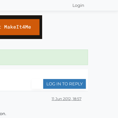
Login
LOG IN TO REPLY
11 Jun 2012, 18:57
on.