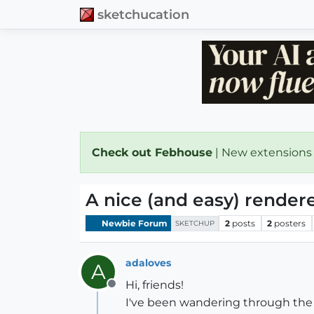
sketchucation
Check out Febhouse
| New extensions
A nice (and easy) rendere
Newbie Forum
2
posts
2
posters
SKETCHUP
adaloves
A
Hi, friends!
Offline
I've been wandering through the f