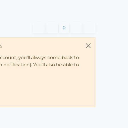
0
.
account, you'll always come back to
notification). You'll also be able to