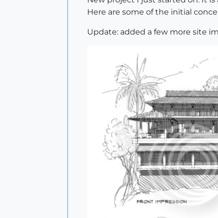
Here are some of the initial conce
Update: added a few more site im