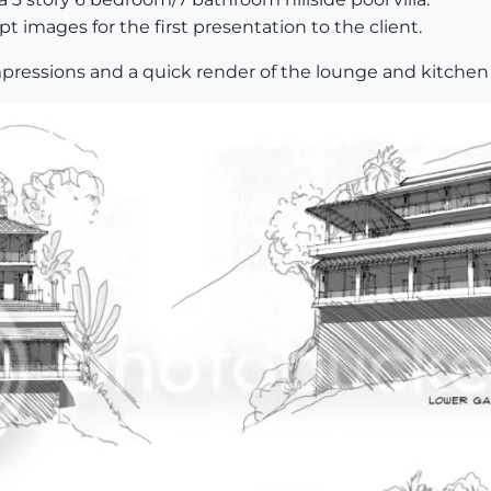
pt images for the first presentation to the client.
pressions and a quick render of the lounge and kitchen 