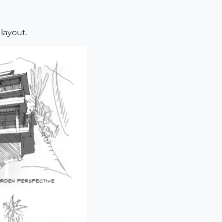
layout.