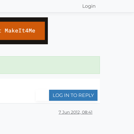
Login
LOG IN TO REPLY
7 Jun 2012, 08:41