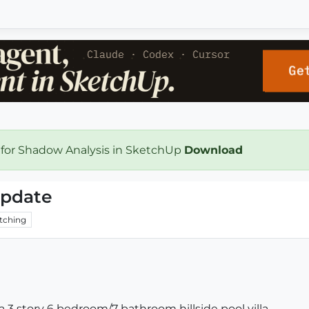
 for Shadow Analysis in SketchUp
Download
 update
tching
s a 3 story 6 bedroom/7 bathroom hillside pool villa.