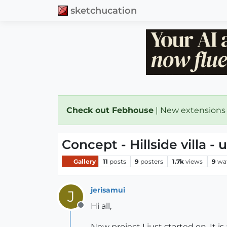
sketchucation
Check out Febhouse
| New extensions
Concept - Hillside villa -
Gallery
11
posts
9
posters
1.7k
views
9
wa
jerisamui
J
Hi all,
Offline
New project I just started on. It i