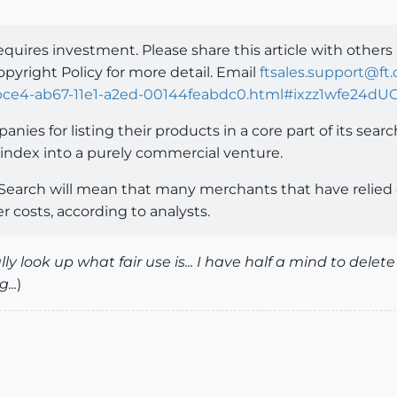
equires investment. Please share this article with others
opyright Policy for more detail. Email
ftsales.support@ft
8bce4-ab67-11e1-a2ed-00144feabdc0.html#ixzz1wfe24dU
nies for listing their products in a core part of its searc
ne index into a purely commercial venture.
earch will mean that many merchants that have relied o
r costs, according to analysts.
ly look up what fair use is... I have half a mind to del
...
)