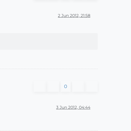
2 Jun 2012, 21:58
0
3 Jun 2012, 04:44