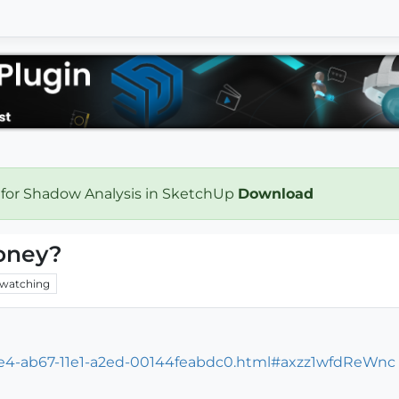
 for Shadow Analysis in SketchUp
Download
oney?
watching
bce4-ab67-11e1-a2ed-00144feabdc0.html#axzz1wfdReWnc