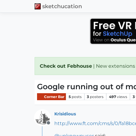
sketchucation
Check out Febhouse
| New extensions
Google running out of m
Corner Bar
5
posts
3
posters
497
views
3
Krisidious
http://www.ft.com/cms/s/0/fa18
Offline
@
unknownuser
said: