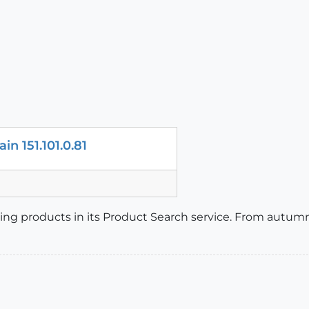
in 151.101.0.81
isting products in its Product Search service. From autumn,