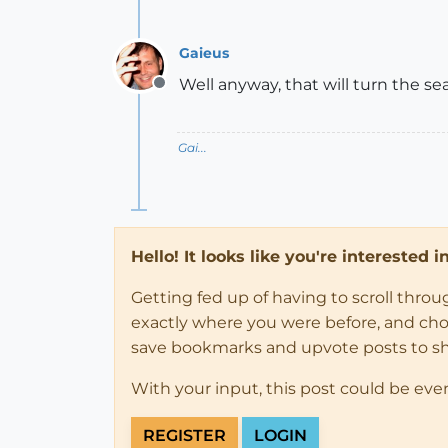
Gaieus
Well anyway, that will turn the se
Offline
Gai...
Hello! It looks like you're interested 
Getting fed up of having to scroll thro
exactly where you were before, and choose
save bookmarks and upvote posts to s
With your input, this post could be eve
REGISTER
LOGIN