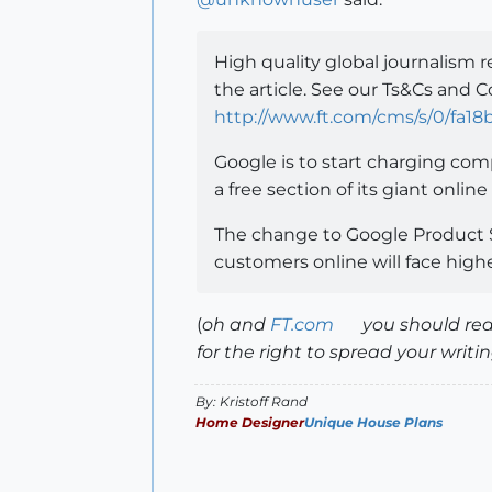
High quality global journalism r
the article. See our Ts&Cs and C
http://www.ft.com/cms/s/0/fa1
Google is to start charging compa
a free section of its giant onli
The change to Google Product S
customers online will face highe
(
oh and
FT.com
you should real
for the right to spread your writing
By: Kristoff Rand
Home Designer
Unique House Plans