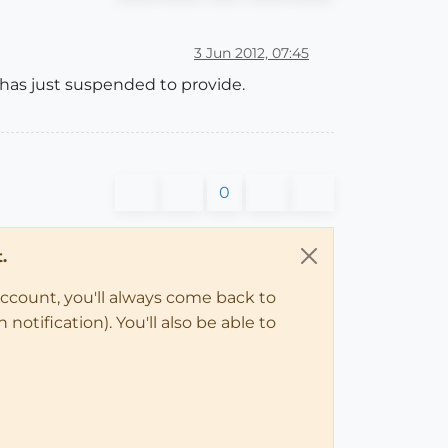
3 Jun 2012, 07:45
e has just suspended to provide.
0
.
account, you'll always come back to
notification). You'll also be able to