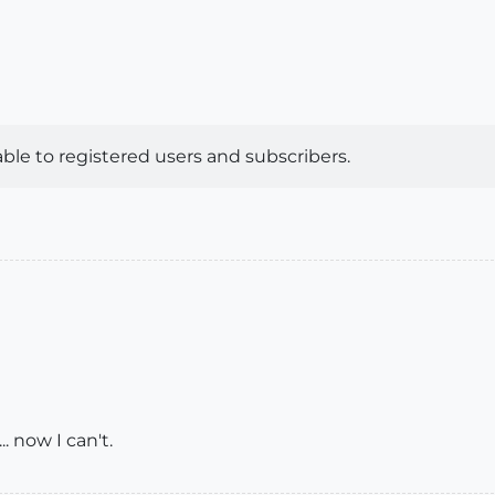
lable to registered users and subscribers.
.. now I can't.