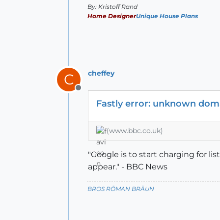
By: Kristoff Rand
Home Designer
Unique House Plans
cheffey
C
Offline
Fastly error: unknown doma
(www.bbc.co.uk)
"Google is to start charging for l
appear." - BBC News
BROS RŌMAN BRÄUN