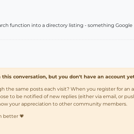
arch function into a directory listing - something Googl
in this conversation, but you don't have an account yet
ugh the same posts each visit? When you register for an 
 to be notified of new replies (either via email, or push 
how your appreciation to other community members.
n better 💗