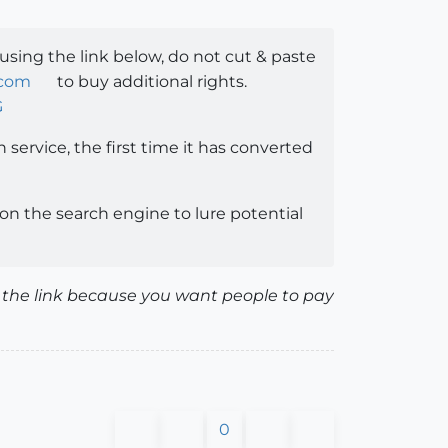
 using the link below, do not cut & paste
.com
to buy additional rights.
G
h service, the first time it has converted
n the search engine to lure potential
ete the link because you want people to pay
0