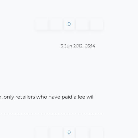
0
3 Jun 2012, 05:14
 only retailers who have paid a fee will
0