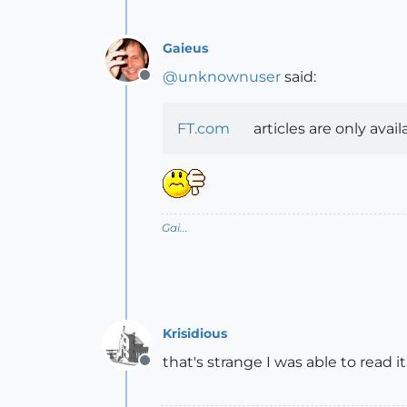
Gaieus
@
unknownuser
said:
Offline
FT.com
articles are only avai
Gai...
Krisidious
that's strange I was able to read it.
Offline