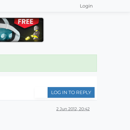
Login
LOG IN TO REPLY
2 Jun 2012, 20:42