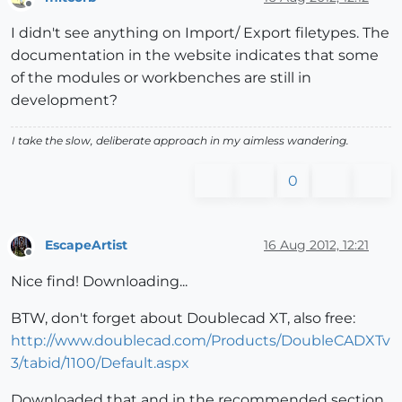
Offline
I didn't see anything on Import/ Export filetypes. The
documentation in the website indicates that some
of the modules or workbenches are still in
development?
I take the slow, deliberate approach in my aimless wandering.
0
EscapeArtist
16 Aug 2012, 12:21
Offline
Nice find! Downloading...
BTW, don't forget about Doublecad XT, also free:
http://www.doublecad.com/Products/DoubleCADXTv
3/tabid/1100/Default.aspx
Downloaded that and in the recommended section