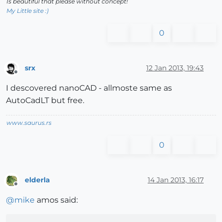
Is beautiful that please without concept!
My Little site :)
0
srx
12 Jan 2013, 19:43
Offline
I descovered nanoCAD - allmoste same as
AutoCadLT but free.
www.saurus.rs
0
elderla
14 Jan 2013, 16:17
Offline
@
mike
amos said: