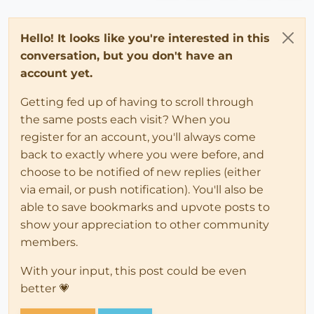
Hello! It looks like you're interested in this
conversation, but you don't have an
account yet.
Getting fed up of having to scroll through
the same posts each visit? When you
register for an account, you'll always come
back to exactly where you were before, and
choose to be notified of new replies (either
via email, or push notification). You'll also be
able to save bookmarks and upvote posts to
show your appreciation to other community
members.
With your input, this post could be even
better 💗