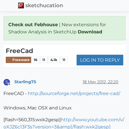
sketchucation
Check out Febhouse
| New extensions for
Shadow Analysis in SketchUp
Download
FreeCad
LOG IN TO REPLY
Freeware
16
11
4.1k
11
Starling75
18 May 2012, 22:20
S
Offline
FreeCAD -
http://sourceforge.net/projects/free-cad/
Windows, Mac OSX and Linux
[flash=560,315:wxk2gesp]
http://www.youtube.com/v/
oXJZ6c13F3s?version=3&amp[/flash:wxk2gesp]