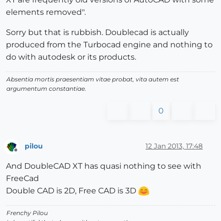
elements removed".
Sorry but that is rubbish. Doublecad is actually
produced from the Turbocad engine and nothing to
do with autodesk or its products.
Absentia mortis praesentiam vitae probat, vita autem est
argumentum constantiae.
0
pilou
12 Jan 2013, 17:48
Offline
And DoubleCAD XT has quasi nothing to see with
FreeCad
Double CAD is 2D, Free CAD is 3D
Frenchy Pilou