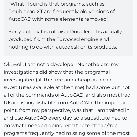
"What I found is that programs, such as
Doublecad XT are frequently old versions of
AutoCAD with some elements removed".
Sorry but that is rubbish. Doublecad is actually
produced from the Turbocad engine and
nothing to do with autodesk or its products.
Ok, well, I am not a developer. Nonetheless, my
investigations did show that the programs I
investigated (all the free and cheap autocad
substitutes available at the time) had some but not
all of the commands of AutoCAD, and also most had
UIs indistinguishable from AutoCAD. The important
point, from my perspective, was that I am trained in
and use AutoCAD every day, so a substitute had to
do what I needed doing. And these cheap/free
programs frequently had missing some of the most