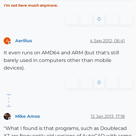
I'm not here much anymore.
0
Aerilius
4 Sep 2012, 06:41
A
Offline
It even runs on AMD64 and ARM (but that's still
barely used in computers other than mobile
devices).
0
Mike Amos
12 Jan 2013, 17:18
Offline
"What I found is that programs, such as Doublecad
XT are frequently old versions of AutoCAD with some