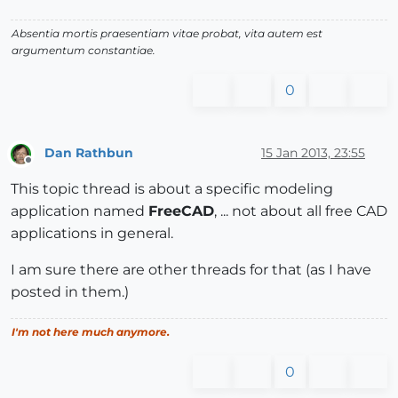
Absentia mortis praesentiam vitae probat, vita autem est
argumentum constantiae.
0
Dan Rathbun
15 Jan 2013, 23:55
Offline
This topic thread is about a specific modeling
application named
FreeCAD
, ... not about all free CAD
applications in general.
I am sure there are other threads for that (as I have
posted in them.)
I'm not here much anymore.
0