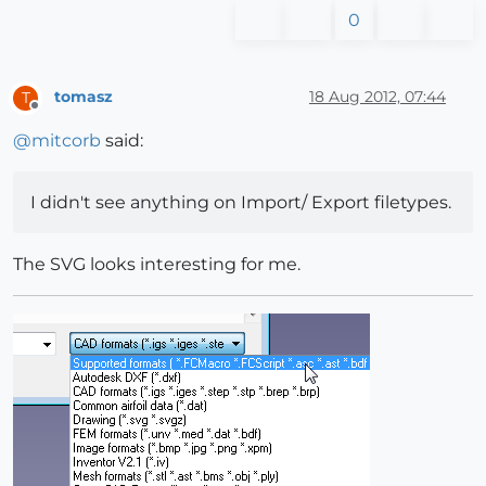
0
tomasz
18 Aug 2012, 07:44
T
Offline
@
mitcorb
said:
I didn't see anything on Import/ Export filetypes.
The SVG looks interesting for me.