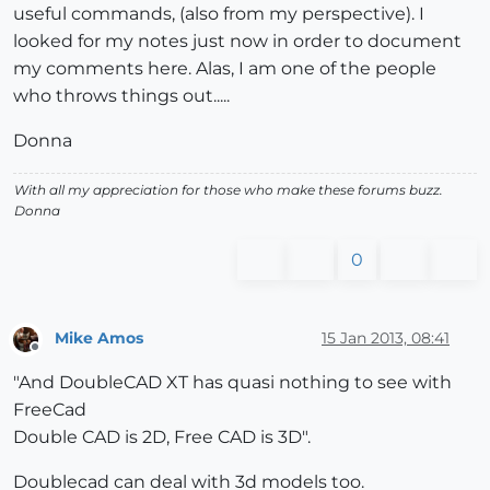
useful commands, (also from my perspective). I
looked for my notes just now in order to document
my comments here. Alas, I am one of the people
who throws things out.....
Donna
With all my appreciation for those who make these forums buzz.
Donna
0
Mike Amos
15 Jan 2013, 08:41
Offline
"And DoubleCAD XT has quasi nothing to see with
FreeCad
Double CAD is 2D, Free CAD is 3D".
Doublecad can deal with 3d models too.