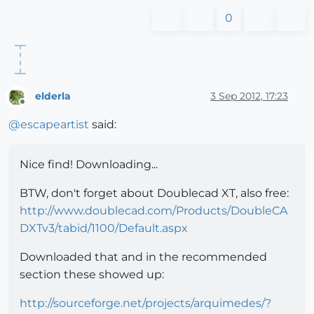
0
elderla
3 Sep 2012, 17:23
Offline
@
escapeartist
said:
Nice find! Downloading...
BTW, don't forget about Doublecad XT, also free:
http://www.doublecad.com/Products/DoubleCA
DXTv3/tabid/1100/Default.aspx
Downloaded that and in the recommended
section these showed up:
http://sourceforge.net/projects/arquimedes/?