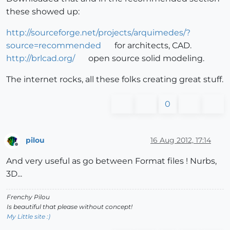
these showed up:
http://sourceforge.net/projects/arquimedes/?
source=recommended
for architects, CAD.
http://brlcad.org/
open source solid modeling.
The internet rocks, all these folks creating great stuff.
0
pilou
16 Aug 2012, 17:14
Offline
And very useful as go between Format files ! Nurbs,
3D...
Frenchy Pilou
Is beautiful that please without concept!
My Little site :)