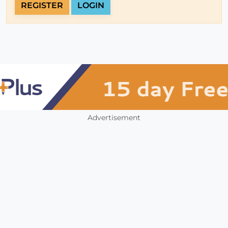
REGISTER
LOGIN
Advertisement