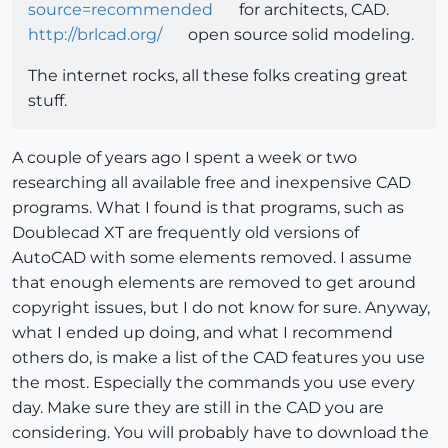
source=recommended
for architects, CAD.
http://brlcad.org/
open source solid modeling.
The internet rocks, all these folks creating great
stuff.
A couple of years ago I spent a week or two
researching all available free and inexpensive CAD
programs. What I found is that programs, such as
Doublecad XT are frequently old versions of
AutoCAD with some elements removed. I assume
that enough elements are removed to get around
copyright issues, but I do not know for sure. Anyway,
what I ended up doing, and what I recommend
others do, is make a list of the CAD features you use
the most. Especially the commands you use every
day. Make sure they are still in the CAD you are
considering. You will probably have to download the