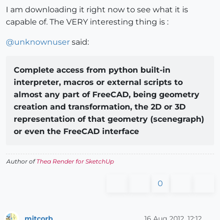
I am downloading it right now to see what it is
capable of. The VERY interesting thing is :
@
unknownuser
said:
Complete access from python built-in
interpreter, macros or external scripts to
almost any part of FreeCAD, being geometry
creation and transformation, the 2D or 3D
representation of that geometry (scenegraph)
or even the FreeCAD interface
Author of
Thea Render for SketchUp
0
mitcorb
16 Aug 2012, 12:12