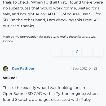
trials to check. When I did all that, I found there were
no substitutes that would work for me, waited for a
sale, and bought AutoCAD LT. I, of course, use SU for
3D. On the other hand, I am checking this FreeCAD
out asap. thanks.
With all my appreciation for those who make these forums buzz.
Donna
0
Dan Rathbun
4 Sep 2012, 04:52
Offline
WOW !
This is the exactly what I was looking for (an
OpenSource 3D CAD with a Python engine,) when I
found SketchUp and got distracted with Ruby.