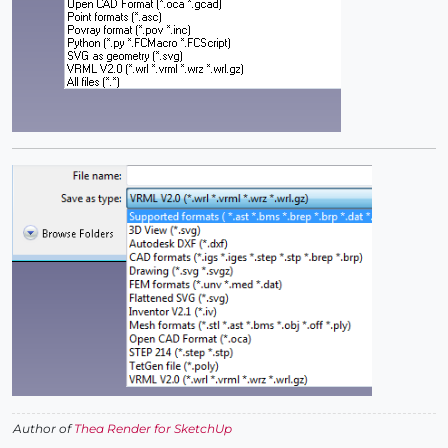
Author of
Thea Render for SketchUp