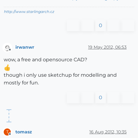
http://www.starlingarch.cz
0
irwanwr
19 May 2012, 06:53
Offline
wow, a free and opensource CAD?
though i only use sketchup for modelling and
mostly for fun.
0
tomasz
16 Aug 2012, 10:35
T
Offline