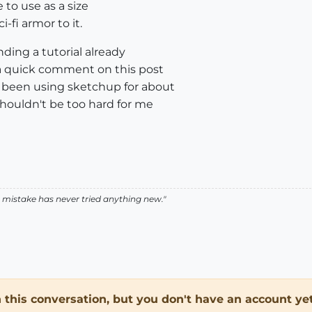
 to use as a size
-fi armor to it.
ding a tutorial already
a quick comment on this post
e been using sketchup for about
t shouldn't be too hard for me
istake has never tried anything new."
in this conversation, but you don't have an account yet