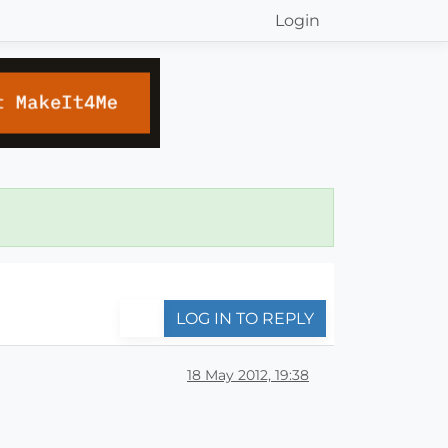
Login
LOG IN TO REPLY
18 May 2012, 19:38