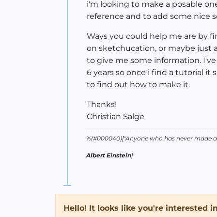
i'm looking to make a posable one
reference and to add some nice sci
Ways you could help me are by fin
on sketchucation, or maybe just 
to give me some information. I'v
6 years so once i find a tutorial i
to find out how to make it.
Thanks!
Christian Salge
%(#000040)["Anyone who has never made a m
Albert Einstein
]
Hello! It looks like you're interested 