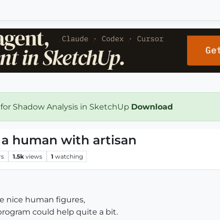
 for Shadow Analysis in SketchUp
Download
 a human with artisan
rs
1.5k
views
1
watching
 nice human figures,
program could help quite a bit.