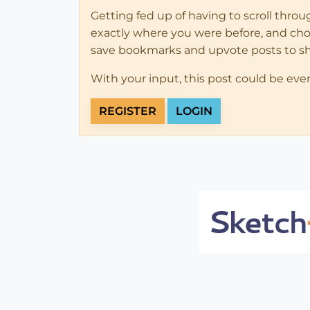
Getting fed up of having to scroll thro
exactly where you were before, and choose
save bookmarks and upvote posts to s
With your input, this post could be eve
REGISTER
LOGIN