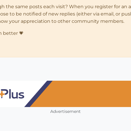
ugh the same posts each visit? When you register for an 
 to be notified of new replies (either via email, or push 
how your appreciation to other community members.
n better 💗
Advertisement