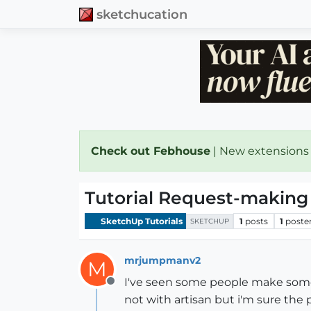
sketchucation
Check out Febhouse
| New extensions
Tutorial Request-making
SketchUp Tutorials
1
posts
1
poste
SKETCHUP
mrjumpmanv2
M
I've seen some people make some
Offline
not with artisan but i'm sure the 