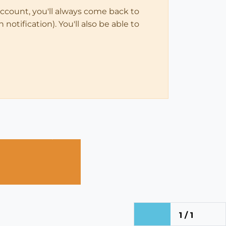
account, you'll always come back to
notification). You'll also be able to
1 / 1