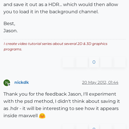
and save it out as a HDR... which would then allow
you to load it in the background channel.
Best,
Jason.
I create video tutorial series about several 2D & 3D graphics
programs.
0
nickdk
20 May 2012, 01:44
N
Offline
Thank you for the feedback Jason, I'll experiment
with the psd method, I didn't think about saving it
as .hdr - it will be interesting to see how it appears
inside maxwell