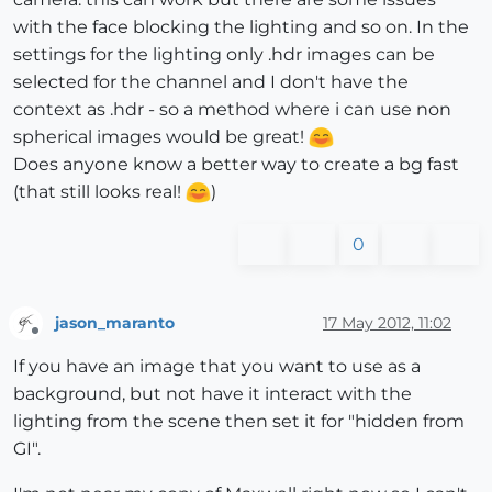
with the face blocking the lighting and so on. In the
settings for the lighting only .hdr images can be
selected for the channel and I don't have the
context as .hdr - so a method where i can use non
spherical images would be great!
Does anyone know a better way to create a bg fast
(that still looks real!
)
0
jason_maranto
17 May 2012, 11:02
Offline
If you have an image that you want to use as a
background, but not have it interact with the
lighting from the scene then set it for "hidden from
GI".