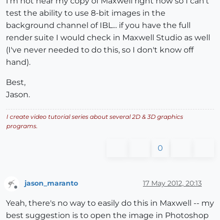
I'm not near my copy of Maxwell right now so I can't
test the ability to use 8-bit images in the
background channel of IBL... if you have the full
render suite I would check in Maxwell Studio as well
(I've never needed to do this, so I don't know off
hand).
Best,
Jason.
I create video tutorial series about several 2D & 3D graphics
programs.
0
jason_maranto
17 May 2012, 20:13
Offline
Yeah, there's no way to easily do this in Maxwell -- my
best suggestion is to open the image in Photoshop