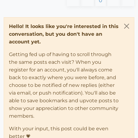
0
Hello! It looks like you're interested in this
conversation, but you don't have an
account yet.
Getting fed up of having to scroll through
the same posts each visit? When you
register for an account, you'll always come
back to exactly where you were before, and
choose to be notified of new replies (either
via email, or push notification). You'll also be
able to save bookmarks and upvote posts to
show your appreciation to other community
members.
With your input, this post could be even
better 💗