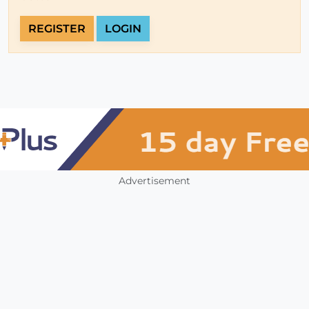
REGISTER
LOGIN
Advertisement