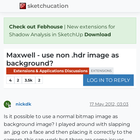
sketchucation
Check out Febhouse
| New extensions for
Shadow Analysis in SketchUp
Download
Maxwell - use non .hdr image as
background?
Extensions & Applications Discussions
EXTENSIONS
LOG IN TO REPLY
4
2
3.5k
2
nickdk
17 May 2012, 03:03
N
Offline
Is it possible to use a normal bitmap image as
background image? I played around with slapping
an .jpg on a face and then placing it correctly to the
camera. this can work but there are some issues