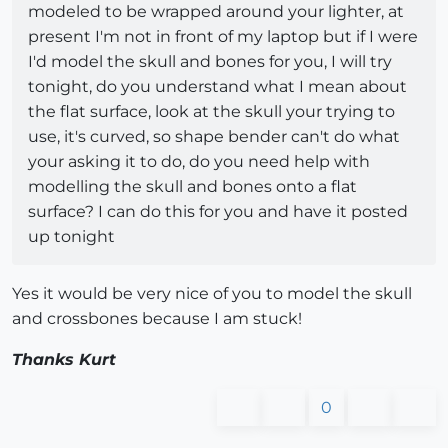
modeled to be wrapped around your lighter, at
present I'm not in front of my laptop but if I were
I'd model the skull and bones for you, I will try
tonight, do you understand what I mean about
the flat surface, look at the skull your trying to
use, it's curved, so shape bender can't do what
your asking it to do, do you need help with
modelling the skull and bones onto a flat
surface? I can do this for you and have it posted
up tonight
Yes it would be very nice of you to model the skull
and crossbones because I am stuck!
Thanks Kurt
0