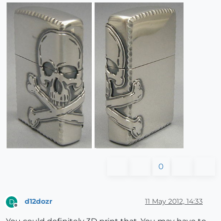
0
d12dozr
11 May 2012, 14:33
D
Offline