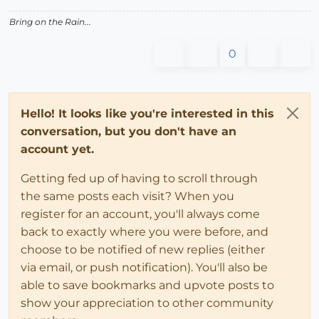
Bring on the Rain...
0
Hello! It looks like you're interested in this
conversation, but you don't have an
account yet.
Getting fed up of having to scroll through
the same posts each visit? When you
register for an account, you'll always come
back to exactly where you were before, and
choose to be notified of new replies (either
via email, or push notification). You'll also be
able to save bookmarks and upvote posts to
show your appreciation to other community