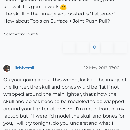
know if it´s gonna work
The skull in that image you posted is "flattened".
How about Tools on Surface + Joint Push Pull?
Comfortably numb...
0
iichiversii
12 May 2012, 17:06
Offline
Ok your going about this wrong, look at the image of
the lighter, the skull and bones wiuld be flat if not
wrapped around the main lighter, that's how the
skull and bones need to be modeled to be wrapped
around your lighter, at present I'm not in front of my
laptop but if I were I'd model the skull and bones for
you, I will try tonight, do you understand what I