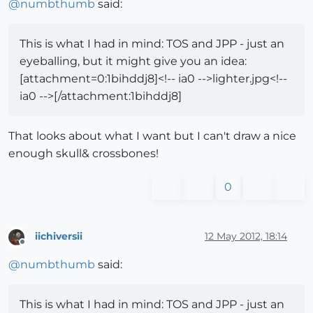
@
numbthumb
said:
This is what I had in mind: TOS and JPP - just an
eyeballing, but it might give you an idea:
[attachment=0:1bihddj8]<!-- ia0 -->lighter.jpg<!--
ia0 -->[/attachment:1bihddj8]
That looks about what I want but I can't draw a nice
enough skull& crossbones!
0
iichiversii
12 May 2012, 18:14
Offline
@
numbthumb
said:
This is what I had in mind: TOS and JPP - just an