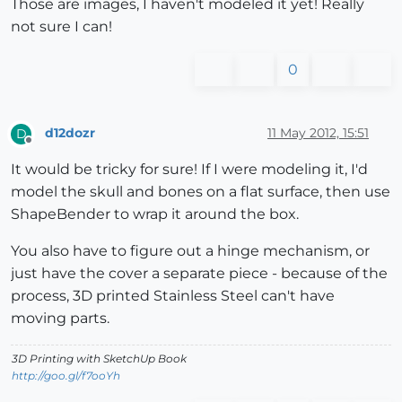
Those are images, I haven't modeled it yet! Really
not sure I can!
0
d12dozr
11 May 2012, 15:51
D
Offline
It would be tricky for sure! If I were modeling it, I'd
model the skull and bones on a flat surface, then use
ShapeBender to wrap it around the box.
You also have to figure out a hinge mechanism, or
just have the cover a separate piece - because of the
process, 3D printed Stainless Steel can't have
moving parts.
3D Printing with SketchUp Book
http://goo.gl/f7ooYh