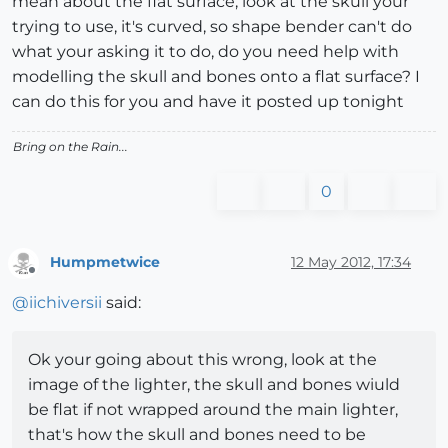
mean about the flat surface, look at the skull your
trying to use, it's curved, so shape bender can't do
what your asking it to do, do you need help with
modelling the skull and bones onto a flat surface? I
can do this for you and have it posted up tonight
Bring on the Rain...
0
Humpmetwice
12 May 2012, 17:34
Offline
@
iichiversii
said:
Ok your going about this wrong, look at the
image of the lighter, the skull and bones wiuld
be flat if not wrapped around the main lighter,
that's how the skull and bones need to be