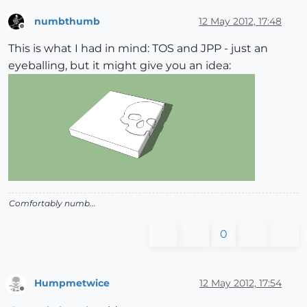
numbthumb
12 May 2012, 17:48
Offline
This is what I had in mind: TOS and JPP - just an
eyeballing, but it might give you an idea:
Comfortably numb...
0
Humpmetwice
12 May 2012, 17:54
Offline