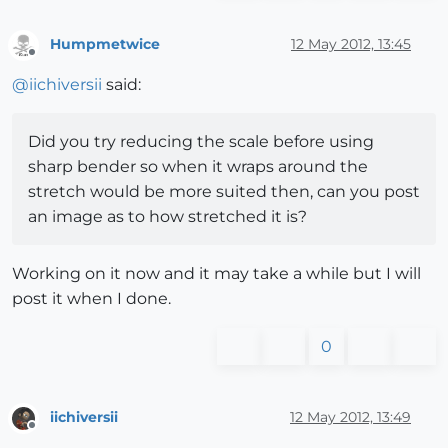
Humpmetwice
12 May 2012, 13:45
Offline
@
iichiversii
said:
Did you try reducing the scale before using
sharp bender so when it wraps around the
stretch would be more suited then, can you post
an image as to how stretched it is?
Working on it now and it may take a while but I will
post it when I done.
0
iichiversii
12 May 2012, 13:49
Offline