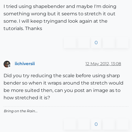
I tried using shapebender and maybe I'm doing
something wrong but it seems to stretch it out
some. I will keep tryingand look again at the
tutorials. Thanks
0
iichiversii
12 May 2012, 13:08
Offline
Did you try reducing the scale before using sharp
bender so when it wraps around the stretch would
be more suited then, can you post an image as to
how stretched it is?
Bring on the Rain...
0