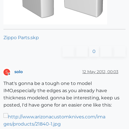
Zippo Parts.skp
0
solo
12 May 2012, 00:03
S
Offline
That's gonna be a tough one to model
IMO,especially the edges as you already have
thickness modeled. gonna be interesting, keep us
posted, I'd have gone for an easier one like this: