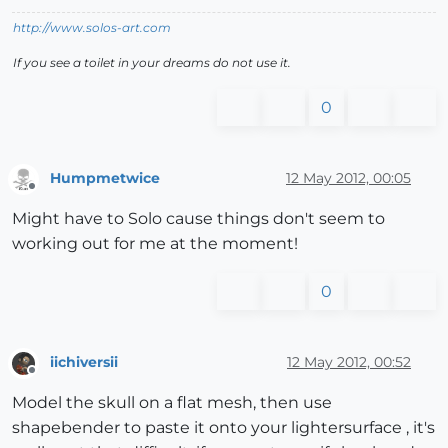
http://www.solos-art.com
If you see a toilet in your dreams do not use it.
0
Humpmetwice
12 May 2012, 00:05
Offline
Might have to Solo cause things don't seem to
working out for me at the moment!
0
iichiversii
12 May 2012, 00:52
Offline
Model the skull on a flat mesh, then use
shapebender to paste it onto your lightersurface , it's