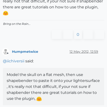
really not that difficult, if your not sure if shapbender
there are great tutorials on how to use the plugin,
Bring on the Rain...
0
Humpmetwice
12 May 2012, 12:59
Offline
@
iichiversii
said:
Model the skull on a flat mesh, then use
shapebender to paste it onto your lightersurface
, it's really not that difficult, if your not sure if
shapbender there are great tutorials on how to
use the plugin,