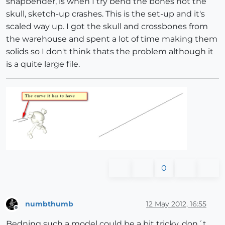
shapbender, is when I try bend the bones not the
skull, sketch-up crashes. This is the set-up and it's
scaled way up. I got the skull and crossbones from
the warehouse and spent a lot of time making them
solids so I don't think thats the problem although it
is a quite large file.
0
numbthumb
12 May 2012, 16:55
Offline
Bedning such a model could be a bit tricky, don´t