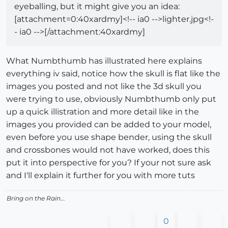
eyeballing, but it might give you an idea:
[attachment=0:40xardmy]<!-- ia0 -->lighter.jpg<!-
- ia0 -->[/attachment:40xardmy]
What Numbthumb has illustrated here explains
everything iv said, notice how the skull is flat like the
images you posted and not like the 3d skull you
were trying to use, obviously Numbthumb only put
up a quick illistration and more detail like in the
images you provided can be added to your model,
even before you use shape bender, using the skull
and crossbones would not have worked, does this
put it into perspective for you? If your not sure ask
and I'll explain it further for you with more tuts
Bring on the Rain...
0