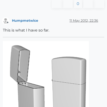
0
Humpmetwice
11 May 2012, 22:36
Offline
This is what I have so far.