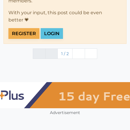
members.
With your input, this post could be even
better 💗
REGISTER
LOGIN
1 / 2
Advertisement