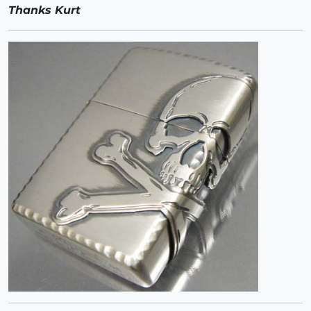
Thanks Kurt