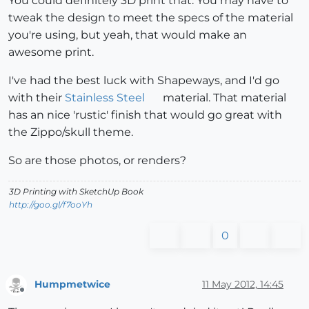
You could definitely 3D print that. You may have to
tweak the design to meet the specs of the material
you're using, but yeah, that would make an
awesome print.
I've had the best luck with Shapeways, and I'd go
with their
Stainless Steel
material. That material
has an nice 'rustic' finish that would go great with
the Zippo/skull theme.
So are those photos, or renders?
3D Printing with SketchUp Book
http://goo.gl/f7ooYh
0
Humpmetwice
11 May 2012, 14:45
Offline