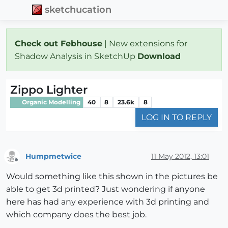
sketchucation
Check out Febhouse
| New extensions for
Shadow Analysis in SketchUp
Download
Zippo Lighter
Organic Modelling
40
8
23.6k
8
LOG IN TO REPLY
Humpmetwice
11 May 2012, 13:01
Offline
Would something like this shown in the pictures be
able to get 3d printed? Just wondering if anyone
here has had any experience with 3d printing and
which company does the best job.