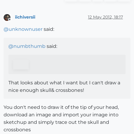
iichiversii
12 May 2012, 18:17
Offline
@
unknownuser
said:
@
numbthumb
said:
That looks about what I want but I can't draw a
nice enough skull& crossbones!
You don't need to draw it of the tip of your head,
download an image and import your image into
sketchup and simply trace out the skull and
crossbones