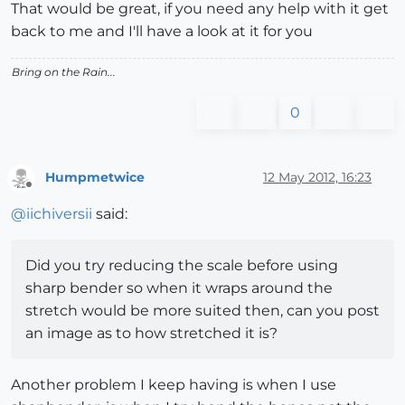
That would be great, if you need any help with it get
back to me and I'll have a look at it for you
Bring on the Rain...
0
Humpmetwice
12 May 2012, 16:23
Offline
@
iichiversii
said:
Did you try reducing the scale before using
sharp bender so when it wraps around the
stretch would be more suited then, can you post
an image as to how stretched it is?
Another problem I keep having is when I use