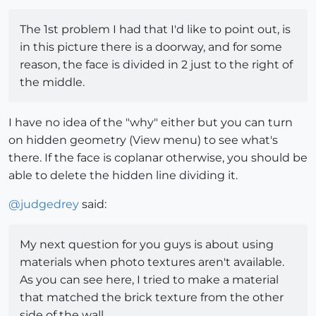
The 1st problem I had that I'd like to point out, is
in this picture there is a doorway, and for some
reason, the face is divided in 2 just to the right of
the middle.
I have no idea of the "why" either but you can turn
on hidden geometry (View menu) to see what's
there. If the face is coplanar otherwise, you should be
able to delete the hidden line dividing it.
@
judgedrey
said:
My next question for you guys is about using
materials when photo textures aren't available.
As you can see here, I tried to make a material
that matched the brick texture from the other
side of the wall...