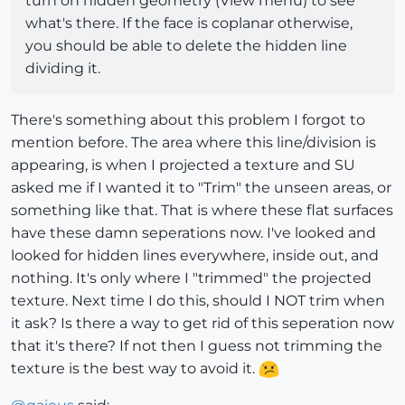
turn on hidden geometry (View menu) to see
what's there. If the face is coplanar otherwise,
you should be able to delete the hidden line
dividing it.
There's something about this problem I forgot to
mention before. The area where this line/division is
appearing, is when I projected a texture and SU
asked me if I wanted it to "Trim" the unseen areas, or
something like that. That is where these flat surfaces
have these damn seperations now. I've looked and
looked for hidden lines everywhere, inside out, and
nothing. It's only where I "trimmed" the projected
texture. Next time I do this, should I NOT trim when
it ask? Is there a way to get rid of this seperation now
that it's there? If not then I guess not trimming the
texture is the best way to avoid it.