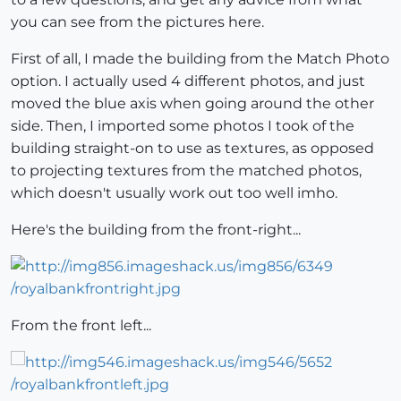
you can see from the pictures here.
First of all, I made the building from the Match Photo
option. I actually used 4 different photos, and just
moved the blue axis when going around the other
side. Then, I imported some photos I took of the
building straight-on to use as textures, as opposed
to projecting textures from the matched photos,
which doesn't usually work out too well imho.
Here's the building from the front-right...
From the front left...