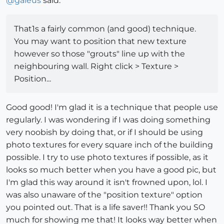
@
gaieus
said:
That1s a fairly common (and good) technique.
You may want to position that new texture
however so those "grouts" line up with the
neighbouring wall. Right click > Texture >
Position...
Good good! I'm glad it is a technique that people use
regularly. I was wondering if I was doing something
very noobish by doing that, or if I should be using
photo textures for every square inch of the building
possible. I try to use photo textures if possible, as it
looks so much better when you have a good pic, but
I'm glad this way around it isn't frowned upon, lol. I
was also unaware of the "position texture" option
you pointed out. That is a life saver!! Thank you SO
much for showing me that! It looks way better when