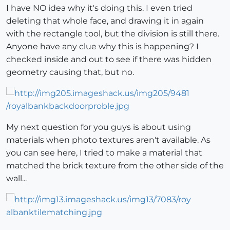
I have NO idea why it's doing this. I even tried
deleting that whole face, and drawing it in again
with the rectangle tool, but the division is still there.
Anyone have any clue why this is happening? I
checked inside and out to see if there was hidden
geometry causing that, but no.
My next question for you guys is about using
materials when photo textures aren't available. As
you can see here, I tried to make a material that
matched the brick texture from the other side of the
wall...