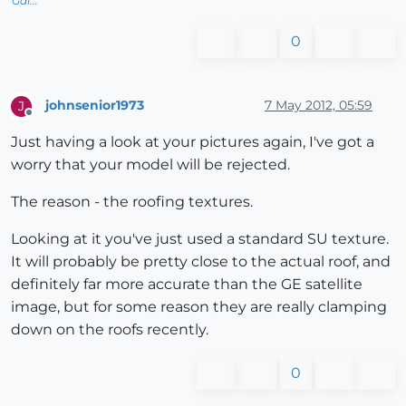
Gai...
0
johnsenior1973
7 May 2012, 05:59
J
Offline
Just having a look at your pictures again, I've got a
worry that your model will be rejected.
The reason - the roofing textures.
Looking at it you've just used a standard SU texture.
It will probably be pretty close to the actual roof, and
definitely far more accurate than the GE satellite
image, but for some reason they are really clamping
down on the roofs recently.
0