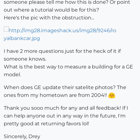
someone please tell me how this is done? Or point
out where a tutorial would be for this?
Here's the pic with the obstruction...
I have 2 more questions just for the heck of it if
someone knows.
What is the best way to measure a building for a GE
model.
When does GE update their satelite photos? The
ones from my hometown are from 2004!!
Thank you sooo much for any and all feedback! If I
can help anyone out in any way in the future, I'm
pretty good at returning favors lol!
Sincerely, Drey