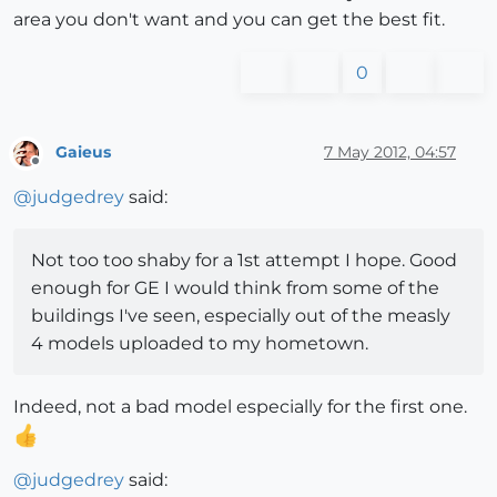
area you don't want and you can get the best fit.
0
Gaieus
7 May 2012, 04:57
Offline
@
judgedrey
said:
Not too too shaby for a 1st attempt I hope. Good
enough for GE I would think from some of the
buildings I've seen, especially out of the measly
4 models uploaded to my hometown.
Indeed, not a bad model especially for the first one.
@
judgedrey
said: