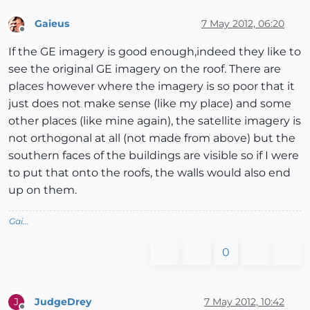
Gaieus
7 May 2012, 06:20
Offline
If the GE imagery is good enough,indeed they like to
see the original GE imagery on the roof. There are
places however where the imagery is so poor that it
just does not make sense (like my place) and some
other places (like mine again), the satellite imagery is
not orthogonal at all (not made from above) but the
southern faces of the buildings are visible so if I were
to put that onto the roofs, the walls would also end
up on them.
Gai...
0
JudgeDrey
7 May 2012, 10:42
J