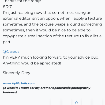
Thanks for the reply!
EDIT
I'm just realizing now that sometimes, using an
external editor isn't an option, when I apply a texture
sometime, and the texture wraps around something
sometimes, then it would be nice to be able to
copy/paste a small section of the texture to fix a little
part.
@
Gaieus
I'm VERY much looking forward to your advice bud.
Anything would be apreciated!
Sincerely, Drey
www.MyPicSells.com
(A website I made for my brother's panoramic photography
business)
0