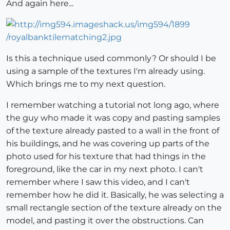
And again here...
Is this a technique used commonly? Or should I be
using a sample of the textures I'm already using.
Which brings me to my next question.
I remember watching a tutorial not long ago, where
the guy who made it was copy and pasting samples
of the texture already pasted to a wall in the front of
his buildings, and he was covering up parts of the
photo used for his texture that had things in the
foreground, like the car in my next photo. I can't
remember where I saw this video, and I can't
remember how he did it. Basically, he was selecting a
small rectangle section of the texture already on the
model, and pasting it over the obstructions. Can