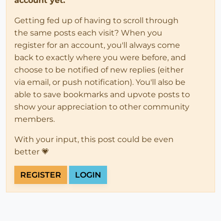
account yet.
Getting fed up of having to scroll through
the same posts each visit? When you
register for an account, you'll always come
back to exactly where you were before, and
choose to be notified of new replies (either
via email, or push notification). You'll also be
able to save bookmarks and upvote posts to
show your appreciation to other community
members.
With your input, this post could be even
better 💗
REGISTER
LOGIN