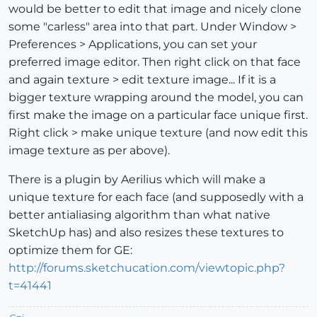
would be better to edit that image and nicely clone
some "carless" area into that part. Under Window >
Preferences > Applications, you can set your
preferred image editor. Then right click on that face
and again texture > edit texture image... If it is a
bigger texture wrapping around the model, you can
first make the image on a particular face unique first.
Right click > make unique texture (and now edit this
image texture as per above).
There is a plugin by Aerilius which will make a
unique texture for each face (and supposedly with a
better antialiasing algorithm than what native
SketchUp has) and also resizes these textures to
optimize them for GE:
http://forums.sketchucation.com/viewtopic.php?
t=41441