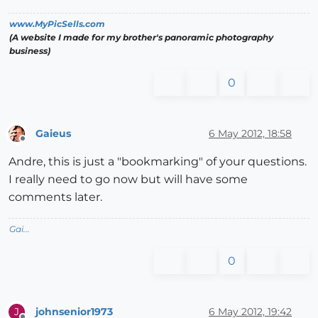
www.MyPicSells.com
(A website I made for my brother's panoramic photography
business)
0
Gaieus
6 May 2012, 18:58
Offline
Andre, this is just a "bookmarking" of your questions.
I really need to go now but will have some
comments later.
Gai...
0
johnsenior1973
6 May 2012, 19:42
J