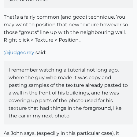
That1s a fairly common (and good) technique. You
may want to position that new texture however so
those "grouts" line up with the neighbouring wall.
Right click > Texture > Position...
@
judgedrey
said:
I remember watching a tutorial not long ago,
where the guy who made it was copy and
pasting samples of the texture already pasted to
a wall in the front of his buildings, and he was
covering up parts of the photo used for his
texture that had things in the foreground, like
the car in my next photo.
As John says, (especilly in this particular case), it