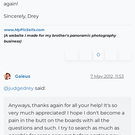
again!
Sincerely, Drey
www.MyPicSells.com
(A website I made for my brother's panoramic photography
business)
0
Gaieus
7 May 2012, 11:53
Offline
@
judgedrey
said:
Anyways, thanks again for all your help! It's so
very much appreciated! I hope I don't become a
pain in the butt on the boards with all the
questions and such. I try to search as much as