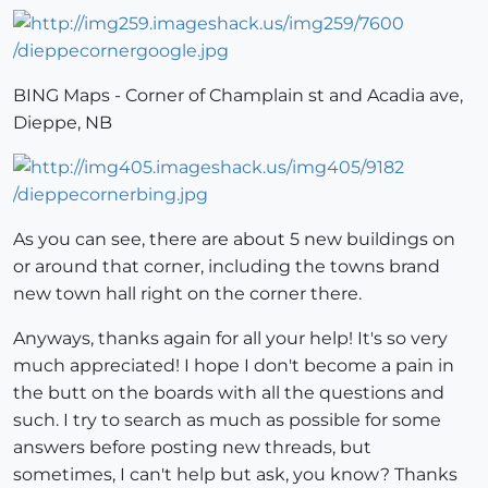
BING Maps - Corner of Champlain st and Acadia ave,
Dieppe, NB
As you can see, there are about 5 new buildings on
or around that corner, including the towns brand
new town hall right on the corner there.
Anyways, thanks again for all your help! It's so very
much appreciated! I hope I don't become a pain in
the butt on the boards with all the questions and
such. I try to search as much as possible for some
answers before posting new threads, but
sometimes, I can't help but ask, you know? Thanks