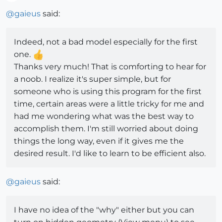
Offline
@
gaieus
said:
Indeed, not a bad model especially for the first
one.
Thanks very much! That is comforting to hear for
a noob. I realize it's super simple, but for
someone who is using this program for the first
time, certain areas were a little tricky for me and
had me wondering what was the best way to
accomplish them. I'm still worried about doing
things the long way, even if it gives me the
desired result. I'd like to learn to be efficient also.
@
gaieus
said:
I have no idea of the "why" either but you can