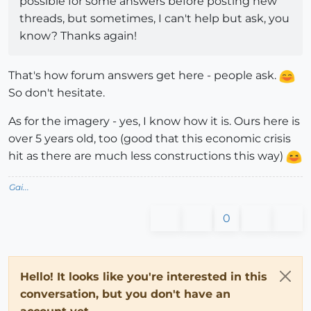
possible for some answers before posting new
threads, but sometimes, I can't help but ask, you
know? Thanks again!
That's how forum answers get here - people ask.
So don't hesitate.
As for the imagery - yes, I know how it is. Ours here is
over 5 years old, too (good that this economic crisis
hit as there are much less constructions this way)
Gai...
0
Hello! It looks like you're interested in this
conversation, but you don't have an