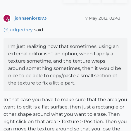
johnsenior1973
7 May 2012, 02:43
J
Offline
@
judgedrey
said:
I'm just realizing now that sometimes, using an
external editor isn't an option, when I apply a
texture sometime, and the texture wraps
around something sometimes, then it would be
nice to be able to copy/paste a small section of
the texture to fix a little part.
In that case you have to make sure that the area you
want to edit is a flat surface, then just a rectangle or
other shape around what you want to erase. Then
right click on that area > Texture > Position. Then you
can move the texture around so that you lose the