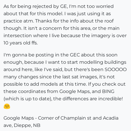
As for being rejected by GE, I'm not too worried
about that for this model. I was just using it as
practice atm. Thanks for the info about the roof
though. It isn't a concern for this area, or the main
intersection where I live because the imagery is over
10 years old ffs.
I'm gonna be posting in the GEC about this soon
enough, because I want to start modelling buildings
around here, like I've said, but there's been SOOOOO
many changes since the last sat images, it's not
possible to add models at this time. If you check out
these coordinates from Google Maps, and BING
(which is up to date), the differences are incredible!
Google Maps - Corner of Champlain st and Acadia
ave, Dieppe, NB