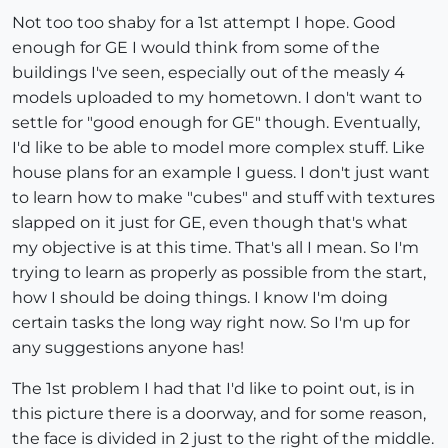
Not too too shaby for a 1st attempt I hope. Good
enough for GE I would think from some of the
buildings I've seen, especially out of the measly 4
models uploaded to my hometown. I don't want to
settle for "good enough for GE" though. Eventually,
I'd like to be able to model more complex stuff. Like
house plans for an example I guess. I don't just want
to learn how to make "cubes" and stuff with textures
slapped on it just for GE, even though that's what
my objective is at this time. That's all I mean. So I'm
trying to learn as properly as possible from the start,
how I should be doing things. I know I'm doing
certain tasks the long way right now. So I'm up for
any suggestions anyone has!
The 1st problem I had that I'd like to point out, is in
this picture there is a doorway, and for some reason,
the face is divided in 2 just to the right of the middle.