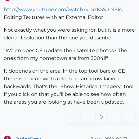
Offline
http://www.youtube.com/watch?v=5xK5S1C951o
Editing Textures with an External Editor
Not exactly what you were asking for, but it is a more
elegant solution than the one you describe.
"When does GE update their satelite photos? The
ones from my hometown are from 2004!!"
It depends on the area. In the top tool bare of GE
there is an icon with a clock an an arrow facing
backwards. That's the "Show Historical Imagery" tool.
If you click on that you'll be able to see how often
the areas you are looking at have been updated.
0
JudgeDrey
7 May 2012, 00:53