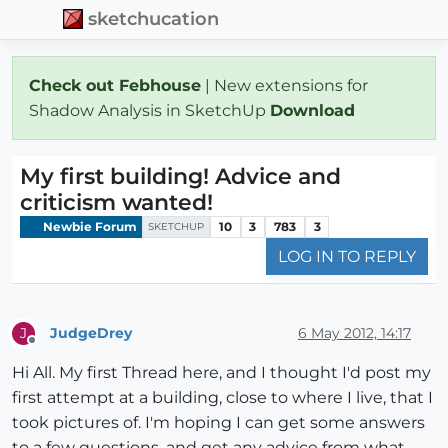
sketchucation
Check out Febhouse
| New extensions for
Shadow Analysis in SketchUp
Download
My first building! Advice and
criticism wanted!
Newbie Forum
10
3
783
3
SKETCHUP
LOG IN TO REPLY
JudgeDrey
6 May 2012, 14:17
J
Offline
Hi All. My first Thread here, and I thought I'd post my
first attempt at a building, close to where I live, that I
took pictures of. I'm hoping I can get some answers
to a few questions, and get any advice from what