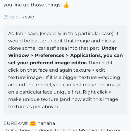
you line up those things!
@
gaieus
said:
As John says, (especilly in this particular case), it
would be better to edit that image and nicely
clone some "carless" area into that part.
Under
Window > Preferences > Applications, you can
set your preferred image editor.
Then right
click on that face and again texture > edit
texture image... If it is a bigger texture wrapping
around the model, you can first make the image
on a particular face unique first. Right click >
make unique texture (and now edit this image
texture as per above).
EUREKA!!!!
hahaha
That is how it's done!! I selected MS Paint to be my