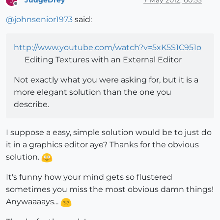
J
Offline
@
johnsenior1973
said:
http://www.youtube.com/watch?v=5xK5S1C951o
Editing Textures with an External Editor
Not exactly what you were asking for, but it is a
more elegant solution than the one you
describe.
I suppose a easy, simple solution would be to just do
it in a graphics editor aye? Thanks for the obvious
solution.
It's funny how your mind gets so flustered
sometimes you miss the most obvious damn things!
Anywaaaays...