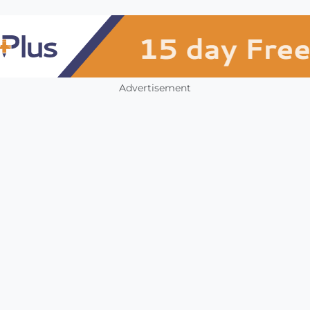
Advertisement