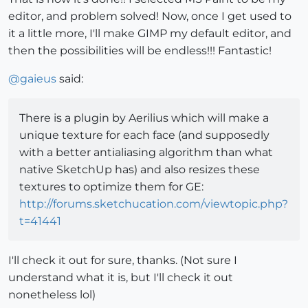
editor, and problem solved! Now, once I get used to
it a little more, I'll make GIMP my default editor, and
then the possibilities will be endless!!! Fantastic!
@
gaieus
said:
There is a plugin by Aerilius which will make a
unique texture for each face (and supposedly
with a better antialiasing algorithm than what
native SketchUp has) and also resizes these
textures to optimize them for GE:
http://forums.sketchucation.com/viewtopic.php?
t=41441
I'll check it out for sure, thanks. (Not sure I
understand what it is, but I'll check it out
nonetheless lol)