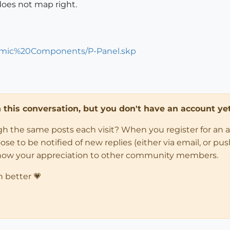
does not map right.
namic%20Components/P-Panel.skp
in this conversation, but you don't have an account yet
ugh the same posts each visit? When you register for an 
 to be notified of new replies (either via email, or push 
how your appreciation to other community members.
n better 💗