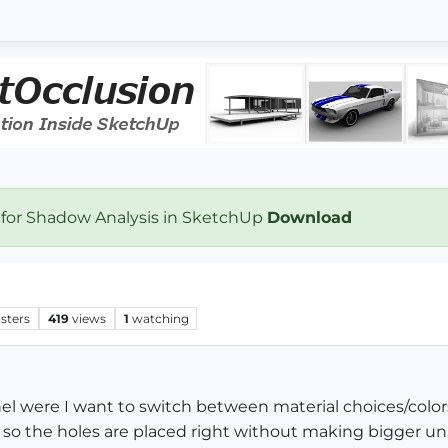
 for Shadow Analysis in SketchUp
Download
sters
419
views
1
watching
el were I want to switch between material choices/color
 so the holes are placed right without making bigger uni