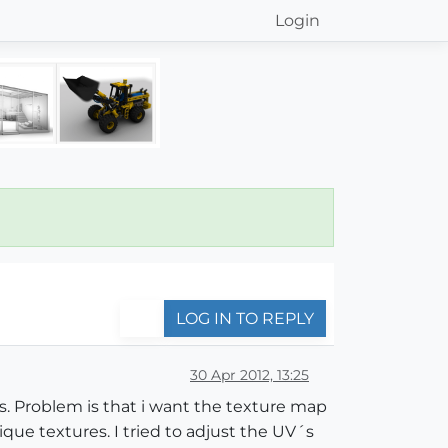
Login
LOG IN TO REPLY
30 Apr 2012, 13:25
s. Problem is that i want the texture map
que textures. I tried to adjust the UV´s