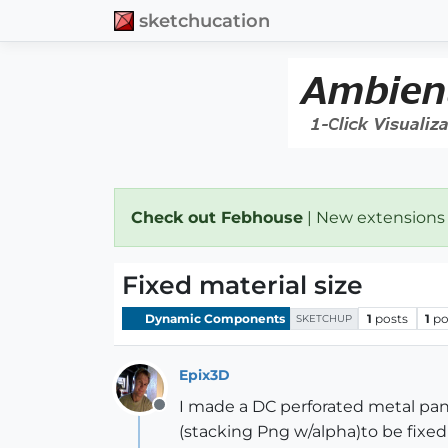
sketchucation
Check out Febhouse
| New extensions
Fixed material size
Dynamic Components
1
posts
1
po
SKETCHUP
Epix3D
I made a DC perforated metal pan
Offline
(stacking Png w/alpha)to be fixed