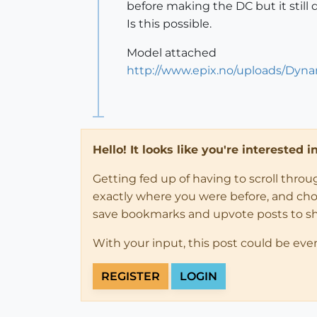
before making the DC but it still 
Is this possible.
Model attached
http://www.epix.no/uploads/Dy
Hello! It looks like you're interested 
Getting fed up of having to scroll thro
exactly where you were before, and choose
save bookmarks and upvote posts to s
With your input, this post could be eve
REGISTER
LOGIN