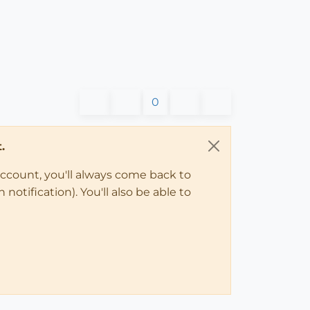
0
.
account, you'll always come back to
notification). You'll also be able to